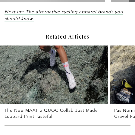
Next up: The alternative cycling apparel brands you
should know.
Related Articles
The New MAAP x QUOC Collab Just Made
Pas Norm
Leopard Print Tasteful
Gravel R