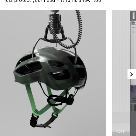
just protect your head – it turns a few, too.