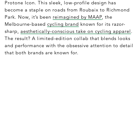
Protone Icon. This sleek, low-profile design has
become a staple on roads from Roubaix to Richmond
Park. Now, it’s been
reimagined by MAAP
, the
Melbourne-based
cycling brand
known for its razor-
sharp,
aesthetically-conscious take on cycling apparel
.
The result? A limited-edition collab that blends looks
and performance with the obsessive attention to detail
that both brands are known for.