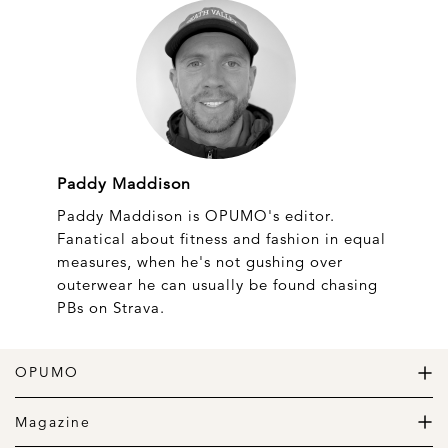
Paddy Maddison
Paddy Maddison is OPUMO's editor.
Fanatical about fitness and fashion in equal
measures, when he's not gushing over
outerwear he can usually be found chasing
PBs on Strava.
OPUMO
The Home of Great Design
Magazine
The Wardrobe