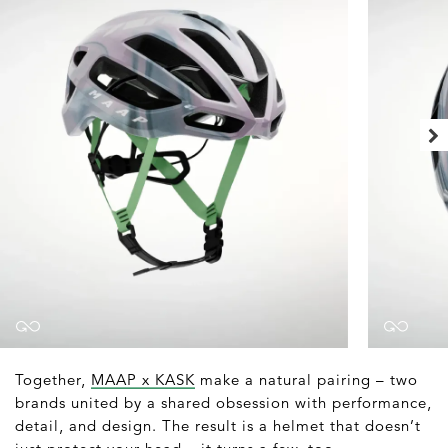
Together,
MAAP x KASK
make a natural pairing – two
brands united by a shared obsession with performance,
detail, and design. The result is a helmet that doesn’t