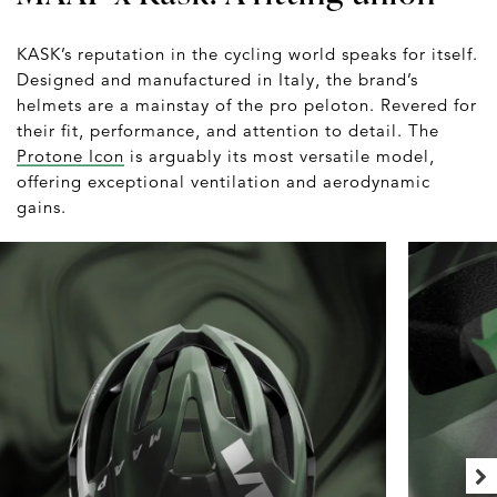
KASK’s reputation in the cycling world speaks for itself.
Designed and manufactured in Italy, the brand’s
helmets are a mainstay of the pro peloton. Revered for
their fit, performance, and attention to detail. The
Protone Icon
is arguably its most versatile model,
offering exceptional ventilation and aerodynamic
gains.