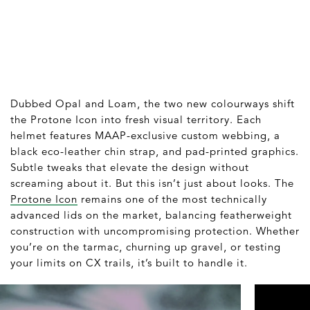
Dubbed Opal and Loam, the two new colourways shift
the Protone Icon into fresh visual territory. Each
helmet features MAAP-exclusive custom webbing, a
black eco-leather chin strap, and pad-printed graphics.
Subtle tweaks that elevate the design without
screaming about it. But this isn’t just about looks. The
Protone Icon
remains one of the most technically
advanced lids on the market, balancing featherweight
construction with uncompromising protection. Whether
you’re on the tarmac, churning up gravel, or testing
your limits on CX trails, it’s built to handle it.