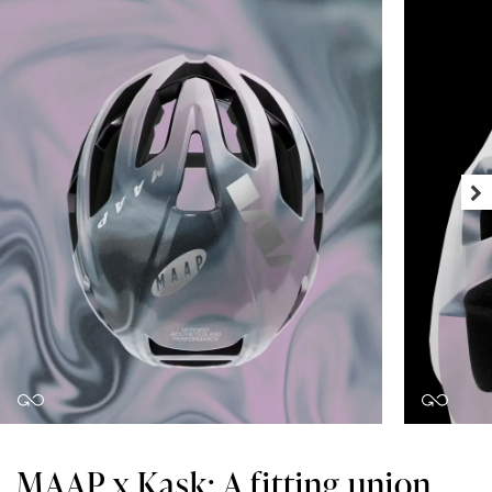
MAAP x Kask: A fitting union