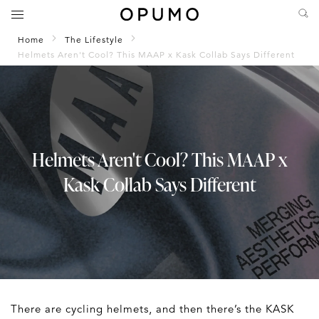
Home
The Lifestyle
Helmets Aren't Cool? This MAAP x Kask Collab Says Different
Helmets Aren't Cool? This MAAP x
Kask Collab Says Different
There are cycling helmets, and then there’s the KASK