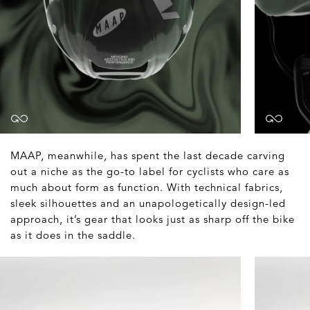
MAAP, meanwhile, has spent the last decade carving
out a niche as the go-to label for cyclists who care as
much about form as function. With technical fabrics,
sleek silhouettes and an unapologetically design-led
approach, it’s gear that looks just as sharp off the bike
as it does in the saddle.