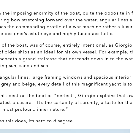
 the imposing enormity of the boat, quite the opposite in f
ering bow stretching forward over the water, angular lines 
has the commanding profile of a war machine rather a luxury 
he designer’s astute eye and highly tuned aesthetic.
of the boat, was of course, entirely intentional, as Giorgio
 older ships as an ideal for his own vessel. For example, t
beneath a grand staircase that descends down in to the wat
ing sun, sand and sea.
angular lines, large framing windows and spacious interior
f grey and beige, every detail of this magnificent yacht is t
t spent on the boat as “perfect”, Giorgio explains that o
est pleasure. “It’s the certainty of serenity, a taste for th
ur most profound inner nature.”
s this does, its hard to disagree.