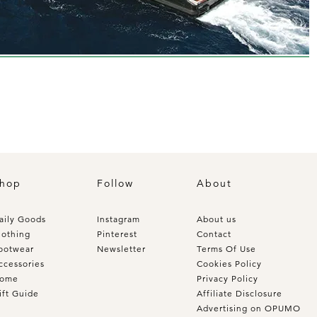
hop
Follow
About
aily Goods
Instagram
About us
lothing
Pinterest
Contact
ootwear
Newsletter
Terms Of Use
ccessories
Cookies Policy
ome
Privacy Policy
ift Guide
Affiliate Disclosure
Advertising on OPUMO