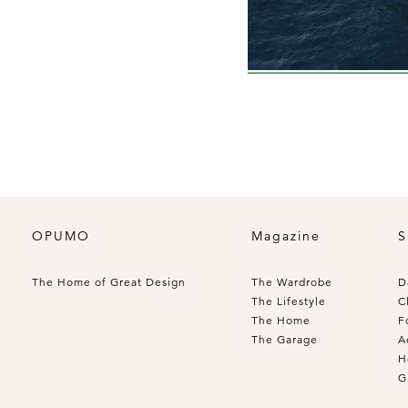
OPUMO
Magazine
S
The Home of Great Design
The Wardrobe
D
The Lifestyle
C
The Home
F
The Garage
A
H
G