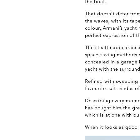
the boat.
That doesn’t deter from
the waves, with its tap
colour, Armani’s yacht 
perfect expression of t
The stealth appearance 
space-saving methods of
concealed in a garage 
yacht with the surround
Refined with sweeping 
favourite suit shades o
Describing every momen
has bought him the great
which is at one with o
When it looks as good a