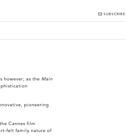
SUBSCRIBE
is however; as the
Maìn
phistication
innovative, pioneering
 the Cannes film
rt-felt family nature of