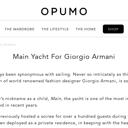
THE WARDROBE
THE LIFESTYLE
THE HOME
SHOP
io Armani
Maìn Yacht For Giorgio Armani
ys been synonymous with sailing. Never so intricately as th
on of world renowned fashion designer Giorgio Armani, is so
’s nickname as a child,
Maìn,
the yacht is one of the most 
ed in recent years.
reviously hosted a soiree for over a hundred guests during
ften deployed as a private residence, in keeping with the hea