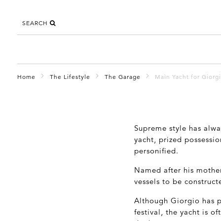
SEARCH
Home
The Lifestyle
The Garage
Maìn Yacht for Giorg
Supreme style has alwa
yacht, prized possessi
personified.
Named after his mother
vessels to be construct
Although Giorgio has p
festival, the yacht is o