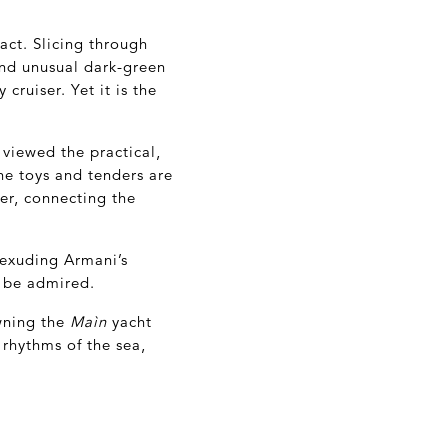
act. Slicing through
and unusual dark-green
cruiser. Yet it is the
 viewed the practical,
he toys and tenders are
er, connecting the
 exuding Armani’s
o be admired.
wning the
Maìn
yacht
e rhythms of the sea,