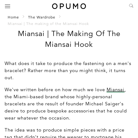
Home
The Wardrobe
Miansai | The making of the Miansai Hook
Miansai | The Making Of The
Miansai Hook
What does it take to produce the fastening on a men's
bracelet? Rather more than you might think, it turns
out.
We've written before on how much we love
Miansai
,
the Miami-based brand whose highly-personal
bracelets are the result of founder Michael Saiger's
desire to produce bespoke accessories that he could
wear whatever the occasion.
The idea was to produce simple pieces with a price
tag that didn't require the wearer to mortgage his