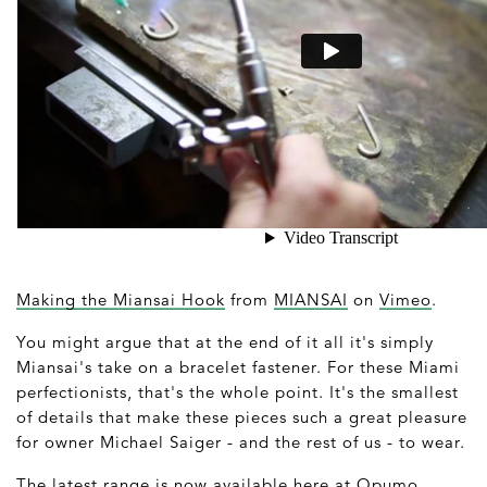
Making the Miansai Hook
from
MIANSAI
on
Vimeo
.
You might argue that at the end of it all it's simply
Miansai's take on a bracelet fastener. For these Miami
perfectionists, that's the whole point. It's the smallest
of details that make these pieces such a great pleasure
for owner Michael Saiger - and the rest of us - to wear.
The latest range is now available here at
Opumo
.