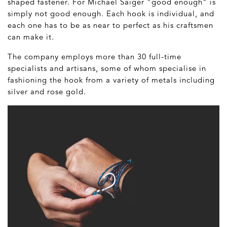
shaped fastener. For Michael Saiger "good enough" is
simply not good enough. Each hook is individual, and
each one has to be as near to perfect as his craftsmen
can make it.
The company employs more than 30 full-time
specialists and artisans, some of whom specialise in
fashioning the hook from a variety of metals including
silver and rose gold.