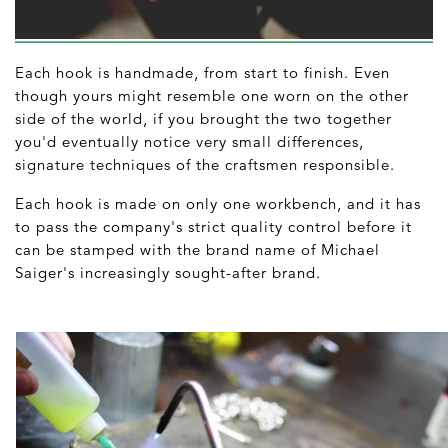
Each hook is handmade, from start to finish. Even
though yours might resemble one worn on the other
side of the world, if you brought the two together
you'd eventually notice very small differences,
signature techniques of the craftsmen responsible.
Each hook is made on only one workbench, and it has
to pass the company's strict quality control before it
can be stamped with the brand name of Michael
Saiger's increasingly sought-after brand.