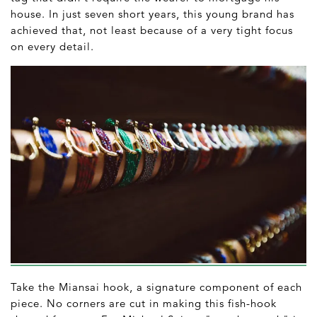
house. In just seven short years, this young brand has
achieved that, not least because of a very tight focus
on every detail.
Take the Miansai hook, a signature component of each
piece. No corners are cut in making this fish-hook