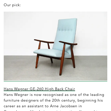
Our pick:
Hans Wegner GE-260 High Back Chair
Hans Wegner is now recognised as one of the leading
furniture designers of the 20th century, beginning his
career as an assistant to Arne Jacobsen in