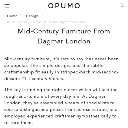
Home
Design
Mid-Century Furniture from Dagmar London
Mid-Century Furniture From
Dagmar London
Mid-century furniture, it's safe to say, has never been
so popular. The simple designs and the subtle
craftsmanship fit easily in stripped-back mid-second-
decade 21st century homes.
The key is finding the right pieces which will last the
rough-and-tumble of every day life. At Dagmar
London, they've assembled a team of specialists to
source distinguished pieces from across Europe, and
employed experienced craftsmen sympathetically to
restore them.