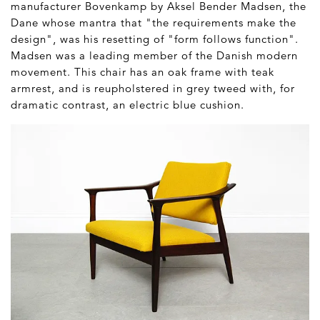
manufacturer Bovenkamp by Aksel Bender Madsen, the
Dane whose mantra that "the requirements make the
design", was his resetting of "form follows function".
Madsen was a leading member of the Danish modern
movement. This chair has an oak frame with teak
armrest, and is reupholstered in grey tweed with, for
dramatic contrast, an electric blue cushion.