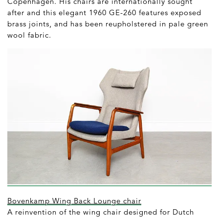
Copenhagen. His chairs are internationally sought
after and this elegant 1960 GE-260 features exposed
brass joints, and has been reupholstered in pale green
wool fabric.
Bovenkamp Wing Back Lounge chair
A reinvention of the wing chair designed for Dutch