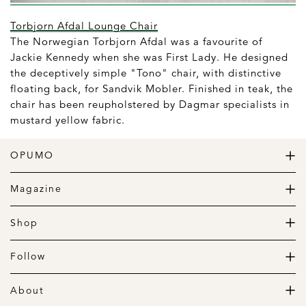
Torbjorn Afdal Lounge Chair
The Norwegian Torbjorn Afdal was a favourite of
Jackie Kennedy when she was First Lady. He designed
the deceptively simple "Tono" chair, with distinctive
floating back, for Sandvik Mobler. Finished in teak, the
chair has been reupholstered by Dagmar specialists in
mustard yellow fabric.
OPUMO
The Home of Great Design
Magazine
The Wardrobe
The Lifestyle
Shop
The Home
Daily Goods
The Garage
Clothing
Follow
Footwear
Instagram
Accessories
Pinterest
About
Home
Newsletter