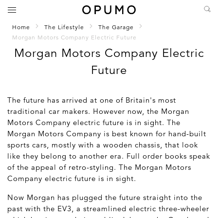
Home
The Lifestyle
The Garage
Morgan Motors Company Electric Future
Morgan Motors Company Electric
Future
The future has arrived at one of Britain's most
traditional car makers. However now, the Morgan
Motors Company electric future is in sight. The
Morgan Motors Company is best known for hand-built
sports cars, mostly with a wooden chassis, that look
like they belong to another era. Full order books speak
of the appeal of retro-styling. The Morgan Motors
Company electric future is in sight.
Now Morgan has plugged the future straight into the
past with the EV3, a streamlined electric three-wheeler