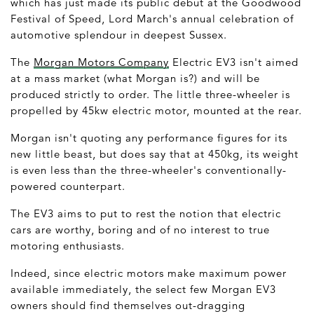
which has just made its public debut at the Goodwood
Festival of Speed, Lord March's annual celebration of
automotive splendour in deepest Sussex.
The
Morgan Motors Company
Electric EV3 isn't aimed
at a mass market (what Morgan is?) and will be
produced strictly to order. The little three-wheeler is
propelled by 45kw electric motor, mounted at the rear.
Morgan isn't quoting any performance figures for its
new little beast, but does say that at 450kg, its weight
is even less than the three-wheeler's conventionally-
powered counterpart.
The EV3 aims to put to rest the notion that electric
cars are worthy, boring and of no interest to true
motoring enthusiasts.
Indeed, since electric motors make maximum power
available immediately, the select few Morgan EV3
owners should find themselves out-dragging