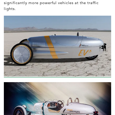
significantly more powerful vehicles at the traffic
lights.