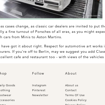
s cases change, as classic car dealers are invited to put the
lly a fine turnout of Porsches of all eras, as you might exp
ish cars from Minis to Aston Martins.
have got it about right. Respect for automotive art works 
ourers. If you're off to Berlin, may we suggest you add Clas
cellent cafe and restaurant too - with views of the vehicles
hop
Follow
About
aily Goods
Instagram
About us
lothing
Pinterest
Contact
ootwear
Newsletter
Terms Of Use
ccessories
Cookies Policy
ome
Privacy Policy