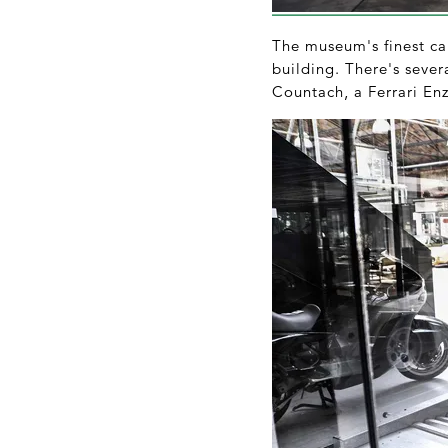
The museum's finest car
building. There's seve
Countach, a Ferrari En