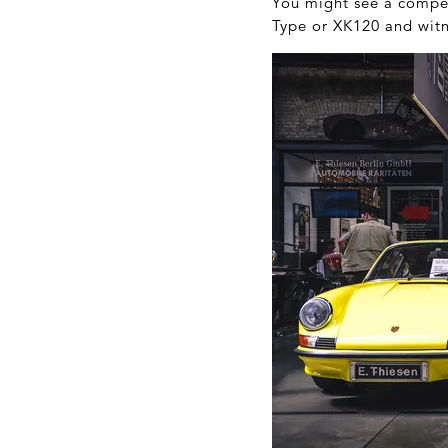
You might see a compet
Type or XK120 and witn