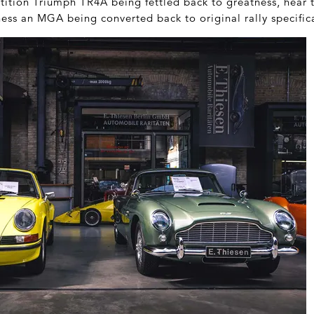
ition Triumph TR4A being fettled back to greatness, hear t
ess an MGA being converted back to original rally specific