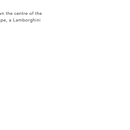
wn the centre of the
upe, a Lamborghini