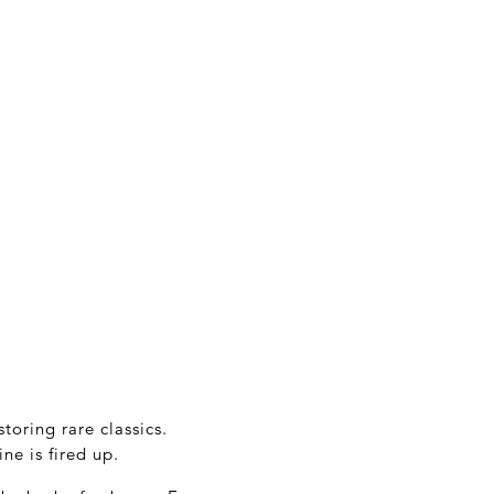
oring rare classics.
ne is fired up.