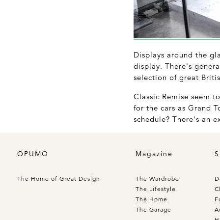
Displays around the glas
display. There's genera
selection of great Brit
Classic Remise seem to 
for the cars as Grand T
schedule? There's an ex
OPUMO
Magazine
S
The Home of Great Design
The Wardrobe
D
The Lifestyle
C
The Home
F
The Garage
A
H