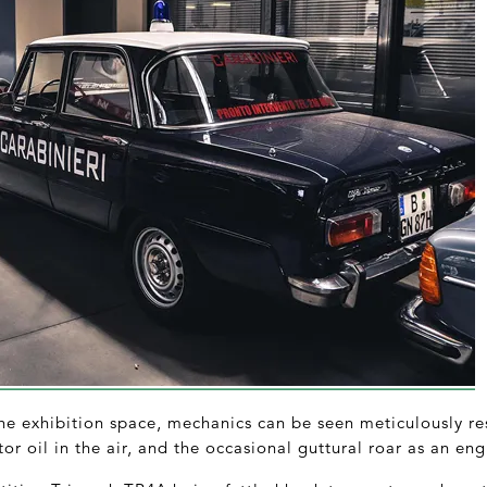
e exhibition space, mechanics can be seen meticulously rest
or oil in the air, and the occasional guttural roar as an engi