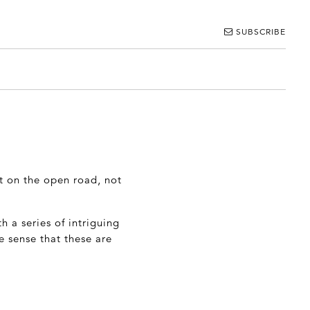
SUBSCRIBE
ut on the open road, not
h a series of intriguing
e sense that these are