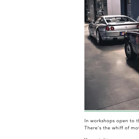
In workshops open to th
There's the whiff of mot