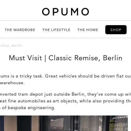
THE WARDROBE
THE LIFESTYLE
THE HOME
SHOP
emise, Berlin
Must Visit | Classic Remise, Berlin
ms is a tricky task. Great vehicles should be driven flat o
 warehouse.
nverted tram depot just outside Berlin, they've come up wit
reat fine automobiles as art objects, while also providing th
s of bespoke engineering.