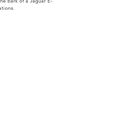
he bark of a Jaguar E-
ations.