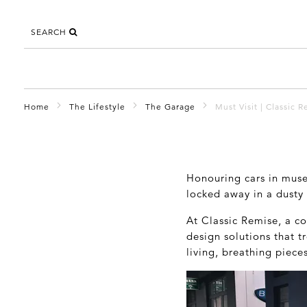
SEARCH
Home
The Lifestyle
The Garage
Must Visit | Classic R
Honouring cars in museu
locked away in a dusty
At Classic Remise, a co
design solutions that t
living, breathing piece