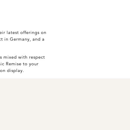
ir latest offerings on
ect in Germany, and a
is mixed with respect
sic Remise to your
 on display.