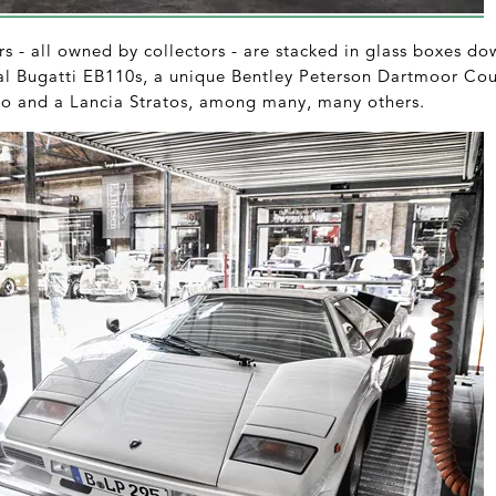
s - all owned by collectors - are stacked in glass boxes do
ral Bugatti EB110s, a unique Bentley Peterson Dartmoor Co
zo and a Lancia Stratos, among many, many others.