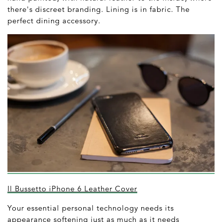
there's discreet branding. Lining is in fabric. The
perfect dining accessory.
Il Bussetto iPhone 6 Leather Cover
Your essential personal technology needs its
appearance softening just as much as it needs