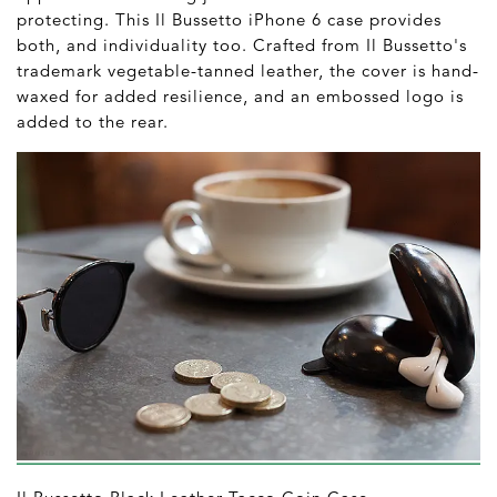
protecting. This Il Bussetto iPhone 6 case provides
both, and individuality too. Crafted from Il Bussetto's
trademark vegetable-tanned leather, the cover is hand-
waxed for added resilience, and an embossed logo is
added to the rear.