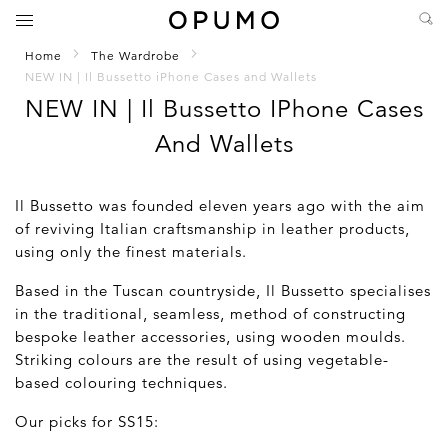
Home
The Wardrobe
NEW IN | Il Bussetto iPhone Cases and Wallets
NEW IN | Il Bussetto IPhone Cases
And Wallets
Il Bussetto was founded eleven years ago with the aim
of reviving Italian craftsmanship in leather products,
using only the finest materials.
Based in the Tuscan countryside, Il Bussetto specialises
in the traditional, seamless, method of constructing
bespoke leather accessories, using wooden moulds.
Striking colours are the result of using vegetable-
based colouring techniques.
Our picks for SS15: