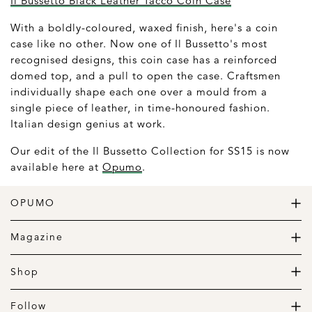
Il Bussetto Black Leather Tacco Coin Case
With a boldly-coloured, waxed finish, here's a coin
case like no other. Now one of Il Bussetto's most
recognised designs, this coin case has a reinforced
domed top, and a pull to open the case. Craftsmen
individually shape each one over a mould from a
single piece of leather, in time-honoured fashion.
Italian design genius at work.
Our edit of the Il Bussetto Collection for SS15 is now
available here at
Opumo
.
OPUMO
The Home of Great Design
Magazine
The Wardrobe
The Lifestyle
Shop
The Home
Daily Goods
The Garage
Clothing
Follow