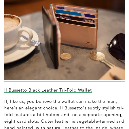
Il Bussetto Black Leather Tri-Fold Wallet
If, like us, you believe the wallet can make the man,
here's an elegant choice. Il Bussetto's subtly stylish tri-
fold features a bill holder and, on a separate opening,
eight card slots. Outer leather is vegetable-tanned and
hand painted, with natural leather to the inside, where