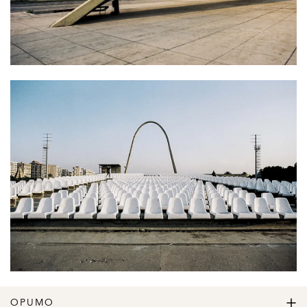
OPUMO