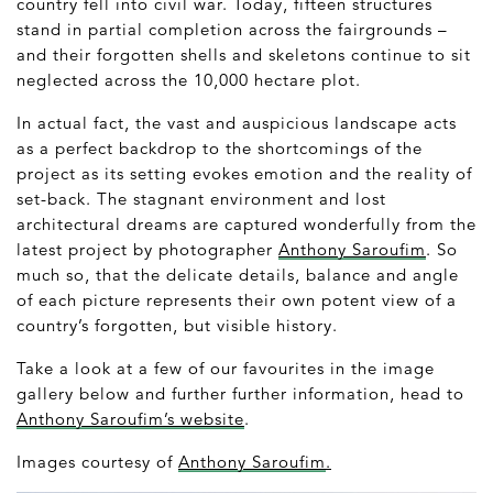
country fell into civil war. Today, fifteen structures
stand in partial completion across the fairgrounds –
and their forgotten shells and skeletons continue to sit
neglected across the 10,000 hectare plot.
In actual fact, the vast and auspicious landscape acts
as a perfect backdrop to the shortcomings of the
project as its setting evokes emotion and the reality of
set-back. The stagnant environment and lost
architectural dreams are captured wonderfully from the
latest project by photographer
Anthony Saroufim
. So
much so, that the delicate details, balance and angle
of each picture represents their own potent view of a
country’s forgotten, but visible history.
Take a look at a few of our favourites in the image
gallery below and further further information, head to
Anthony Saroufim’s website
.
Images courtesy of
Anthony Saroufim
.