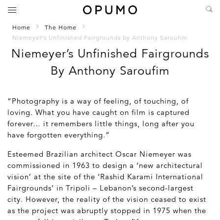
Home
The Home
Niemeyer’s Unfinished Fairgrounds by Anthony Saroufim
Niemeyer’s Unfinished Fairgrounds
By Anthony Saroufim
“Photography is a way of feeling, of touching, of
loving. What you have caught on film is captured
forever… it remembers little things, long after you
have forgotten everything.”
Esteemed Brazilian architect Oscar Niemeyer was
commissioned in 1963 to design a ‘new architectural
vision’ at the site of the ‘Rashid Karami International
Fairgrounds’ in Tripoli – Lebanon’s second-largest
city. However, the reality of the vision ceased to exist
as the project was abruptly stopped in 1975 when the