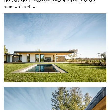
The Oak Knoll Residence is the true requisite of a
room with a view.