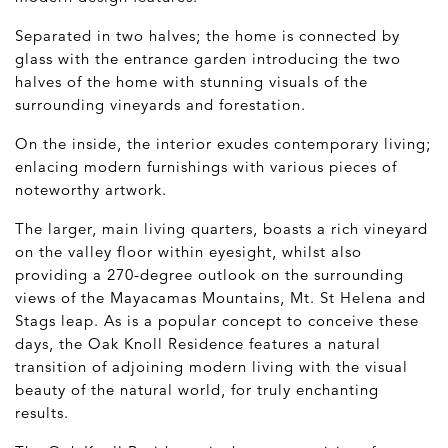
Separated in two halves; the home is connected by
glass with the entrance garden introducing the two
halves of the home with stunning visuals of the
surrounding vineyards and forestation.
On the inside, the interior exudes contemporary living;
enlacing modern furnishings with various pieces of
noteworthy artwork.
The larger, main living quarters, boasts a rich vineyard
on the valley floor within eyesight, whilst also
providing a 270-degree outlook on the surrounding
views of the Mayacamas Mountains, Mt. St Helena and
Stags leap. As is a popular concept to conceive these
days, the Oak Knoll Residence features a natural
transition of adjoining modern living with the visual
beauty of the natural world, for truly enchanting
results.