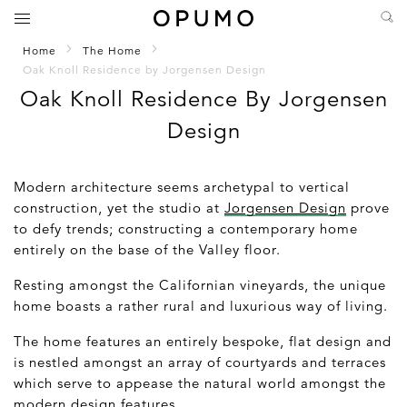
Home
The Home
Oak Knoll Residence by Jorgensen Design
Oak Knoll Residence By Jorgensen
Design
Modern architecture seems archetypal to vertical
construction, yet the studio at
Jorgensen Design
prove
to defy trends; constructing a contemporary home
entirely on the base of the Valley floor.
Resting amongst the Californian vineyards, the unique
home boasts a rather rural and luxurious way of living.
The home features an entirely bespoke, flat design and
is nestled amongst an array of courtyards and terraces
which serve to appease the natural world amongst the
modern design features.