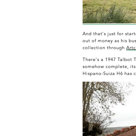
And that's just for star
out of money as his bus
collection through
Artc
There's a 1947 Talbot T
somehow complete, its 
Hispano-Suiza H6 has c