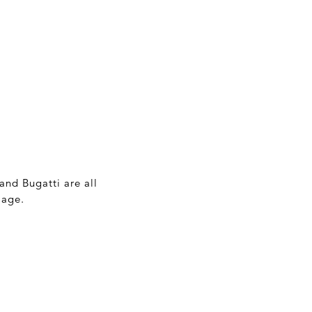
and Bugatti are all
 age.