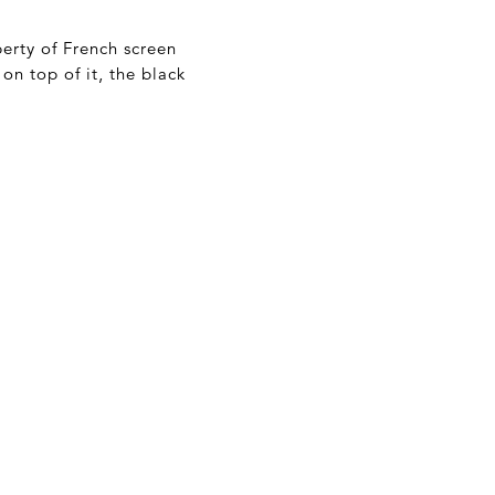
perty of French screen
on top of it, the black