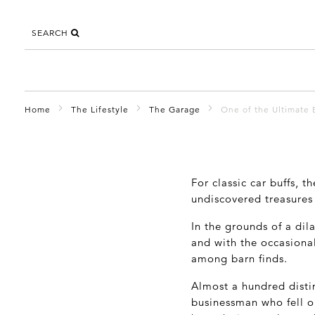
SEARCH
Home
The Lifestyle
The Garage
One of the Ultimate 
For classic car buffs, t
undiscovered treasures 
In the grounds of a dil
and with the occasiona
among barn finds.
Almost a hundred distin
businessman who fell o