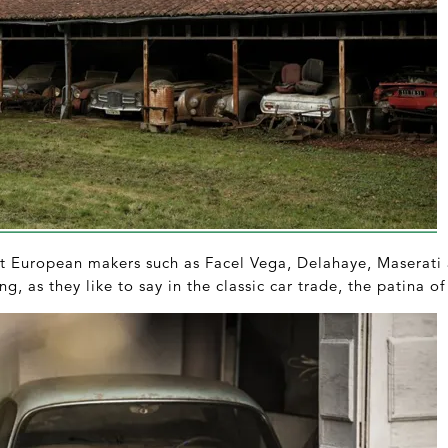
at European makers such as Facel Vega, Delahaye, Maserati 
ng, as they like to say in the classic car trade, the patina of