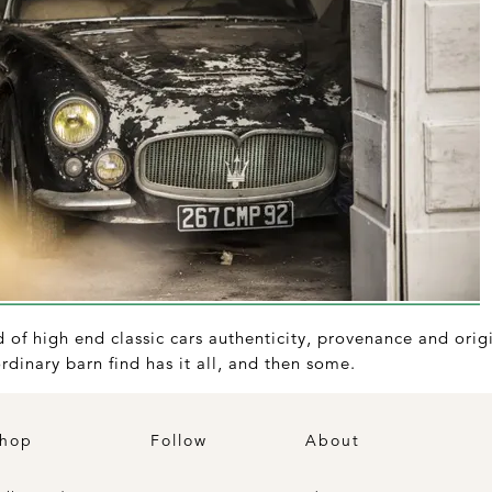
of high end classic cars authenticity, provenance and origi
rdinary barn find has it all, and then some.
hop
Follow
About