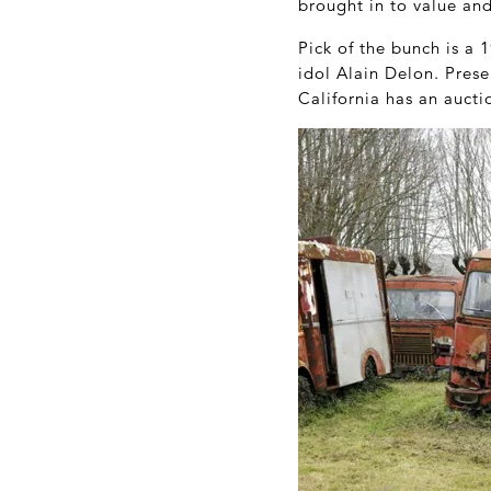
brought in to value an
Pick of the bunch is a 
idol Alain Delon. Prese
California has an aucti