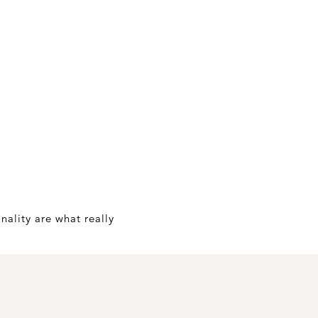
nality are what really