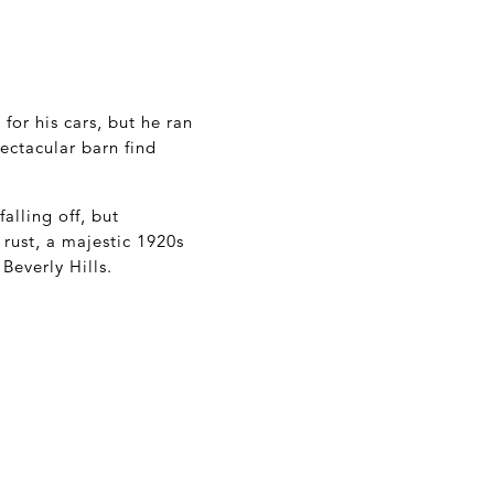
for his cars, but he ran
ectacular barn find
alling off, but
rust, a majestic 1920s
Beverly Hills.