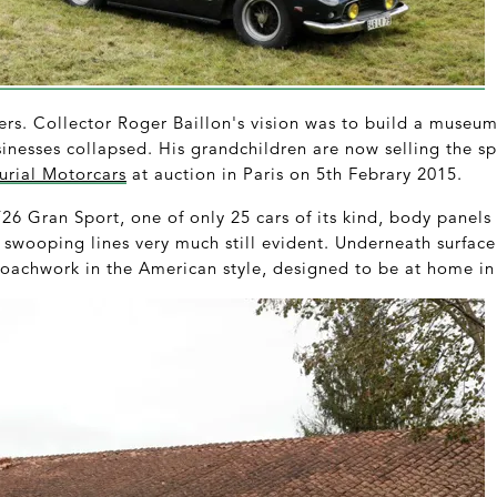
ters. Collector Roger Baillon's vision was to build a museum 
inesses collapsed. His grandchildren are now selling the sp
urial Motorcars
at auction in Paris on 5th Febrary 2015.
26 Gran Sport, one of only 25 cars of its kind, body panels f
swooping lines very much still evident. Underneath surface 
oachwork in the American style, designed to be at home in 