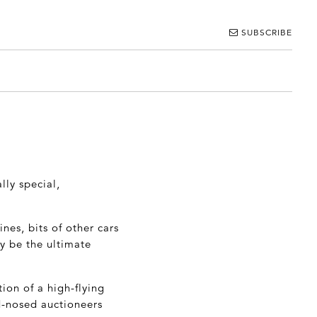
SUBSCRIBE
lly special,
nes, bits of other cars
y be the ultimate
ion of a high-flying
d-nosed auctioneers