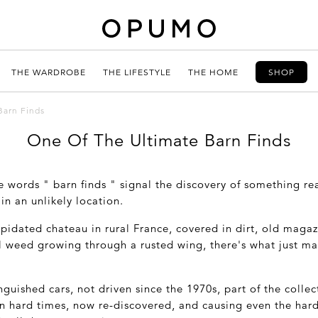
THE WARDROBE
THE LIFESTYLE
THE HOME
SHOP
Barn Finds
One Of The Ultimate Barn Finds
he words " barn finds " signal the discovery of something rea
in an unlikely location.
apidated chateau in rural France, covered in dirt, old magazi
l weed growing through a rusted wing, there's what just ma
guished cars, not driven since the 1970s, part of the collect
n hard times, now re-discovered, and causing even the har