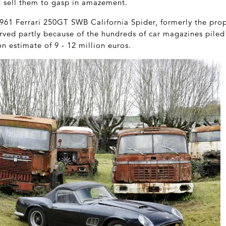
d sell them to gasp in amazement.
1961 Ferrari 250GT SWB California Spider, formerly the pro
rved partly because of the hundreds of car magazines piled 
on estimate of 9 - 12 million euros.