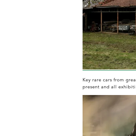
Key rare cars from gre
present and all exhibiti