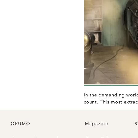
In the demanding world 
count. This most extrao
OPUMO
Magazine
S