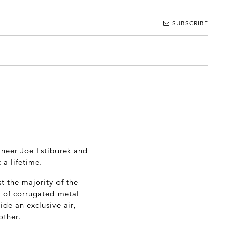
SUBSCRIBE
ineer Joe Lstiburek and
 a lifetime.
t the majority of the
ed of corrugated metal
ide an exclusive air,
other.