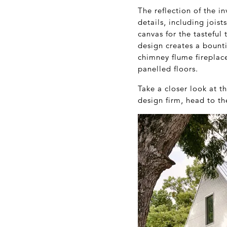
The reflection of the in
details, including jois
canvas for the tasteful
design creates a bounti
chimney flume fireplac
panelled floors.
Take a closer look at t
design firm, head to t