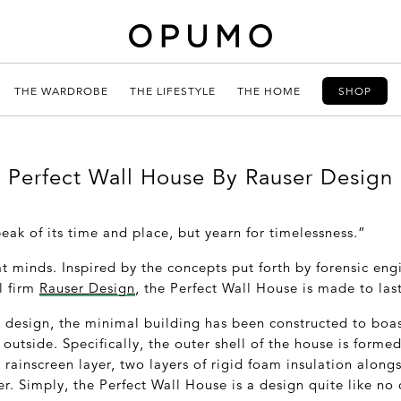
THE WARDROBE
THE LIFESTYLE
THE HOME
SHOP
Perfect Wall House By Rauser Design
eak of its time and place, but yearn for timelessness.”
t minds. Inspired by the concepts put forth by forensic eng
l firm
Rauser Design
, the Perfect Wall House is made to last
e design, the minimal building has been constructed to boas
 outside. Specifically, the outer shell of the house is form
 rainscreen layer, two layers of rigid foam insulation alongs
r. Simply, the Perfect Wall House is a design quite like no 