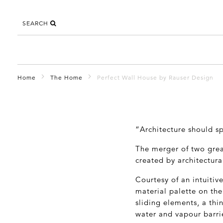
SEARCH
Home
The Home
Perfect Wall House by Rauser Design
“Architecture should sp
The merger of two grea
created by architectura
Courtesy of an intuitiv
material palette on the
sliding elements, a thin
water and vapour barrie