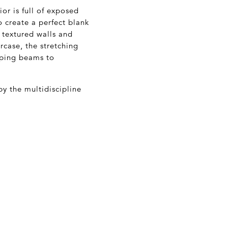
ior is full of exposed
o create a perfect blank
e textured walls and
rcase, the stretching
eping beams to
by the multidiscipline