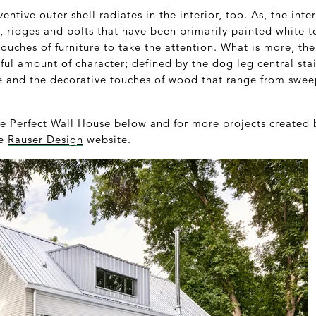
ventive outer shell radiates in the interior, too. As, the inter
ts, ridges and bolts that have been primarily painted white t
 touches of furniture to take the attention. What is more, th
ful amount of character; defined by the dog leg central stai
e and the decorative touches of wood that range from swe
he Perfect Wall House below and for more projects created 
he
Rauser Design
website.