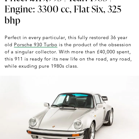
Engine: 3300 cc, Flat Six, 325
bhp
Perfect in every particular, this fully restored 36 year
old
Porsche 930 Turbo
is the product of the obsession
of a singular collector. With more than £40,000 spent,
this 911 is ready for its new life on the road, any road,
while exuding pure 1980s class.