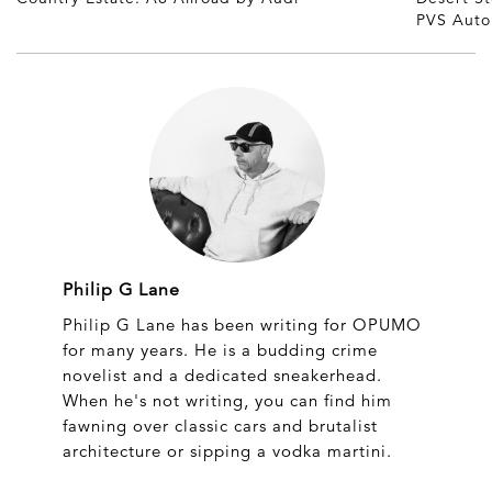
PVS Auto
Philip G Lane
Philip G Lane has been writing for OPUMO
for many years. He is a budding crime
novelist and a dedicated sneakerhead.
When he's not writing, you can find him
fawning over classic cars and brutalist
architecture or sipping a vodka martini.