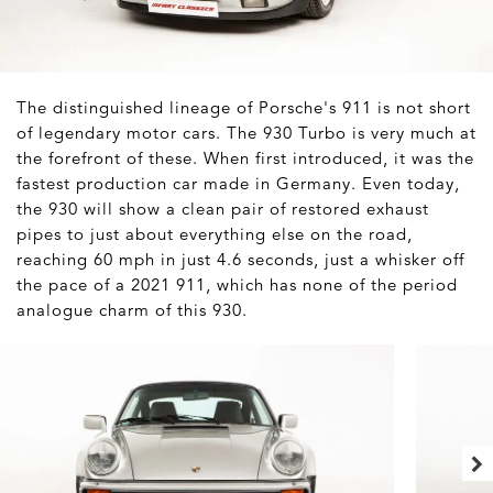
The distinguished lineage of Porsche's 911 is not short
of legendary motor cars. The 930 Turbo is very much at
the forefront of these. When first introduced, it was the
fastest production car made in Germany. Even today,
the 930 will show a clean pair of restored exhaust
pipes to just about everything else on the road,
reaching 60 mph in just 4.6 seconds, just a whisker off
the pace of a 2021 911, which has none of the period
analogue charm of this 930.