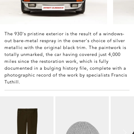
The 930's pristine exterior is the result of a windows-
out bare-metal respray in the owner's choice of silver
metallic with the original black trim. The paintwork is
totally unmarked, the car having covered just 4,000
miles since the restoration work, which is fully
documented in a bulging history file, complete with a
photographic record of the work by specialists Francis
Tuthill.