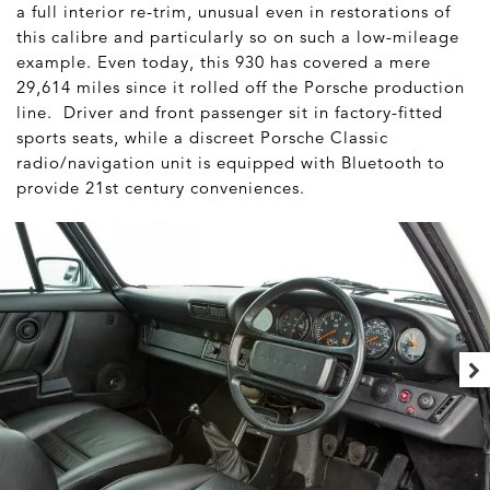
a full interior re-trim, unusual even in restorations of
this calibre and particularly so on such a low-mileage
example. Even today, this 930 has covered a mere
29,614 miles since it rolled off the Porsche production
line. Driver and front passenger sit in factory-fitted
sports seats, while a discreet Porsche Classic
radio/navigation unit is equipped with Bluetooth to
provide 21st century conveniences.