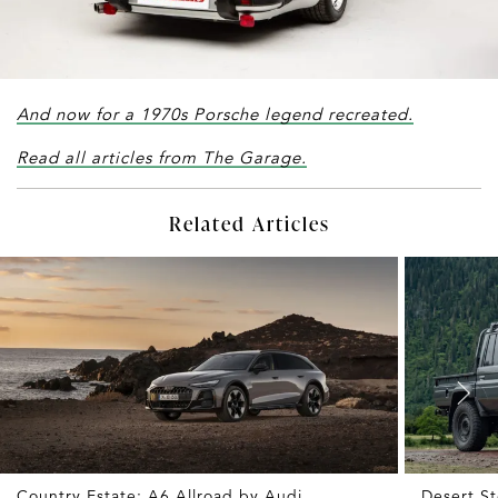
And now for a 1970s Porsche legend recreated.
Read all articles from The Garage.
Related Articles
Country Estate: A6 Allroad by Audi
Desert St