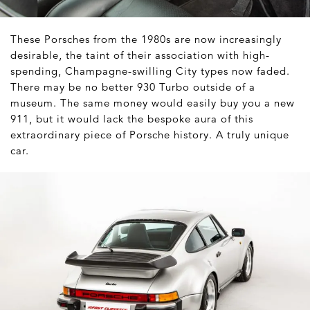
These Porsches from the 1980s are now increasingly
desirable, the taint of their association with high-
spending, Champagne-swilling City types now faded.
There may be no better 930 Turbo outside of a
museum. The same money would easily buy you a new
911, but it would lack the bespoke aura of this
extraordinary piece of Porsche history. A truly unique
car.