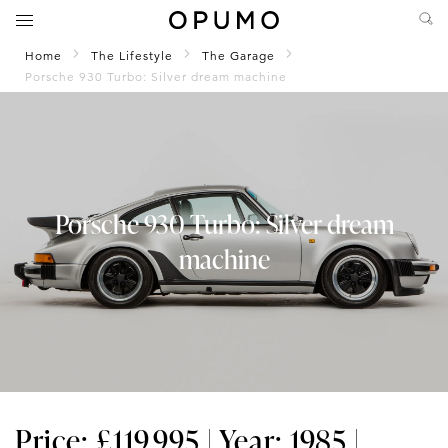
Home
The Lifestyle
The Garage
Porsche 930 Turbo: Silver dream machine
Porsche 930 Turbo: Silver dream
machine
Price: £119,995 | Year: 1985 |