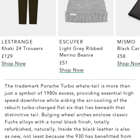
LESTRANGE
ESCUYER
MISMO
Khaki 24 Trousers
Light Grey Ribbed
Black Ca
Merino Beanie
£129
£58
£51
Shop Now
Shop No
Shop Now
The trademark Porsche Turbo whale-tail is more than
just a symbol of 1980s excess, providing essential high
speed downforce while aiding the air-cooling of the
rebuilt turbo-charged flat six that lies beneath that
distinctive tail. Bulging wheel arches enclose classic
Fuchs alloys with a tonal black finish, totally
refurbished, naturally. Inside the black leather is also
as new, not least because the 930 has benefitted from