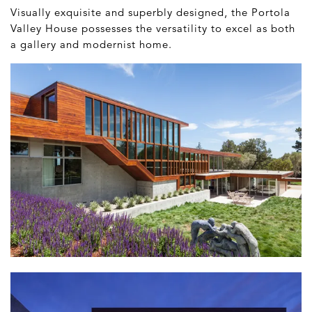
Visually exquisite and superbly designed, the Portola
Valley House possesses the versatility to excel as both
a gallery and modernist home.