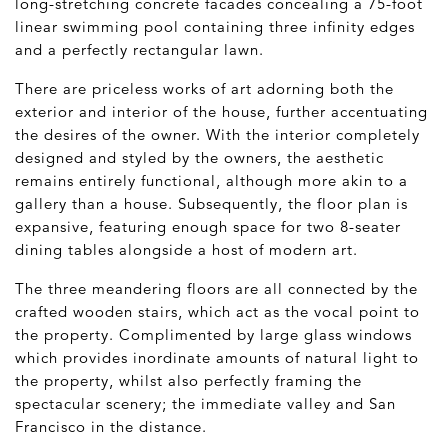
long-stretching concrete facades concealing a 75-foot
linear swimming pool containing three infinity edges
and a perfectly rectangular lawn.
There are priceless works of art adorning both the
exterior and interior of the house, further accentuating
the desires of the owner. With the interior completely
designed and styled by the owners, the aesthetic
remains entirely functional, although more akin to a
gallery than a house. Subsequently, the floor plan is
expansive, featuring enough space for two 8-seater
dining tables alongside a host of modern art.
The three meandering floors are all connected by the
crafted wooden stairs, which act as the vocal point to
the property. Complimented by large glass windows
which provides inordinate amounts of natural light to
the property, whilst also perfectly framing the
spectacular scenery; the immediate valley and San
Francisco in the distance.