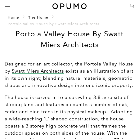
Home
The Home
Portola Valley House by Swatt Miers Architects
Portola Valley House By Swatt
Miers Architects
Designed for an art collector, the Portola Valley House
by
Swatt Miers Architects
exists as an illustration of art
in its own right; blending natural materials, geometric
shapes and innovative design into one iconic property.
The house is carved in to a sprawling 3.8-acre site of
sloping land and features a countless number of oak,
cedar and pine trees in its physical makeup. Adopting
a wide-reaching ‘L’ shaped construction, the house
boasts a 3 storey high concrete wall that frames the
outdoor spaces on both sides of the house. With the