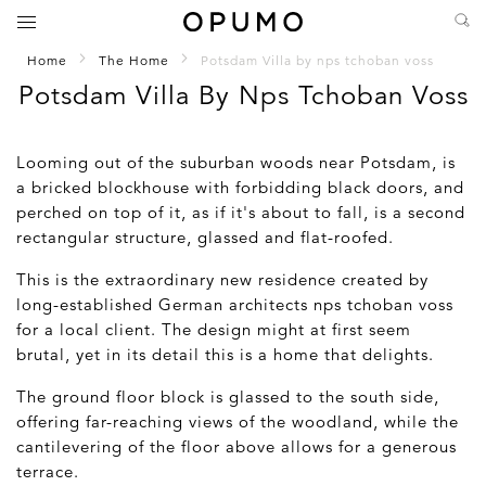
Home
The Home
Potsdam Villa by nps tchoban voss
Potsdam Villa By Nps Tchoban Voss
Looming out of the suburban woods near Potsdam, is
a bricked blockhouse with forbidding black doors, and
perched on top of it, as if it's about to fall, is a second
rectangular structure, glassed and flat-roofed.
This is the extraordinary new residence created by
long-established German architects nps tchoban voss
for a local client. The design might at first seem
brutal, yet in its detail this is a home that delights.
The ground floor block is glassed to the south side,
offering far-reaching views of the woodland, while the
cantilevering of the floor above allows for a generous
terrace.