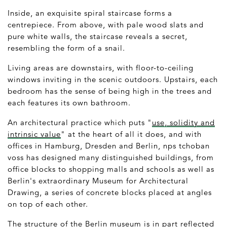
Inside, an exquisite spiral staircase forms a
centrepiece. From above, with pale wood slats and
pure white walls, the staircase reveals a secret,
resembling the form of a snail.
Living areas are downstairs, with floor-to-ceiling
windows inviting in the scenic outdoors. Upstairs, each
bedroom has the sense of being high in the trees and
each features its own bathroom.
An architectural practice which puts "
use, solidity and
intrinsic value
" at the heart of all it does, and with
offices in Hamburg, Dresden and Berlin, nps tchoban
voss has designed many distinguished buildings, from
office blocks to shopping malls and schools as well as
Berlin's extraordinary Museum for Architectural
Drawing, a series of concrete blocks placed at angles
on top of each other.
The structure of the Berlin museum is in part reflected