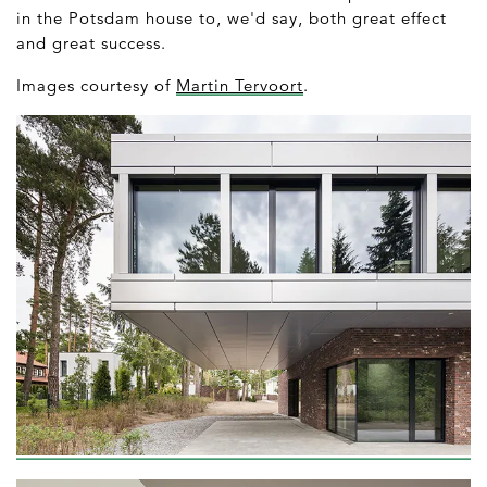
in the Potsdam house to, we'd say, both great effect
and great success.
Images courtesy of
Martin Tervoort
.