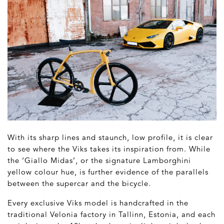
With its sharp lines and staunch, low profile, it is clear
to see where the Viks takes its inspiration from. While
the ‘Giallo Midas’, or the signature Lamborghini
yellow colour hue, is further evidence of the parallels
between the supercar and the bicycle.
Every exclusive Viks model is handcrafted in the
traditional Velonia factory in Tallinn, Estonia, and each