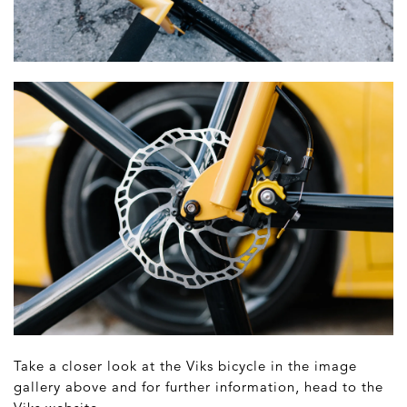
Take a closer look at the Viks bicycle in the image
gallery above and for further information, head to the