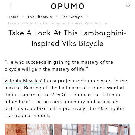
Home
The Lifestyle
The Garage
Take a look at this Lamborghini-inspired Viks Bicycle
Take A Look At This Lamborghini-
Inspired Viks Bicycle
“He who succeeds in gaining the mastery of the
bicycle will gain the mastery of life.”
Velonia Bicycles’
latest project took three years in the
making. Bearing all the hallmarks of a quintessential
Italian supercar, the Viks GT - dubbed the ‘ultimate
urban bike’ - is the same geometry and size as an
ordinary road bike but impressively, it is 40% lighter
than regular models.