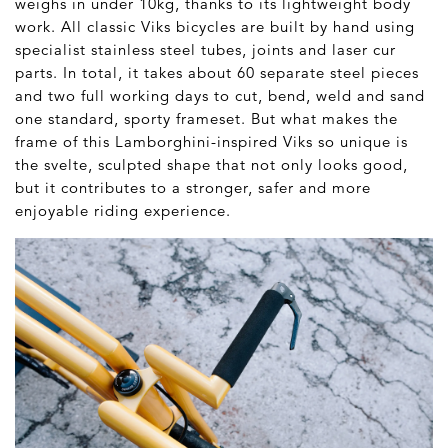
weighs in under 10kg, thanks to its lightweight body
work. All classic Viks bicycles are built by hand using
specialist stainless steel tubes, joints and laser cur
parts. In total, it takes about 60 separate steel pieces
and two full working days to cut, bend, weld and sand
one standard, sporty frameset. But what makes the
frame of this Lamborghini-inspired Viks so unique is
the svelte, sculpted shape that not only looks good,
but it contributes to a stronger, safer and more
enjoyable riding experience.