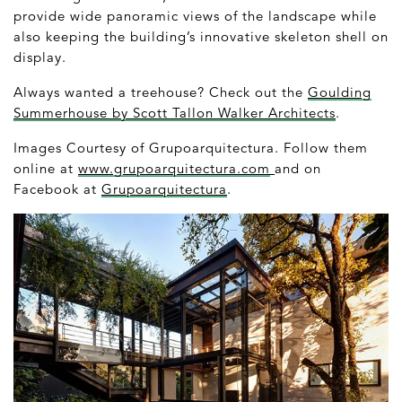
provide wide panoramic views of the landscape while
also keeping the building’s innovative skeleton shell on
display.
Always wanted a treehouse? Check out the
Goulding
Summerhouse by Scott Tallon Walker Architects
.
Images Courtesy of Grupoarquitectura. Follow them
online at
www.grupoarquitectura.com
and on
Facebook at
Grupoarquitectura
.