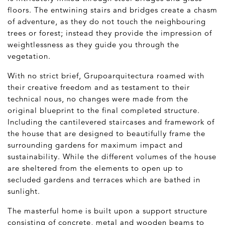
floors. The entwining stairs and bridges create a chasm
of adventure, as they do not touch the neighbouring
trees or forest; instead they provide the impression of
weightlessness as they guide you through the
vegetation.
With no strict brief, Grupoarquitectura roamed with
their creative freedom and as testament to their
technical nous, no changes were made from the
original blueprint to the final completed structure.
Including the cantilevered staircases and framework of
the house that are designed to beautifully frame the
surrounding gardens for maximum impact and
sustainability. While the different volumes of the house
are sheltered from the elements to open up to
secluded gardens and terraces which are bathed in
sunlight.
The masterful home is built upon a support structure
consisting of concrete, metal and wooden beams to