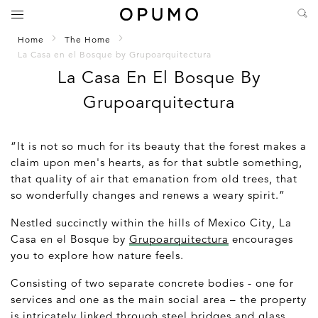
Home
The Home
La Casa en el Bosque by Grupoarquitectura
La Casa En El Bosque By
Grupoarquitectura
“It is not so much for its beauty that the forest makes a
claim upon men's hearts, as for that subtle something,
that quality of air that emanation from old trees, that
so wonderfully changes and renews a weary spirit.”
Nestled succinctly within the hills of Mexico City,
La
Casa en el Bosque
by
Grupoarquitectura
encourages
you to explore how nature feels.
Consisting of two separate concrete bodies - one for
services and one as the main social area – the property
is intricately linked through steel bridges and glass