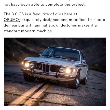
not have been able to complete the project.
The 3.0 CS is a favourite of ours here at
OPUMO
;
exquisitely designed and modified, its subtle
demeanour with animalistic undertones makes it a
standout modern machine.