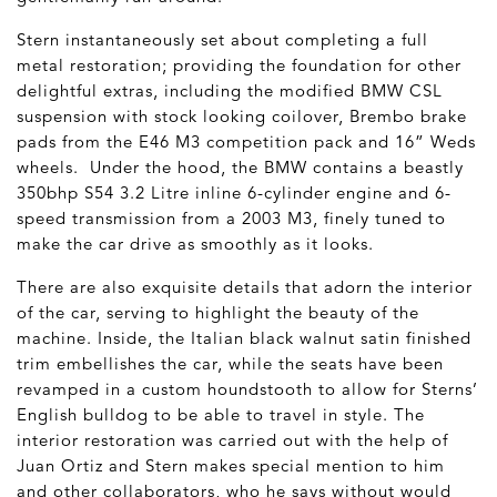
Stern instantaneously set about completing a full
metal restoration; providing the foundation for other
delightful extras, including the modified BMW CSL
suspension with stock looking coilover, Brembo brake
pads from the E46 M3 competition pack and 16” Weds
wheels. Under the hood, the BMW contains a beastly
350bhp S54 3.2 Litre inline 6-cylinder engine and 6-
speed transmission from a 2003 M3, finely tuned to
make the car drive as smoothly as it looks.
There are also exquisite details that adorn the interior
of the car, serving to highlight the beauty of the
machine. Inside, the Italian black walnut satin finished
trim embellishes the car, while the seats have been
revamped in a custom houndstooth to allow for Sterns’
English bulldog to be able to travel in style. The
interior restoration was carried out with the help of
Juan Ortiz and Stern makes special mention to him
and other collaborators, who he says without would