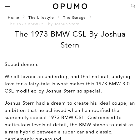
Home
The Lifestyle
The Garage
The 1973 BMW CSL by Joshua Stern
The 1973 BMW CSL By Joshua
Stern
Speed demon.
We all favour an underdog, and that natural, undying
love for a fairy-tale is what makes this 1973 BMW 3.0
CSL modified by Joshua Stern so special.
Joshua Stern had a dream to create his ideal coupe, an
ambition that he achieved when he modified the
supremely special 1973 BMW CSL. Customised to
meticulous levels of detail, the BMW stands to exist as
a rare hybrid between a super car and classic,
gentlemanly run-around.