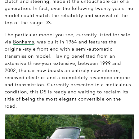
clutch and steering, made it the untouchable car of a
generation. In fact, over the following twenty years, no
model could match the reliability and survival of the
top of the range DS.
The particular model you see, currently listed for sale
via
Bonhams
, was built in 1964 and features the
original-style front end with a semi-automatic
transmission model. Having benefitted from an
extensive three-year extensive, between 1999 and
2002, the car now boasts an entirely new interior,
renewed electrics and a completely revamped engine
and transmission. Currently presented in a meticulous
condition, this DS is ready and waiting to reclaim its
title of being the most elegant convertible on the
road.