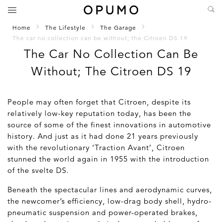
Home
The Lifestyle
The Garage
The car no collection can be without; the Citroen DS 19
The Car No Collection Can Be
Without; The Citroen DS 19
People may often forget that Citroen, despite its
relatively low-key reputation today, has been the
source of some of the finest innovations in automotive
history. And just as it had done 21 years previously
with the revolutionary ‘Traction Avant’, Citroen
stunned the world again in 1955 with the introduction
of the svelte DS.
Beneath the spectacular lines and aerodynamic curves,
the newcomer’s efficiency, low-drag body shell, hydro-
pneumatic suspension and power-operated brakes,