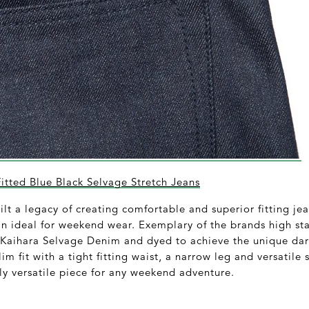
tted Blue Black Selvage Stretch Jeans
t a legacy of creating comfortable and superior fitting jea
n ideal for weekend wear. Exemplary of the brands high sta
 Kaihara Selvage Denim and dyed to achieve the unique dark
im fit with a tight fitting waist, a narrow leg and versatile s
ly versatile piece for any weekend adventure.