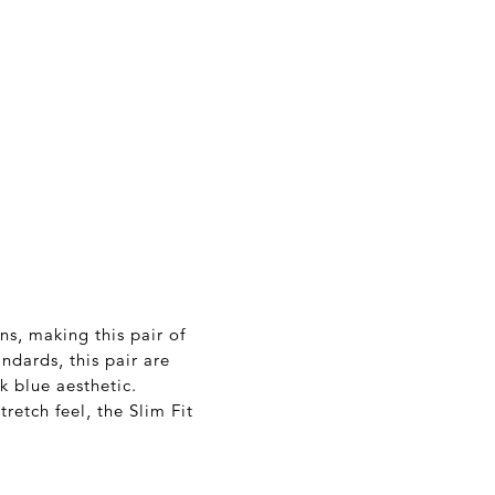
ns, making this pair of
ndards, this pair are
 blue aesthetic.
tretch feel, the Slim Fit