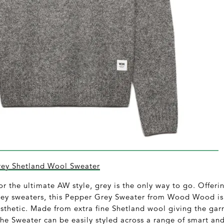
y Shetland Wool Sweater
or the ultimate AW style, grey is the only way to go. Offeri
grey sweaters, this Pepper Grey Sweater from Wood Wood is 
esthetic. Made from extra fine Shetland wool giving the g
he Sweater can be easily styled across a range of smart an