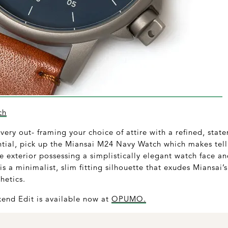
ch
ery out- framing your choice of attire with a refined, state
tial, pick up the Miansai M24 Navy Watch which makes tell
e exterior possessing a simplistically elegant watch face 
is a minimalist, slim fitting silhouette that exudes Miansai
thetics.
end Edit is available now at
OPUMO.