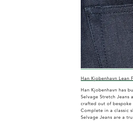
Han Kjobenhavn Lean Fi
Han Kjobenhavn has buil
Selvage Stretch Jeans a
crafted out of bespoke
Complete in a classic sl
Selvage Jeans are a tru