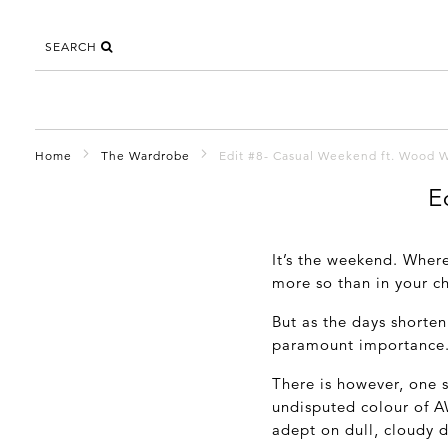
SEARCH
Home
The Wardrobe
Edit #8- Casual Weekend ft. Wood 
E
It’s the weekend. Wher
more so than in your ch
But as the days shorten 
paramount importance
There is however, one s
undisputed colour of A
adept on dull, cloudy d