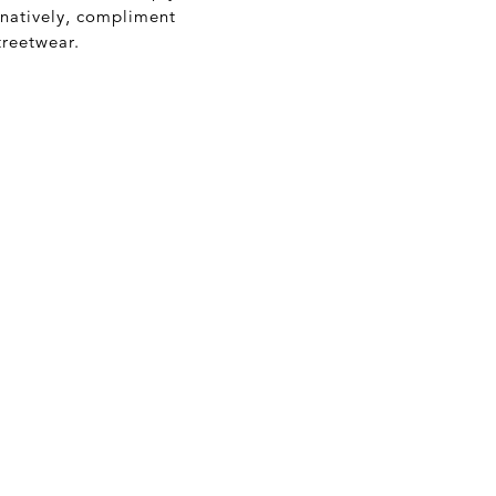
rnatively, compliment
treetwear.