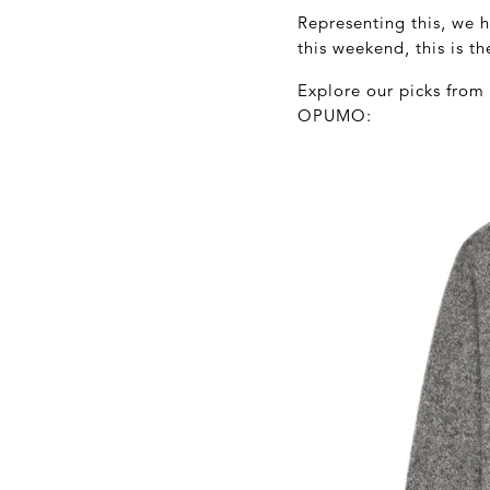
Representing this, we 
this weekend, this is th
Explore our picks from
OPUMO: