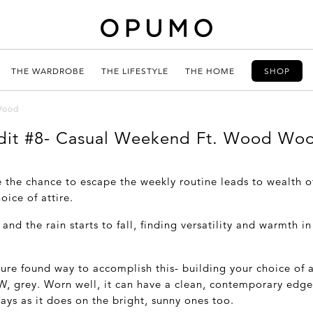
THE WARDROBE
THE LIFESTYLE
THE HOME
SHOP
Wood
dit #8- Casual Weekend Ft. Wood Wo
e the chance to escape the weekly routine leads to wealth o
oice of attire.
and the rain starts to fall, finding versatility and warmth in 
.
ure found way to accomplish this- building your choice of a
W, grey. Worn well, it can have a clean, contemporary edge
ays as it does on the bright, sunny ones too.