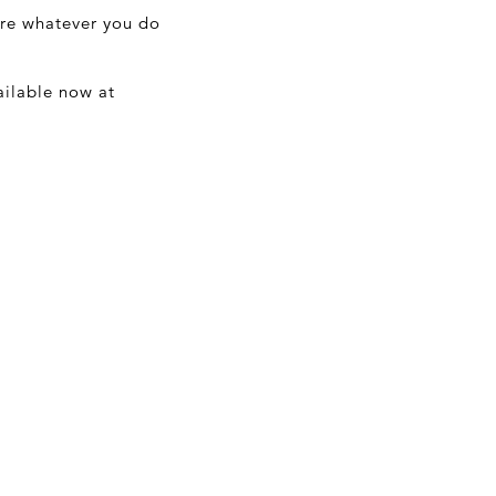
ure whatever you do
ailable now at