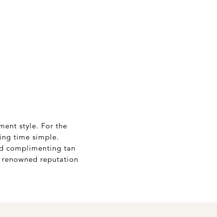
ment style. For the
ing time simple.
and complimenting tan
’s renowned reputation