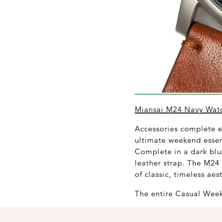
Miansai M24 Navy Wat
Accessories complete ev
ultimate weekend essen
Complete in a dark blu
leather strap. The M24 
of classic, timeless aes
The entire Casual Week