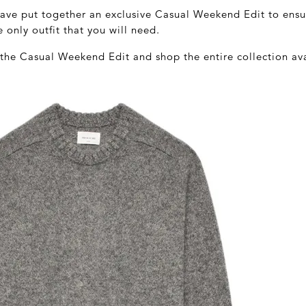
have put together an exclusive Casual Weekend Edit to ens
e only outfit that you will need.
 the Casual Weekend Edit and shop the entire collection av