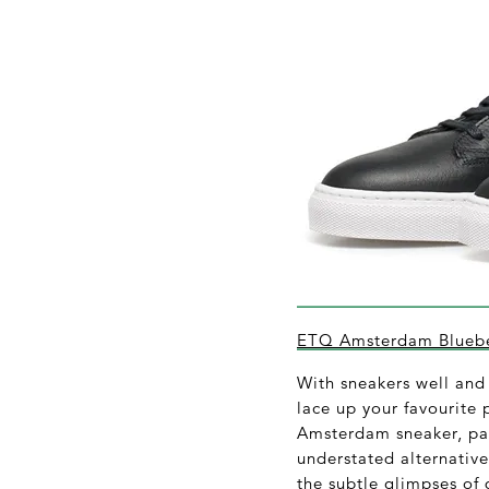
ETQ Amsterdam Bluebe
With sneakers well and 
lace up your favourite 
Amsterdam sneaker, par
understated alternative
the subtle glimpses of