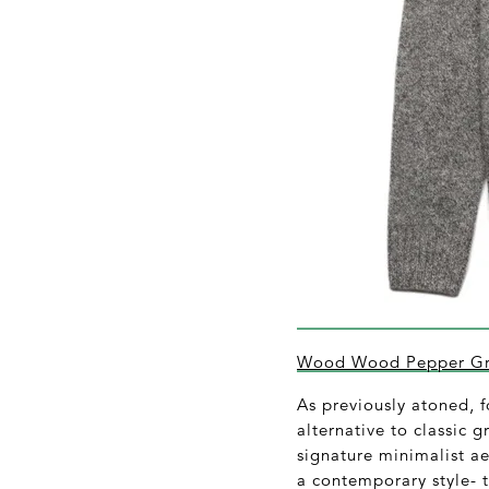
Wood Wood Pepper Gre
As previously atoned, f
alternative to classic 
signature minimalist a
a contemporary style- t