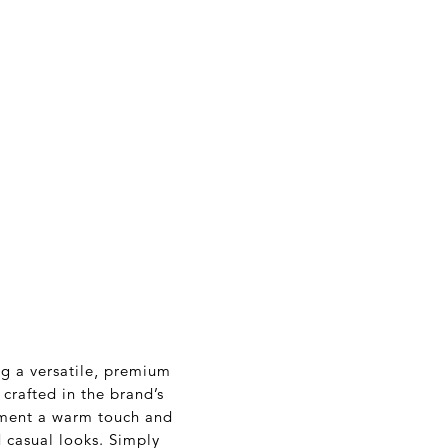
ng a versatile, premium
crafted in the brand’s
arment a warm touch and
d casual looks. Simply