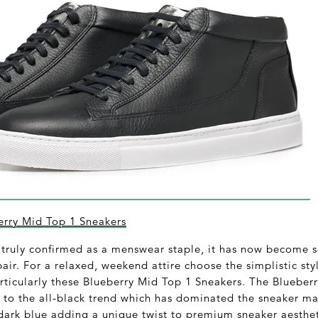
rry Mid Top 1 Sneakers
truly confirmed as a menswear staple, it has now become so
pair. For a relaxed, weekend attire choose the simplistic st
ticularly these Blueberry Mid Top 1 Sneakers. The Blueberr
 to the all-black trend which has dominated the sneaker mar
 dark blue adding a unique twist to premium sneaker aesthet