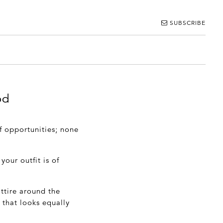
SUBSCRIBE
od
f opportunities; none
your outfit is of
ttire around the
 that looks equally