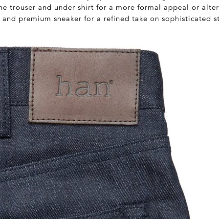
ne trouser and under shirt for a more formal appeal or alte
 and premium sneaker for a refined take on sophisticated s