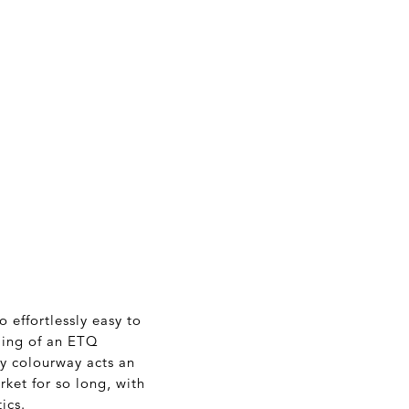
 effortlessly easy to
yling of an ETQ
y colourway acts an
ket for so long, with
ics.