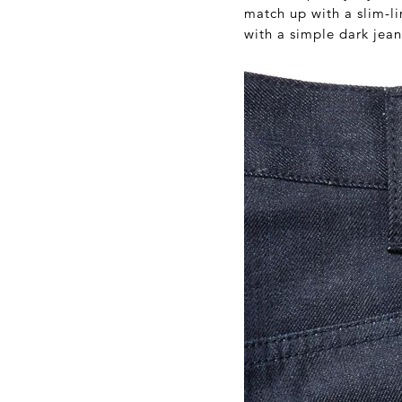
match up with a slim-li
with a simple dark jean