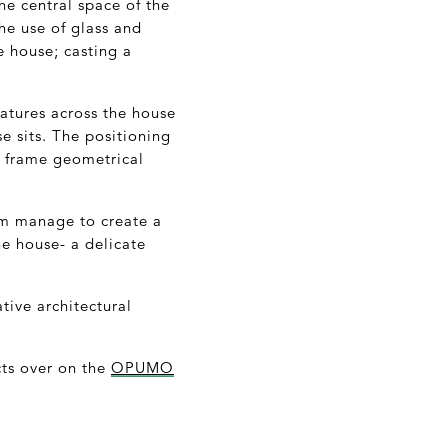
he central space of the
he use of glass and
e house; casting a
eatures across the house
e sits. The positioning
to frame geometrical
dem manage to create a
he house- a delicate
tive architectural
cts over on the
OPUMO