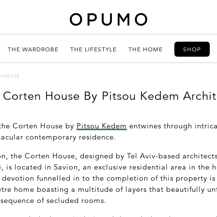
THE WARDROBE
THE LIFESTYLE
THE HOME
SHOP
itects
 Corten House By Pitsou Kedem Archit
 the Corten House by
Pitsou Kedem
entwines through intrica
tacular contemporary residence.
on, the Corten House, designed by Tel Aviv-based architec
s located in Savion, an exclusive residential area in the hea
devotion funnelled in to the completion of this property is 
tre home boasting a multitude of layers that beautifully u
 sequence of secluded rooms.