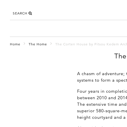
SEARCH
Home
The Home
The Corten House by Pitsou Kedem Arch
The
A chasm of adventure;
systems to form a spec
Four years in completi
between 2010 and 2014, i
The extensive time and 
superior 580-square-me
height courtyard and a