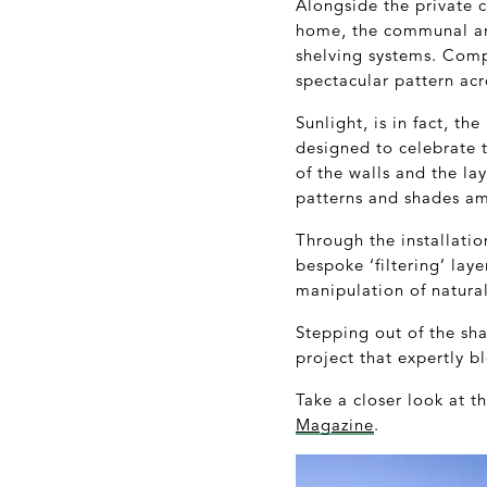
Alongside the private c
home, the communal are
shelving systems. Compl
spectacular pattern acr
Sunlight, is in fact, t
designed to celebrate t
of the walls and the la
patterns and shades am
Through the installatio
bespoke ‘filtering’ laye
manipulation of natural
Stepping out of the sh
project that expertly b
Take a closer look at 
Magazine
.