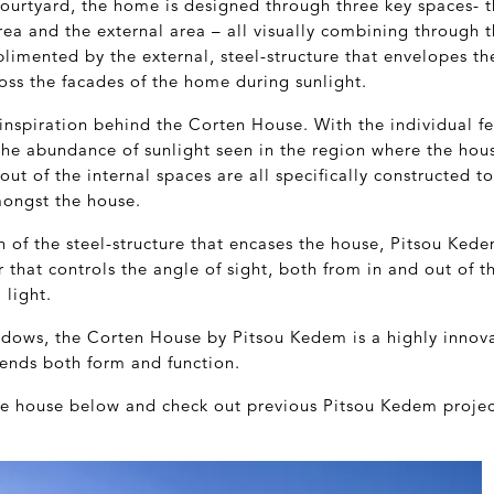
ourtyard, the home is designed through three key spaces- t
a and the external area – all visually combining through t
imented by the external, steel-structure that envelopes th
oss the facades of the home during sunlight.
he inspiration behind the Corten House. With the individual f
he abundance of sunlight seen in the region where the hous
yout of the internal spaces are all specifically constructed 
ongst the house.
n of the steel-structure that encases the house, Pitsou Ke
r that controls the angle of sight, both from in and out of t
 light.
adows, the Corten House by Pitsou Kedem is a highly innova
lends both form and function.
the house below and check out previous Pitsou Kedem proje