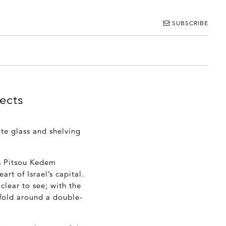
SUBSCRIBE
ects
te glass and shelving
ts Pitsou Kedem
rt of Israel’s capital.
clear to see; with the
nfold around a double-