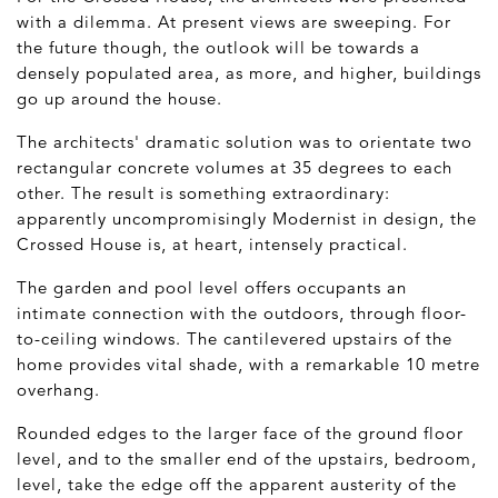
with a dilemma. At present views are sweeping. For
the future though, the outlook will be towards a
densely populated area, as more, and higher, buildings
go up around the house.
The architects' dramatic solution was to orientate two
rectangular concrete volumes at 35 degrees to each
other. The result is something extraordinary:
apparently uncompromisingly Modernist in design, the
Crossed House is, at heart, intensely practical.
The garden and pool level offers occupants an
intimate connection with the outdoors, through floor-
to-ceiling windows. The cantilevered upstairs of the
home provides vital shade, with a remarkable 10 metre
overhang.
Rounded edges to the larger face of the ground floor
level, and to the smaller end of the upstairs, bedroom,
level, take the edge off the apparent austerity of the