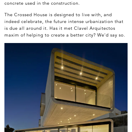
concrete used in the construction.
The Crossed House is designed to live with, and
indeed celebrate, the future intense urbanization that
is due all around it. Has it met Clavel Arquitectos
maxim of helping to create a better city? We'd say so.