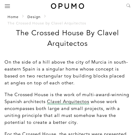
Home
Design
The Crossed House by Clavel Arquitectos
The Crossed House By Clavel
Arquitectos
On the side of a hill above the city of Murcia in south-
eastern Spain is a singular home whose concept is
based on two rectangular toy building blocks placed
at angles on top of each other.
The Crossed House is the work of multi-award-winning
Spanish architects
Clavel Arquitectos
whose work
encompasses both large and small projects, with a
uniting principle that all must somehow have the
potential to create a better city.
For the Crossed House, the architects were presented