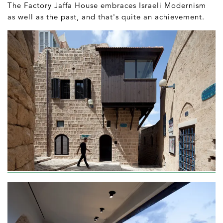
The Factory Jaffa House embraces Israeli Modernism
as well as the past, and that's quite an achievement.