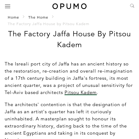
Home
The Home
The Factory Jaffa House by Pitsou Kadem
The Factory Jaffa House By Pitsou
Kadem
The Isreali port city of Jaffa has an ancient history so
the restoration, re-creation and overall re-imagination
of a 17th century building in Jaffa's fortress, its most
ancient quarter, was a project of unusual sensitivity for
Tel-Aviv based architects
Pitsou Kadem
.
The architects' contention is that the designation of
Jaffa as an artist's quarter has left it curiously
uninhabited. A masterplan sought to honour its
extraordinary history, dating back to the time of the
ancient Egyptians and taking in its conquest by