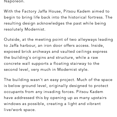
Napoleon.
With the Factory Jaffa House, Pitsou Kadem aimed to
begin to bring life back into the historical fortress. The
resulting design acknowledges the past while being
resolutely Modernist.
Outside, at the meeting point of two alleyways leading
to Jaffa harbour, an iron door offers access. Inside,
exposed brick archways and vaulted ceilings express
the building's origins and structure, while a raw
concrete wall supports a floating stairway to the
second level, very much in Modernist style.
The building wasn't an easy project. Much of the space
is below ground level, originally designed to protect
occupants from any invading forces. Pitsou Kadem
have addressed this by opening up as many upstairs
windows as possible, creating a light and vibrant
live/work space.