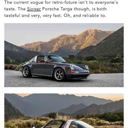
The current vogue for retro-future isn't to everyone's
taste. The
Singer
Porsche Targa though, is both
tasteful and very, very fast. Oh, and reliable to.