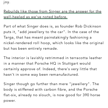
joy.
Rebuilds like those from Singer are the answer for the
well-heeled as we've noted before.
Part of what Singer does is, as founder Rob Dickinson
puts it, "add jewellery to the car". In the case of the
Targa, that has meant painstakingly fashioning a
nickel-rendered roll hoop, which looks like the original
but has been entirely remade.
The interior is lavishly retrimmed in terracotta leather
in a manner that Porsche HQ in Stuttgart would
certainly approve of. Indeed, there's very little that
hasn't in some way been remanufactured.
Singer though go further than mere "jewellery". The
body is stiffened with carbon fibre, and the Porsche
flat-six, already no slouch, is now good for 390 horse
power.