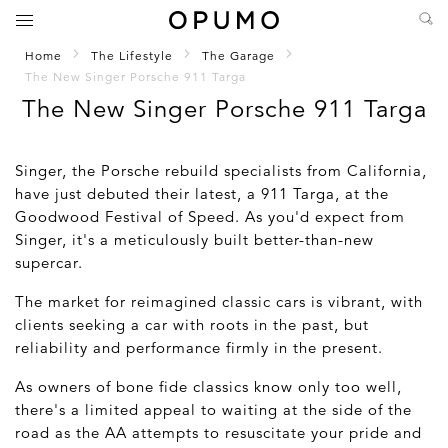
Home
The Lifestyle
The Garage
The New Singer Porsche 911 Targa
The New Singer Porsche 911 Targa
Singer, the Porsche rebuild specialists from California,
have just debuted their latest, a 911 Targa, at the
Goodwood Festival of Speed. As you'd expect from
Singer, it's a meticulously built better-than-new
supercar.
The market for reimagined classic cars is vibrant, with
clients seeking a car with roots in the past, but
reliability and performance firmly in the present.
As owners of bone fide classics know only too well,
there's a limited appeal to waiting at the side of the
road as the AA attempts to resuscitate your pride and