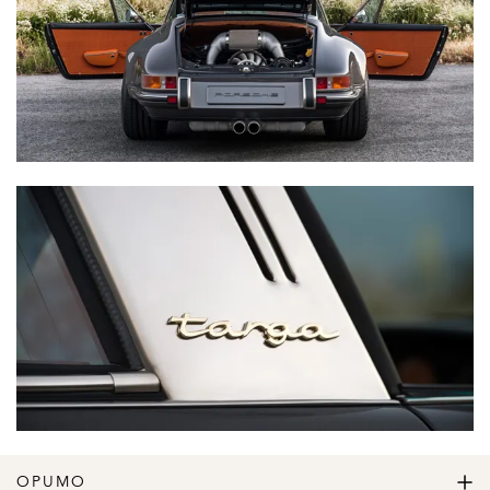
OPUMO