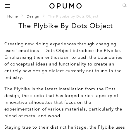
Home
Design
The Plybike by Dots Object
The Plybike By Dots Object
Creating new riding experiences through changing
users’ emotions – Dots Object introduce the Plybike.
Emphasising their enthusiasm to push the boundaries
of conceptual ideas and functionality to create an
entirely new design dialect currently not found in the
industry.
The Plybike is the latest installation from the Dots
design, the studio that has forged a rich tapestry of
innovative silhouettes that focus on the
experimentation of various materials, particularly the
blend of metal and wood.
Staying true to their distinct heritage, the Plybike uses