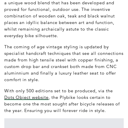
a unique wood blend that has been developed and
proved for functional, outdoor use. The inventive
combination of wooden oak, teak and black walnut
places an idyllic balance between art and function,
whilst remaining archaically astute to the classic
everyday bike silhouette.
The coming of age vintage styling is updated by
specialist handcraft techniques that see all connections
made from high tensile steel with copper finishing, a
custom drop bar and crankset both made from CNC
aluminnium and finally a luxury leather seat to offer
comfort in style.
With only 500 editions set to be produced, via the
Dots Object website
, the Plybike looks certain to
become one the most sought after bicycle releases of
the year. Ensuring you will forever ride in style.