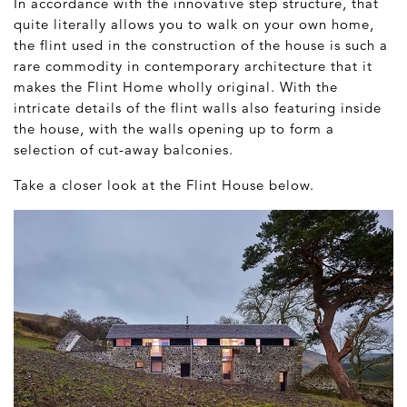
In accordance with the innovative step structure, that
quite literally allows you to walk on your own home,
the flint used in the construction of the house is such a
rare commodity in contemporary architecture that it
makes the Flint Home wholly original. With the
intricate details of the flint walls also featuring inside
the house, with the walls opening up to form a
selection of cut-away balconies.
Take a closer look at the Flint House below.