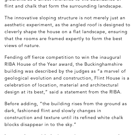
flint and chalk that form the surrounding landscape.
The innovative sloping structure is not merely just an
aesthetic experiment, as the angled roof is designed to
cleverly shape the house on a flat landscape, ensuring
that the rooms are framed expertly to form the best
views of nature.
Fending off fierce competition to win the inaugural
RIBA House of the Year award, the Buckinghamshire
building was described by the judges as “a marvel of
geological evolution and construction, Flint House is a
celebration of location, material and architectural
design at its best,” said a statement from the RIBA.
Before adding, “the building rises from the ground as
dark, fashioned flint and slowly changes in
construction and texture until its refined white chalk
blocks disappear in to the sky.”