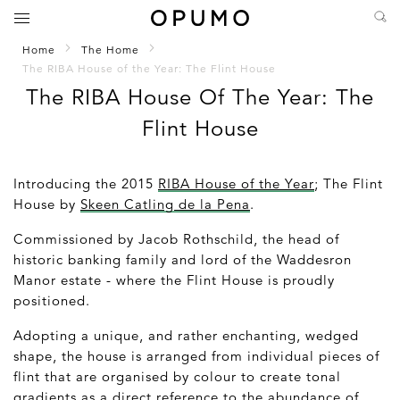
Home
The Home
The RIBA House of the Year: The Flint House
The RIBA House Of The Year: The
Flint House
Introducing the 2015
RIBA House of the Year
; The Flint
House by
Skeen Catling de la Pena
.
Commissioned by Jacob Rothschild, the head of
historic banking family and lord of the Waddesron
Manor estate - where the Flint House is proudly
positioned.
Adopting a unique, and rather enchanting, wedged
shape, the house is arranged from individual pieces of
flint that are organised by colour to create tonal
gradients as a direct reference to the abundance of