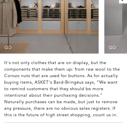
It's not only clothes that are on display, but the
components that make them up: from raw wool to the
Corozo nuts that are used for buttons. As for actually
buying items, ASKET's Bard-Bringéus says, “We want
to remind customers that they should be more
intentional about their purchasing decisions."
Naturally purchases can be made, but just to remove
any pressure, there are no obvious sales registers. If
this is the future of high street shopping, count us in.