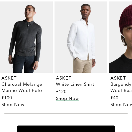
ASKET
ASKET
ASKET
Charcoal Melange
White Linen Shirt
Burgundy
Merino Wool Polo
Wool Bea
£120
£100
£40
Shop Now
Shop Now
Shop No