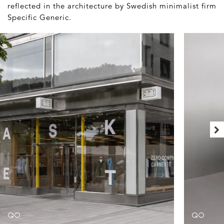
reflected in the architecture by Swedish minimalist firm
Specific Generic.