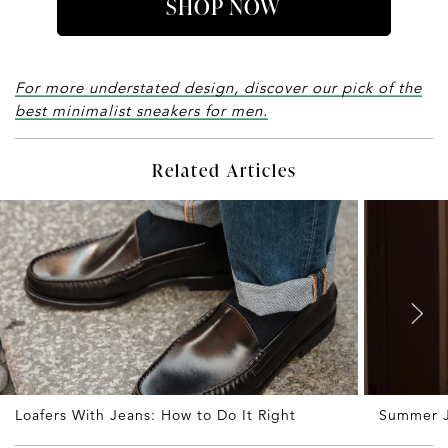
SHOP NOW
For more understated design, discover our pick of the
best minimalist sneakers for men.
Related Articles
Loafers With Jeans: How to Do It Right
Summer J