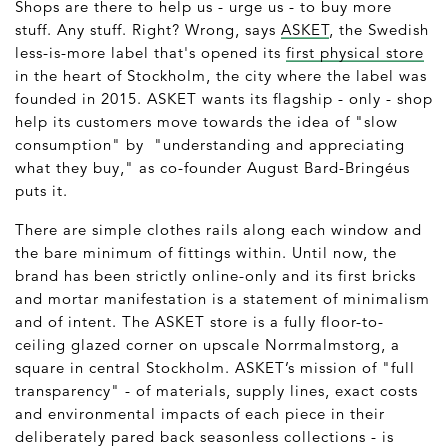
Shops are there to help us - urge us - to buy more
stuff. Any stuff. Right? Wrong, says
ASKET
, the Swedish
less-is-more label that's opened its
first physical store
in the heart of Stockholm, the city where the label was
founded in 2015. ASKET wants its flagship - only - shop
help its customers move towards the idea of "slow
consumption" by "understanding and appreciating
what they buy," as co-founder August Bard-Bringéus
puts it.
There are simple clothes rails along each window and
the bare minimum of fittings within. Until now, the
brand has been strictly online-only and its first bricks
and mortar manifestation is a statement of minimalism
and of intent. The ASKET store is a fully floor-to-
ceiling glazed corner on upscale Norrmalmstorg, a
square in central Stockholm. ASKET’s mission of "full
transparency" - of materials, supply lines, exact costs
and environmental impacts of each piece in their
deliberately pared back seasonless collections - is