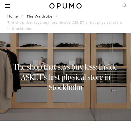
Home
The Wardrobe
The shop that says buy less: Inside ASKET's first physical store
in Stockholm
The shop that says buy less: Inside
ASKET's first physical store in
Stockholm