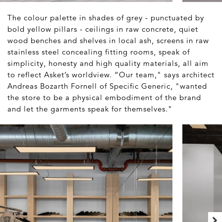
The colour palette in shades of grey - punctuated by
bold yellow pillars - ceilings in raw concrete, quiet
wood benches and shelves in local ash, screens in raw
stainless steel concealing fitting rooms, speak of
simplicity, honesty and high quality materials, all aim
to reflect Asket’s worldview. “Our team," says architect
Andreas Bozarth Fornell of Specific Generic, "wanted
the store to be a physical embodiment of the brand
and let the garments speak for themselves."