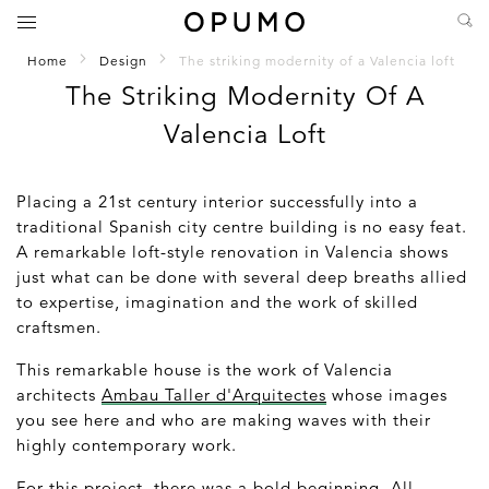
Home
Design
The striking modernity of a Valencia loft
The Striking Modernity Of A
Valencia Loft
Placing a 21st century interior successfully into a
traditional Spanish city centre building is no easy feat.
A remarkable loft-style renovation in Valencia shows
just what can be done with several deep breaths allied
to expertise, imagination and the work of skilled
craftsmen.
This remarkable house is the work of Valencia
architects
Ambau Taller d'Arquitectes
whose images
you see here and who are making waves with their
highly contemporary work.
For this project, there was a bold beginning. All