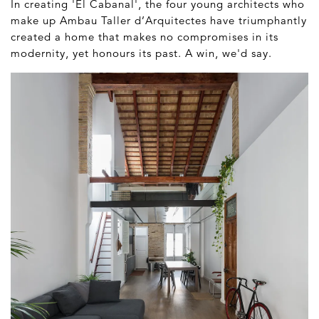
In creating 'El Cabanal', the four young architects who
make up Ambau Taller d’Arquitectes have triumphantly
created a home that makes no compromises in its
modernity, yet honours its past. A win, we'd say.