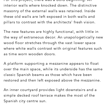
interior walls where knocked down. The distinctive
masonry of the external walls was retained. Inside
these old walls are left exposed in both walls and
pillars to contrast with the architects' fresh vision.
The new features are highly functional, with little in
the way of extraneous decor. An unapologetically new
wood floor stretches through the vast lower space
where white walls contrast with original features such
as time worn wooden doors.
A platform supporting a mezzanine appears to float
over the main space, while its underside has the same
classic Spanish beams as those which have been
restored and then left exposed above the mezzanine.
An inner courtyard provides light downstairs and a
simple decked roof terrace makes the most of the
Spanish city centre sun.