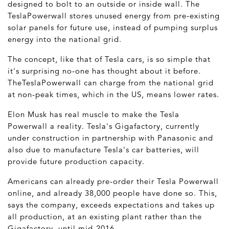
designed to bolt to an outside or inside wall. The
TeslaPowerwall stores unused energy from pre-existing
solar panels for future use, instead of pumping surplus
energy into the national grid.
The concept, like that of Tesla cars, is so simple that
it's surprising no-one has thought about it before.
TheTeslaPowerwall can charge from the national grid
at non-peak times, which in the US, means lower rates.
Elon Musk has real muscle to make the Tesla
Powerwall a reality. Tesla's Gigafactory, currently
under construction in partnership with Panasonic and
also due to manufacture Tesla's car batteries, will
provide future production capacity.
Americans can already pre-order their Tesla Powerwall
online, and already 38,000 people have done so. This,
says the company, exceeds expectations and takes up
all production, at an existing plant rather than the
Gigafactory, until mid-2016.