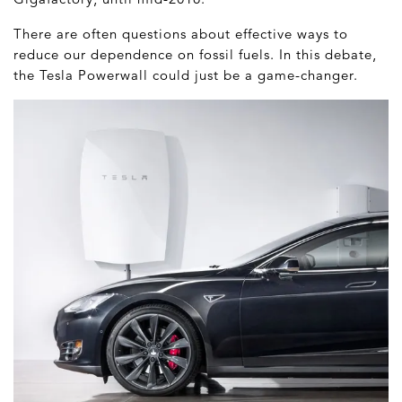
There are often questions about effective ways to
reduce our dependence on fossil fuels. In this debate,
the Tesla Powerwall could just be a game-changer.