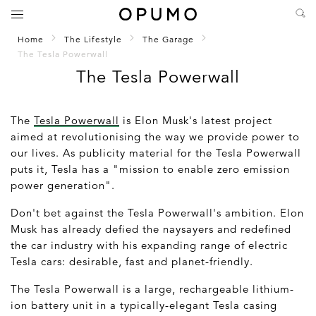
Home
The Lifestyle
The Garage
The Tesla Powerwall
The Tesla Powerwall
The
Tesla Powerwall
is Elon Musk's latest project
aimed at revolutionising the way we provide power to
our lives. As publicity material for the Tesla Powerwall
puts it, Tesla has a "mission to enable zero emission
power generation".
Don't bet against the Tesla Powerwall's ambition. Elon
Musk has already defied the naysayers and redefined
the car industry with his expanding range of electric
Tesla cars: desirable, fast and planet-friendly.
The Tesla Powerwall is a large, rechargeable lithium-
ion battery unit in a typically-elegant Tesla casing