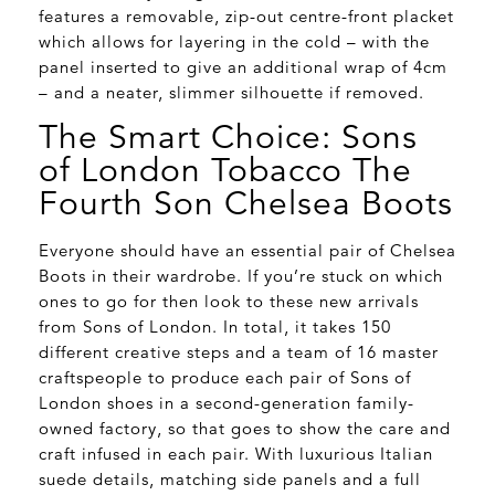
features a removable, zip-out centre-front placket
which allows for layering in the cold – with the
panel inserted to give an additional wrap of 4cm
– and a neater, slimmer silhouette if removed.
The Smart Choice: Sons
of London Tobacco The
Fourth Son Chelsea Boots
Everyone should have an essential pair of Chelsea
Boots in their wardrobe. If you’re stuck on which
ones to go for then look to these new arrivals
from Sons of London. In total, it takes 150
different creative steps and a team of 16 master
craftspeople to produce each pair of Sons of
London shoes in a second-generation family-
owned factory, so that goes to show the care and
craft infused in each pair. With luxurious Italian
suede details, matching side panels and a full