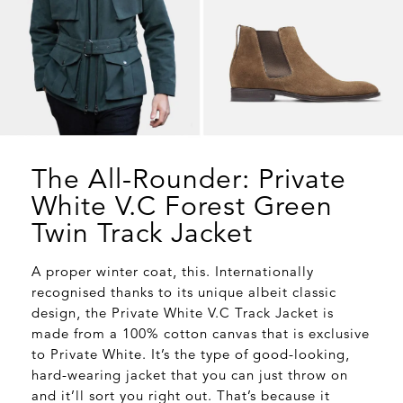
The All-Rounder: Private
White V.C Forest Green
Twin Track Jacket
A proper winter coat, this. Internationally
recognised thanks to its unique albeit classic
design, the Private White V.C Track Jacket is
made from a 100% cotton canvas that is exclusive
to Private White. It’s the type of good-looking,
hard-wearing jacket that you can just throw on
and it’ll sort you right out. That’s because it