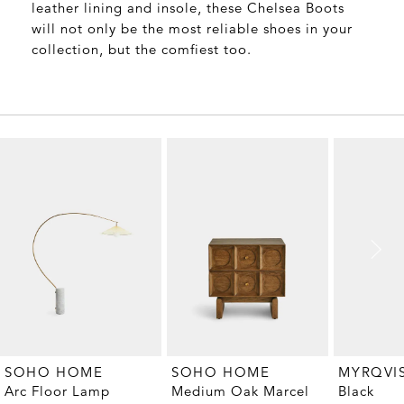
leather lining and insole, these Chelsea Boots
will not only be the most reliable shoes in your
collection, but the comfiest too.
MYRQVI
SOHO HOME
SOHO HOME
Black
Arc Floor Lamp
Medium Oak Marcel