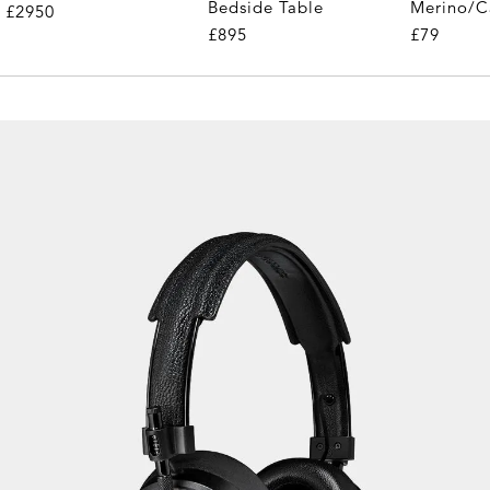
Merino/C
Bedside Table
£2950
£79
£895