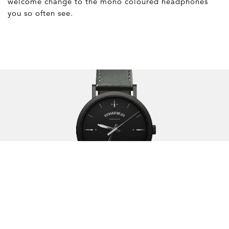
welcome change to the mono coloured headphones
you so often see.
The Watch Brand of the