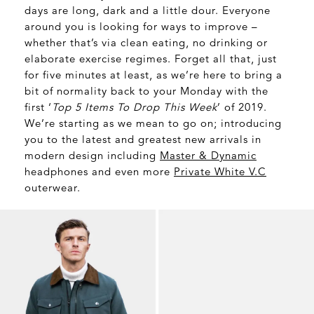
days are long, dark and a little dour. Everyone
around you is looking for ways to improve –
whether that’s via clean eating, no drinking or
elaborate exercise regimes. Forget all that, just
for five minutes at least, as we’re here to bring a
bit of normality back to your Monday with the
first ‘
Top 5 Items To Drop This Week
’ of 2019.
We’re starting as we mean to go on; introducing
you to the latest and greatest new arrivals in
modern design including
Master & Dynamic
headphones and even more
Private White V.C
outerwear.