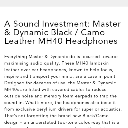
A Sound Investment: Master
& Dynamic Black / Camo
Leather MH40 Headphones
Everything Master & Dynamic do is focussed towards
maximising audio quality. These MH40 lambskin
leather over-ear headphones, known to help focus,
inspire and transport your mind, are a case in point.
Designed for decades of use, the Master & Dynamic
MH40s are fitted with covered cables to reduce
outside noise and memory foam earpads to trap the
sound in. What’s more, the headphones also benefit
from exclusive beryllium drivers for superior acoustics.
That’s not forgetting the brand-new Black/Camo
design – an understated two-tone colourway that is a