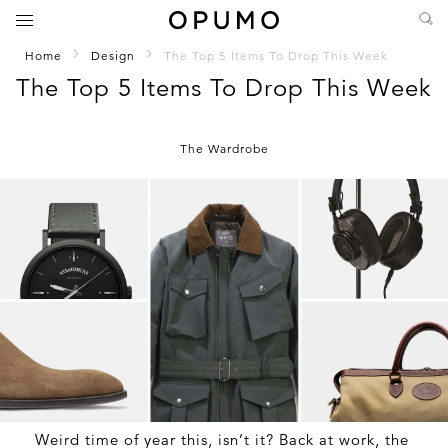
Home
Design
The Top 5 Items To Drop This Week
The Top 5 Items To Drop This Week
The Wardrobe
Weird time of year this, isn’t it? Back at work, the