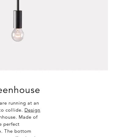
reenhouse
re running at an
to collide.
Design
enhouse. Made of
e perfect
oo. The bottom