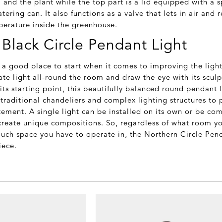
l and the plant while the top part is a lid equipped with a s
tering can. It also functions as a valve that lets in air and 
erature inside the greenhouse.
Black Circle Pendant Light
s a good place to start when it comes to improving the ligh
te light all-round the room and draw the eye with its sculpt
 its starting point, this beautifully balanced round pendant
traditional chandeliers and complex lighting structures to 
ement. A single light can be installed on its own or be co
 create unique compositions. So, regardless of what room yo
ch space you have to operate in, the Northern Circle Pend
iece.