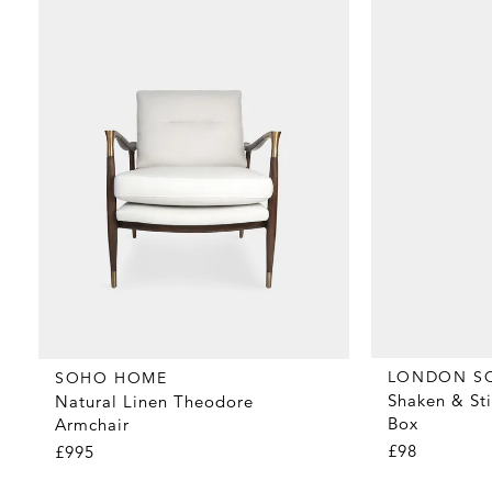
LONDON S
SOHO HOME
Shaken & Sti
Natural Linen Theodore
Box
Armchair
£98
£995