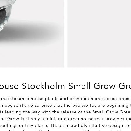
ouse Stockholm Small Grow G
 maintenance house plants and premium home accessories a
t now, so it’s no surprise that the two worlds are beginning 
is leading the way with the release of the Small Grow Gre
he Grow is simply a miniature greenhouse that provides th
edlings or tiny plants. It’s an incredibly intuitive design t