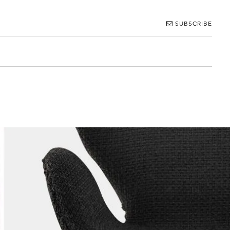
SUBSCRIBE