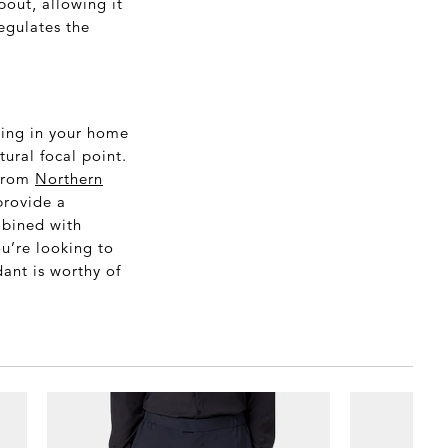
pout, allowing it
regulates the
ting in your home
ural focal point.
 from
Northern
provide a
mbined with
u’re looking to
ant is worthy of