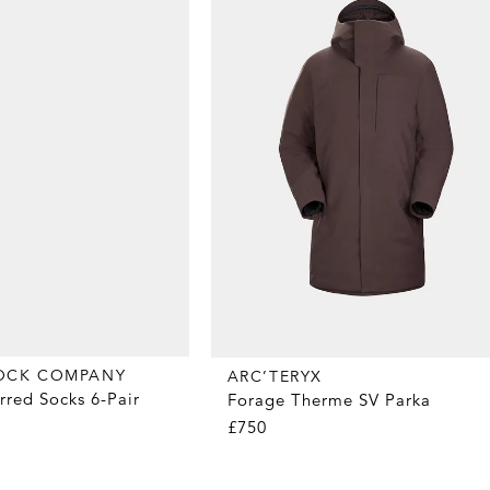
OCK COMPANY
ARC’TERYX
rred Socks 6-Pair
Forage Therme SV Parka
£750