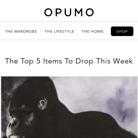
THE WARDROBE
THE LIFESTYLE
THE HOME
SHOP
The Top 5 Items To Drop This Week