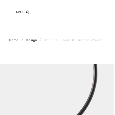
SEARCH
Home
Design
The Top 5 Items To Drop This Week