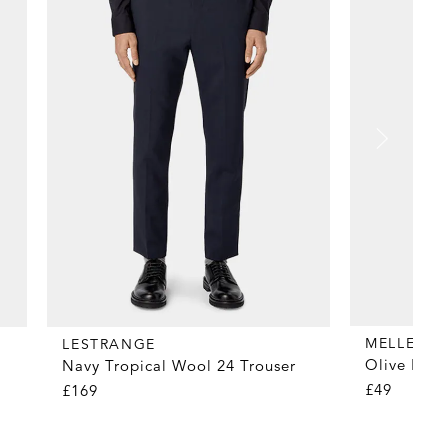
MELLER
LESTRANGE
Olive Fog 
Navy Tropical Wool 24 Trouser
£49
£169