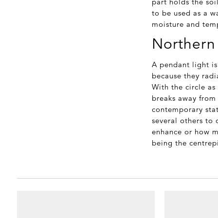
part holds the soi
to be used as a wa
moisture and temp
Northern 
A pendant light i
because they radia
With the circle as
breaks away from 
contemporary stat
several others to
enhance or how mu
being the centrep