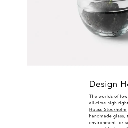
Design H
The worlds of low
all-time high righ
House Stockholm
handmade glass, t
environment for se