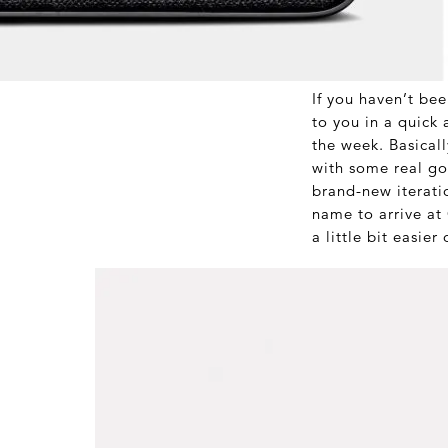
If you haven’t bee
to you in a quick 
the week. Basicall
with some real go
brand-new iterati
name to arrive 
a little bit easier