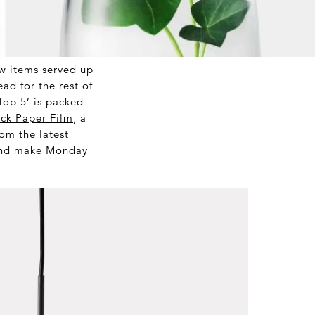
ew items served up
ad for the rest of
‘Top 5’ is packed
ck Paper Film
, a
om the latest
 and make Monday