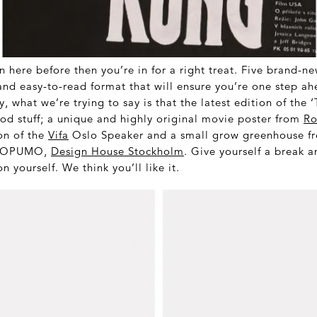
n here before then you’re in for a right treat. Five brand-n
and easy-to-read format that will ensure you’re one step ahe
y, what we’re trying to say is that the latest edition of the 
od stuff; a unique and highly original movie poster from
Ro
on of the
Vifa
Oslo Speaker and a small grow greenhouse fr
at OPUMO,
Design House Stockholm
. Give yourself a break
 on yourself. We think you’ll like it.