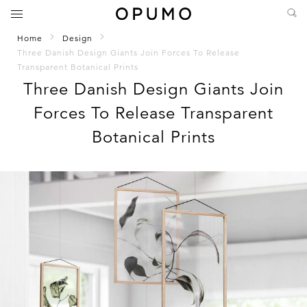
Home
Design
Three Danish Design Giants Join Forces To Release
Transparent Botanical Prints
Three Danish Design Giants Join
Forces To Release Transparent
Botanical Prints