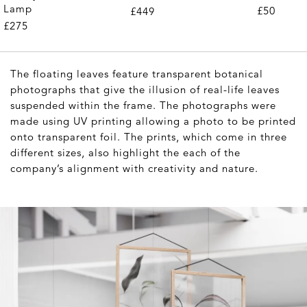
Lamp
£50
£449
£275
The floating leaves feature transparent botanical
photographs that give the illusion of real-life leaves
suspended within the frame. The photographs were
made using UV printing allowing a photo to be printed
onto transparent foil. The prints, which come in three
different sizes, also highlight the each of the
company’s alignment with creativity and nature.