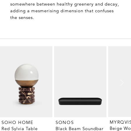
somewhere between healthy greenery and decay,
adding a mesmerising dimension that confuses
the senses.
MYRQVI
SOHO HOME
SONOS
Beige Wo
Red Sylvia Table
Black Beam Soundbar