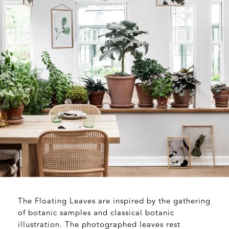
The Floating Leaves are inspired by the gathering
of botanic samples and classical botanic
illustration. The photographed leaves rest