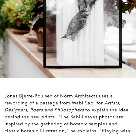
Jonas Bjerre-Poulsen of Norm Architects uses a
rewording of a passage from Wabi Sabi for
Artists,
Designers, Poets and Philosophers
to explain the idea
behind the new prints: ''The Sabi Leaves photos are
inspired by the gathering of botanic samples and
classic botanic illustration," he explains. "Playing with