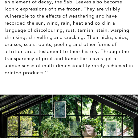
an element of decay, the Sabi Leaves also become
iconic expressions of time frozen. They are visibly
vulnerable to the effects of weathering and have
recorded the sun, wind, rain, heat and cold in a
language of discolouring, rust, tarnish, stain, warping,
shrinking, shrivelling and cracking. Their nicks, chips,
bruises, scars, dents, peeling and other forms of
attrition are a testament to their history. Through the
transparency of print and frame the leaves get a
unique sense of multi-dimensionality rarely achieved in
printed products.''