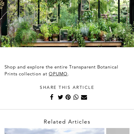
Shop and explore the entire Transparent Botanical
Prints collection at
OPUMO
.
SHARE THIS ARTICLE
Related Articles