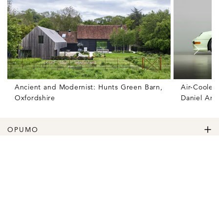
Ancient and Modernist: Hunts Green Barn,
Air-Cooled
Oxfordshire
Daniel Ars
OPUMO
The Home of Great Design
Magazine
The Wardrobe
The Lifestyle
Shop
The Home
Daily Goods
The Garage
Clothing
Follow
Footwear
Instagram