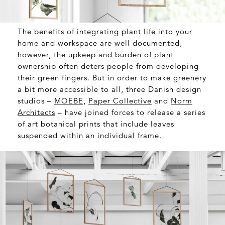
The benefits of integrating plant life into your
home and workspace are well documented,
however, the upkeep and burden of plant
ownership often deters people from developing
their green fingers. But in order to make greenery
a bit more accessible to all, three Danish design
studios –
MOEBE
,
Paper Collective
and
Norm
Architects
– have joined forces to release a series
of art botanical prints that include leaves
suspended within an individual frame.