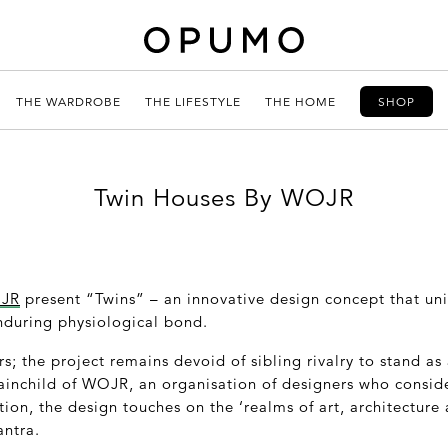
THE WARDROBE
THE LIFESTYLE
THE HOME
SHOP
Twin Houses By WOJR
JR
present “Twins” – an innovative design concept that un
nduring physiological bond.
s; the project remains devoid of sibling rivalry to stand as 
rainchild of WOJR, an organisation of designers who conside
tion, the design touches on the ‘realms of art, architecture
ntra.