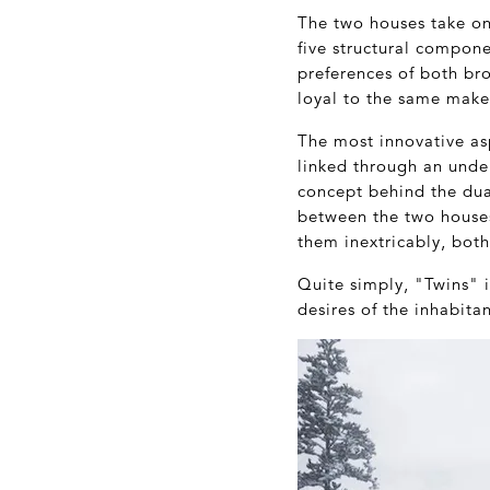
The two houses take on
five structural compone
preferences of both bro
loyal to the same make
The most innovative asp
linked through an und
concept behind the dua
between the two houses
them inextricably, both
Quite simply, "Twins" 
desires of the inhabitan