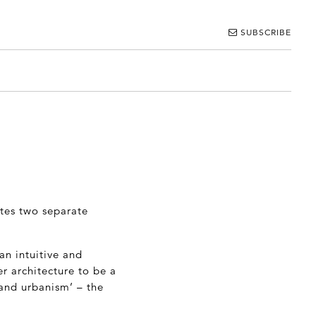
SUBSCRIBE
ites two separate
an intuitive and
r architecture to be a
 and urbanism’ – the