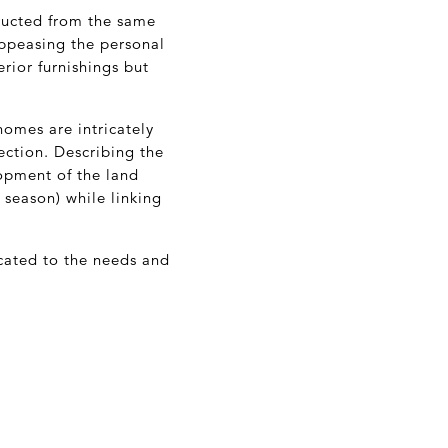
ructed from the same
Appeasing the personal
erior furnishings but
homes are intricately
ction. Describing the
opment of the land
season) while linking
icated to the needs and