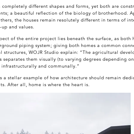
 completely different shapes and forms, yet both are const
nts; a beautiful reflection of the biology of brotherhood. 
thers, the houses remain resolutely different in terms of int
-up and values.
ect of the entire project lies beneath the surface, as both 
erground piping system; giving both homes a common conne
l structures, WOJR Studio explain: “The agricultural devel
 separates them visually (to varying degrees depending on 
 infrastructurally and communally.”
is a stellar example of how architecture should remain ded
ts. After all, home is where the heart is.