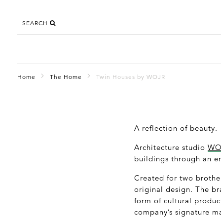
SEARCH
Home
The Home
Twin Houses by WOJR
A reflection of beauty.
Architecture studio
WO
buildings through an e
Created for two brother
original design. The b
form of cultural produc
company’s signature ma