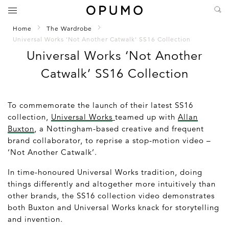
Home
The Wardrobe
Universal Works ‘Not Another Catwalk’ SS16 Collection
Universal Works ‘Not Another
Catwalk’ SS16 Collection
To commemorate the launch of their latest SS16
collection,
Universal Works
teamed up with
Allan
Buxton
, a Nottingham-based creative and frequent
brand collaborator, to reprise a stop-motion video –
‘Not Another Catwalk’.
In time-honoured Universal Works tradition, doing
things differently and altogether more intuitively than
other brands, the SS16 collection video demonstrates
both Buxton and Universal Works knack for storytelling
and invention.