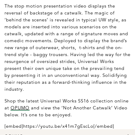
The stop motion presentation video displays the
reversal of backstage of a catwalk. The magic of
‘behind the scenes’ is revealed in typical UW style, as
models are inserted into various scenarios on the
catwalk, updated with a range of signature moves and
comedic movements. Deployed to display the brand’s
new range of outerwear, shorts, t-shirts and the on-
trend style - baggy trousers. Having led the way for the
resurgence of oversized strides, Universal Works
present their own unique take on the prevailing tend
by presenting it in an unconventional way. Solidifying
their reputation as a forward-thinking influence in the
industry.
Shop the latest Universal Works SS16 collection online
at
OPUMO
and view the ‘Not Another Catwalk’ Video
below. It’s one to be enjoyed.
[embed]https://youtu.be/x41m7gEscLo[/embed]