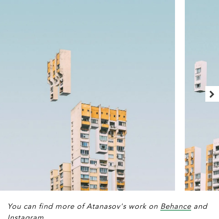
You can find more of Atanasov's work on
Behance
and
Instagram
.