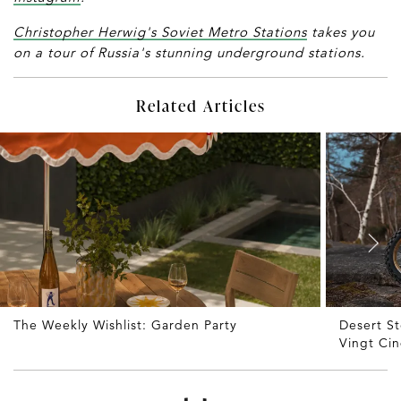
Christopher Herwig's Soviet Metro Stations
takes you
on a tour of Russia's stunning underground stations.
Related Articles
The Weekly Wishlist: Garden Party
Desert S
Vingt Ci