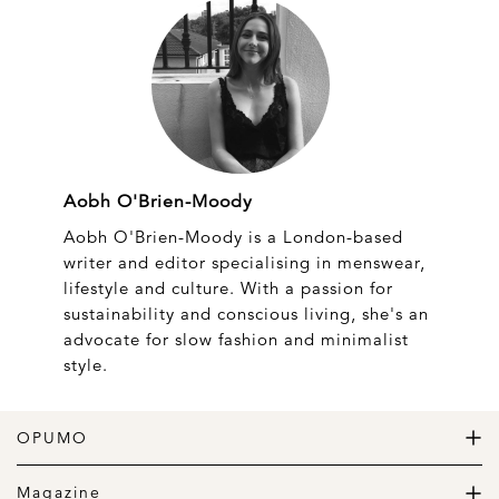
Aobh O'Brien-Moody
Aobh O'Brien-Moody is a London-based
writer and editor specialising in menswear,
lifestyle and culture. With a passion for
sustainability and conscious living, she's an
advocate for slow fashion and minimalist
style.
OPUMO
The Home of Great Design
Magazine