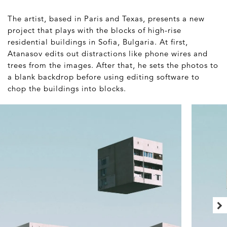
The artist, based in Paris and Texas, presents a new
project that plays with the blocks of high-rise
residential buildings in Sofia, Bulgaria. At first,
Atanasov edits out distractions like phone wires and
trees from the images. After that, he sets the photos to
a blank backdrop before using editing software to
chop the buildings into blocks.