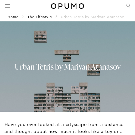
Home
The Lifestyle
Urban Tetris by Mariyan Atanasov
Urban Tetris by Mariyan Atanasov
Have you ever looked at a cityscape from a distance
and thought about how much it looks like a toy or a