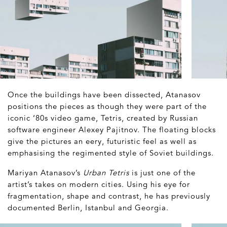
Once the buildings have been dissected, Atanasov
positions the pieces as though they were part of the
iconic ‘80s video game, Tetris, created by Russian
software engineer Alexey Pajitnov. The floating blocks
give the pictures an eery, futuristic feel as well as
emphasising the regimented style of Soviet buildings.
Mariyan Atanasov’s
Urban Tetris
is just one of the
artist’s takes on modern cities. Using his eye for
fragmentation, shape and contrast, he has previously
documented Berlin, Istanbul and Georgia.