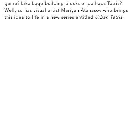
game? Like Lego building blocks or perhaps Tetris?
Well, so has visual artist Mariyan Atanasov who brings
this idea to life in a new series entitled
Urban Tetris
.