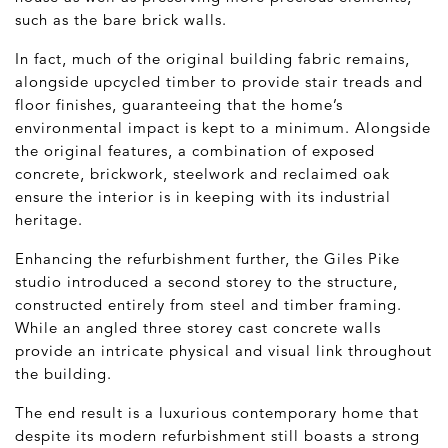
such as the bare brick walls.
In fact, much of the original building fabric remains,
alongside upcycled timber to provide stair treads and
floor finishes, guaranteeing that the home’s
environmental impact is kept to a minimum. Alongside
the original features, a combination of exposed
concrete, brickwork, steelwork and reclaimed oak
ensure the interior is in keeping with its industrial
heritage.
Enhancing the refurbishment further, the Giles Pike
studio introduced a second storey to the structure,
constructed entirely from steel and timber framing.
While an angled three storey cast concrete walls
provide an intricate physical and visual link throughout
the building.
The end result is a luxurious contemporary home that
despite its modern refurbishment still boasts a strong