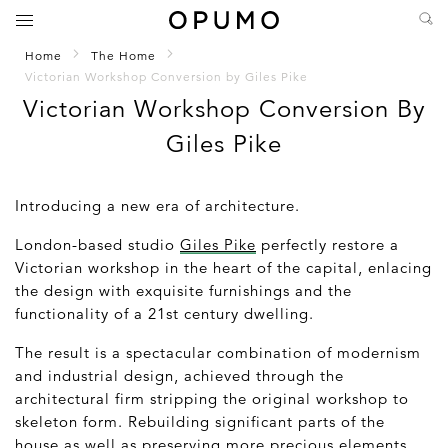
Home
The Home
Victorian Workshop Conversion by Giles Pike
Victorian Workshop Conversion By
Giles Pike
Introducing a new era of architecture.
London-based studio
Giles Pike
perfectly restore a
Victorian workshop in the heart of the capital, enlacing
the design with exquisite furnishings and the
functionality of a 21
st
century dwelling.
The result is a spectacular combination of modernism
and industrial design, achieved through the
architectural firm stripping the original workshop to
skeleton form. Rebuilding significant parts of the
house as well as preserving more precious elements,