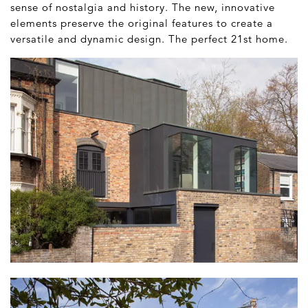
sense of nostalgia and history. The new, innovative
elements preserve the original features to create a
versatile and dynamic design. The perfect 21
st
home.