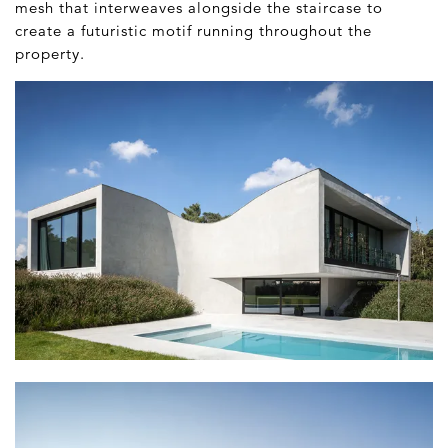
mesh that interweaves alongside the staircase to
create a futuristic motif running throughout the
property.