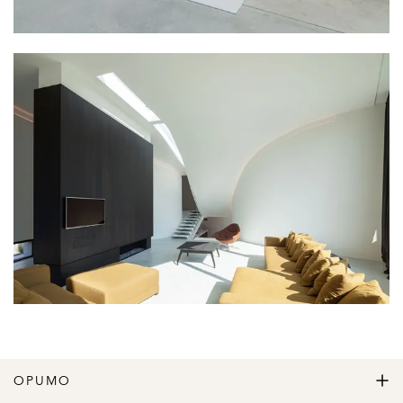
OPUMO