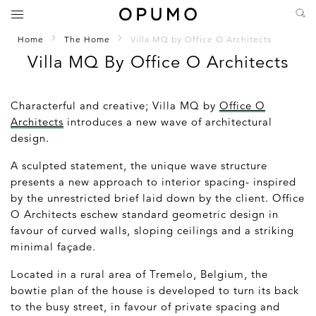
Home
The Home
Villa MQ by Office O Architects
Villa MQ By Office O Architects
Characterful and creative; Villa MQ by
Office O
Architects
introduces a new wave of architectural
design.
A sculpted statement, the unique wave structure
presents a new approach to interior spacing- inspired
by the unrestricted brief laid down by the client. Office
O Architects eschew standard geometric design in
favour of curved walls, sloping ceilings and a striking
minimal façade.
Located in a rural area of Tremelo, Belgium, the
bowtie plan of the house is developed to turn its back
to the busy street, in favour of private spacing and