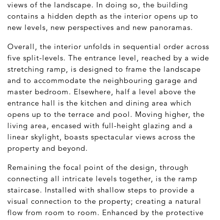
views of the landscape. In doing so, the building
contains a hidden depth as the interior opens up to
new levels, new perspectives and new panoramas.
Overall, the interior unfolds in sequential order across
five split-levels. The entrance level, reached by a wide
stretching ramp, is designed to frame the landscape
and to accommodate the neighbouring garage and
master bedroom. Elsewhere, half a level above the
entrance hall is the kitchen and dining area which
opens up to the terrace and pool. Moving higher, the
living area, encased with full-height glazing and a
linear skylight, boasts spectacular views across the
property and beyond.
Remaining the focal point of the design, through
connecting all intricate levels together, is the ramp
staircase. Installed with shallow steps to provide a
visual connection to the property; creating a natural
flow from room to room. Enhanced by the protective