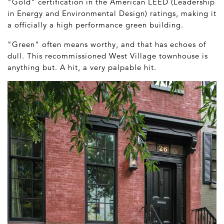
"Gold" certification in the American LEED (Leadership
in Energy and Environmental Design) ratings, making it
a officially a high performance green building.
"Green" often means worthy, and that has echoes of
dull. This recommissioned West Village townhouse is
anything but. A hit, a very palpable hit.