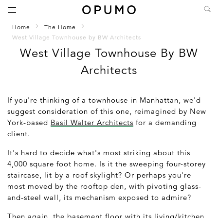
Home
The Home
West Village Townhouse by BW Architects
West Village Townhouse By BW
Architects
If you're thinking of a townhouse in Manhattan, we'd
suggest consideration of this one, reimagined by New
York-based
Basil Walter Architects
for a demanding
client.
It's hard to decide what's most striking about this
4,000 square foot home. Is it the sweeping four-storey
staircase, lit by a roof skylight? Or perhaps you're
most moved by the rooftop den, with pivoting glass-
and-steel wall, its mechanism exposed to admire?
Then again, the basement floor with its living/kitchen