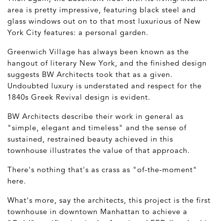
area is pretty impressive, featuring black steel and
glass windows out on to that most luxurious of New
York City features: a personal garden.
Greenwich Village has always been known as the
hangout of literary New York, and the finished design
suggests BW Architects took that as a given.
Undoubted luxury is understated and respect for the
1840s Greek Revival design is evident.
BW Architects describe their work in general as
"simple, elegant and timeless" and the sense of
sustained, restrained beauty achieved in this
townhouse illustrates the value of that approach.
There's nothing that's as crass as "of-the-moment"
here.
What's more, say the architects, this project is the first
townhouse in downtown Manhattan to achieve a