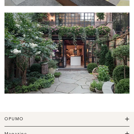
OPUMO
The Home of Great Design
Magazine