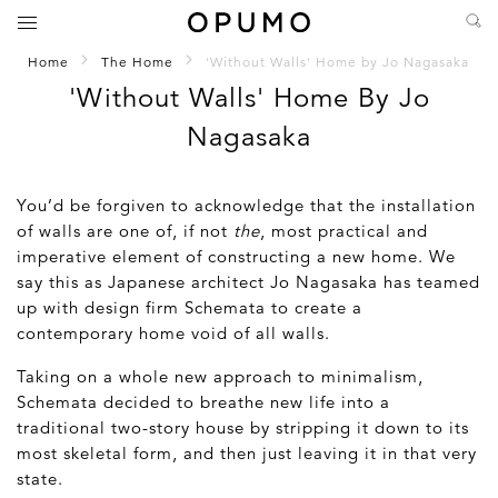
Home
The Home
'Without Walls' Home by Jo Nagasaka
'Without Walls' Home By Jo
Nagasaka
You’d be forgiven to acknowledge that the installation
of walls are one of, if not
the
, most practical and
imperative element of constructing a new home. We
say this as Japanese architect Jo Nagasaka has teamed
up with design firm Schemata to create a
contemporary home void of all walls.
Taking on a whole new approach to minimalism,
Schemata decided to breathe new life into a
traditional two-story house by stripping it down to its
most skeletal form, and then just leaving it in that very
state.