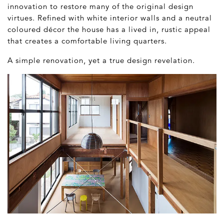
innovation to restore many of the original design
virtues. Refined with white interior walls and a neutral
coloured décor the house has a lived in, rustic appeal
that creates a comfortable living quarters.
A simple renovation, yet a true design revelation.