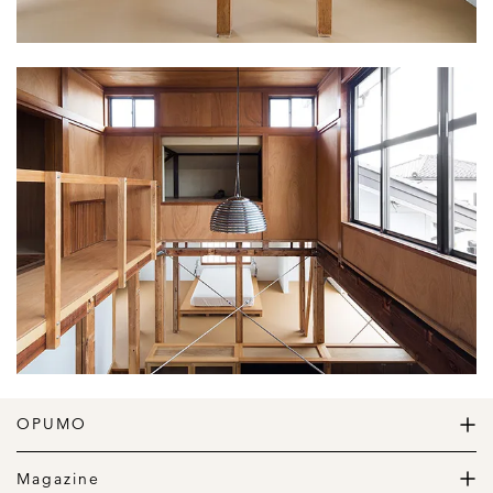
OPUMO
The Home of Great Design
Magazine