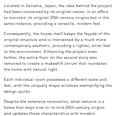
Located in Satiama, Japan, the idea behind the project
had been conceived by its original owner, in an effort
to maintain its original 20
th
century origins but in the
same instance, providing a versatile, modern feel.
Consequently, the house itself keeps the façade of the
original structure and is intersected by a much more
contemporary aesthetic, providing a lighter, airier feel
to the environment. Enhancing the project even
further, the entire floor on the second story was
removed to create a makeshift atrium that inundates
the home with natural light.
Each individual room possesses a different taste and
feel, with the uniquely shape windows exemplifying the
design quirks.
Despite the extensive renovation, what remains is a
home that stays true to its mid-20
th
-century origins
and updates those characteristics with modern