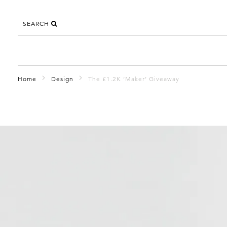
SEARCH
Home
Design
The £1.2K ‘Maker’ Giveaway