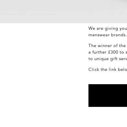
We are giving you
menswear brands.
The winner of the
a further £300 to
to unique gift ser
Click the link bel