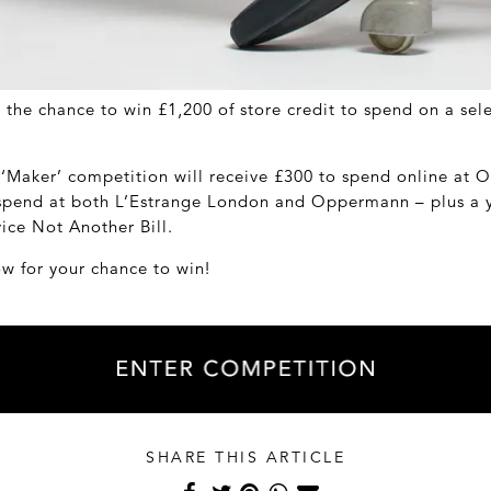
 the chance to win £1,200 of store credit to spend on a se
 ‘Maker’ competition will receive £300 to spend online a
 spend at both L’Estrange London and Oppermann – plus a y
vice Not Another Bill.
ow for your chance to win!
SHARE THIS ARTICLE