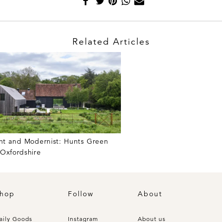
Related Articles
nt and Modernist: Hunts Green
 Oxfordshire
hop
Follow
About
aily Goods
Instagram
About us