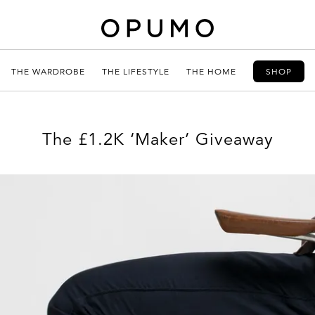
THE WARDROBE
THE LIFESTYLE
THE HOME
SHOP
The £1.2K ‘Maker’ Giveaway