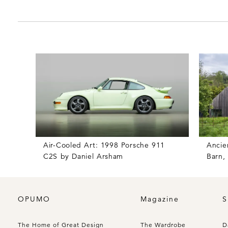
Air-Cooled Art: 1998 Porsche 911
Ancie
C2S by Daniel Arsham
Barn,
OPUMO
Magazine
S
The Home of Great Design
The Wardrobe
D