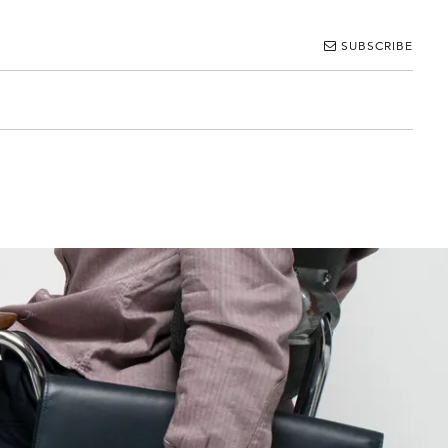
SUBSCRIBE