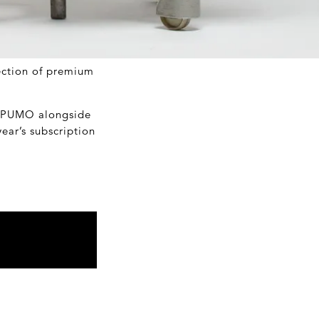
lection of premium
t OPUMO alongside
ear’s subscription