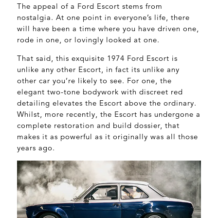
The appeal of a Ford Escort stems from
nostalgia. At one point in everyone’s life, there
will have been a time where you have driven one,
rode in one, or lovingly looked at one.
That said, this exquisite 1974 Ford Escort is
unlike any other Escort, in fact its unlike any
other car you’re likely to see. For one, the
elegant two-tone bodywork with discreet red
detailing elevates the Escort above the ordinary.
Whilst, more recently, the Escort has undergone a
complete restoration and build dossier, that
makes it as powerful as it originally was all those
years ago.