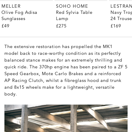
MELLER
SOHO HOME
LESTRA
Olive Fog Adisa
Red Sylvia Table
Navy Tro
Sunglasses
Lamp
24 Trouse
£49
£275
£169
The extensive restoration has propelled the MK1
model back to race-worthy condition as its perfectly
balanced stance makes for an extremely thrilling and
quick ride. The 370hp engine has been paired to a ZF 5
Speed Gearbox, Mote Carlo Brakes and a reinforced
AP Racing Clutch, whilst a fibreglass hood and trunk
and 8x15 wheels make for a lightweight, versatile
body.