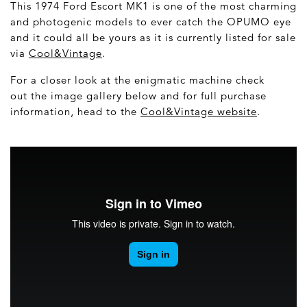
This 1974 Ford Escort MK1 is one of the most charming
and photogenic models to ever catch the OPUMO eye
and it could all be yours as it is currently listed for sale
via
Cool&Vintage
.
For a closer look at the enigmatic machine check
out the image gallery below and for full purchase
information, head to the
Cool&Vintage website
.