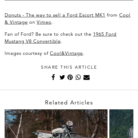
Donuts - The way to sell a Ford Escort MK1
from
Cool
& Vintage
on
Vimeo
.
Fan of Ford? Be sure to check out the
1965 Ford
Mustang V8 Convertible
.
Images courtesy of
Cool&Vintage
.
SHARE THIS ARTICLE
Related Articles