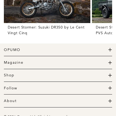
Desert Stormer: Suzuki DR350 by Le Cent
Desert Sto
Vingt Cinq
PVS Autom
OPUMO
The Home of Great Design
Magazine
The Wardrobe
The Lifestyle
Shop
The Home
Daily Goods
The Garage
Clothing
Follow
Footwear
Instagram
Accessories
Pinterest
About
Home
Newsletter
About us
Gift Guide
Contact