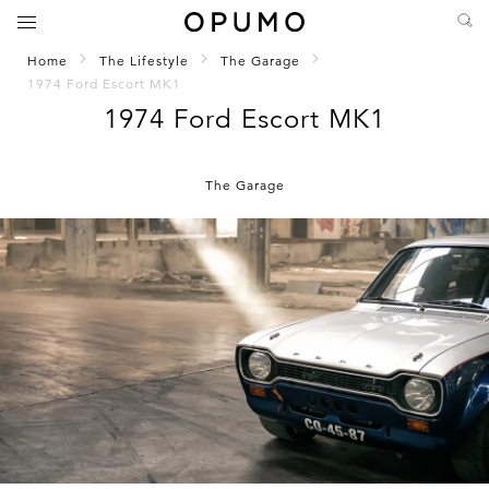
Home
The Lifestyle
The Garage
1974 Ford Escort MK1
1974 Ford Escort MK1
The Garage