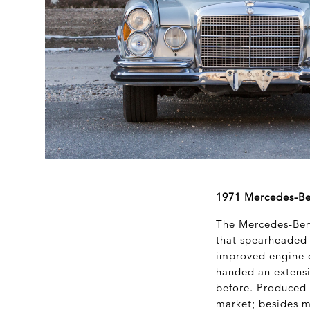
1971 Mercedes-Ben
The Mercedes-Benz
that spearheaded
improved engine o
handed an extensi
before. Produced i
market; besides m