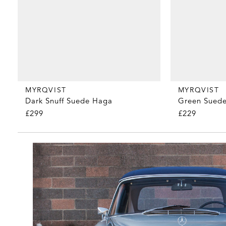
MYRQVIST
MYRQVIST
Dark Snuff Suede Haga
Green Suede
£299
£229