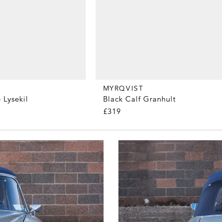
MYRQVIST
 Lysekil
Black Calf Granhult
£319