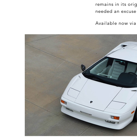
remains in its ori
needed an excuse t
Available now vi