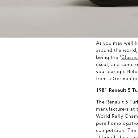
As you may well k
around the world, 
being the ‘
Classi
usual, and came ou
your garage. Below
from a German pin
1981 Renault 5 Tu
The Renault 5 Tur
manufacturers at 
World Rally Champ
pure homologation
competition. The 
although the stan