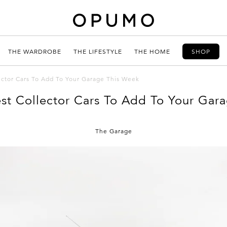
THE WARDROBE
THE LIFESTYLE
THE HOME
SHOP
ector Cars To Add To Your Garage This Week
est Collector Cars To Add To Your Gar
The Garage