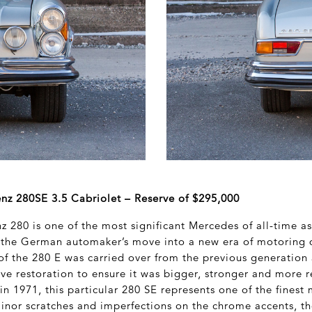
z 280SE 3.5 Cabriolet – Reserve of $295,000
 280 is one of the most significant Mercedes of all-time a
 the German automaker’s move into a new era of motoring 
f the 280 E was carried over from the previous generation 
ve restoration to ensure it was bigger, stronger and more r
n 1971, this particular 280 SE represents one of the finest
inor scratches and imperfections on the chrome accents, th