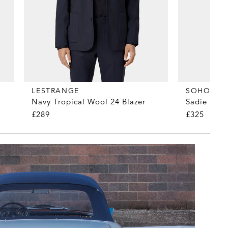
LESTRANGE
SOHO HO
Navy Tropical Wool 24 Blazer
Sadie Cer
£289
£325