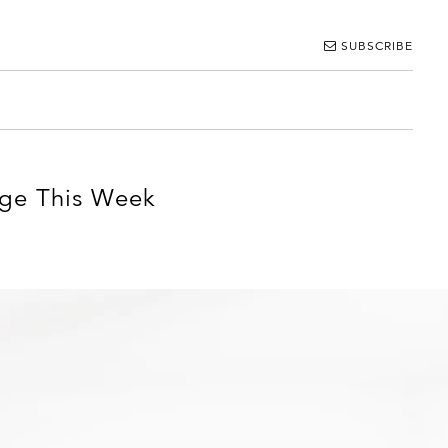
SUBSCRIBE
age This Week