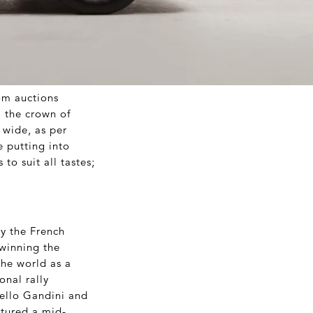
om auctions
m the crown of
 wide, as per
e putting into
to suit all tastes;
y the French
 winning the
he world as a
nal rally
cello Gandini and
atured a mid-