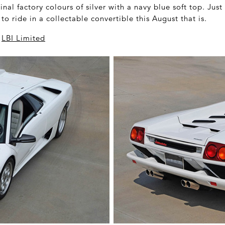
ginal factory colours of silver with a navy blue soft top. Just
o ride in a collectable convertible this August that is.
a
LBI Limited