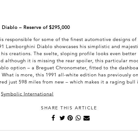
 Diablo – Reserve of $295,000
s responsible for some of the finest automotive designs of t
991 Lamborghini Diablo showcases his simplistic and majest
 his creations. The svelte, sloping profile looks even better
d although it is missing the rear spoiler, this particular m
ablo option – a Breguet Chronometer, fitted to the dashboa
. What is more, this 1991 all-white edition has previously 
red just 598 miles from new – which makes it a raging bull i
a
Symbolic International
SHARE THIS ARTICLE