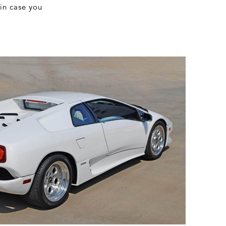
 in case you