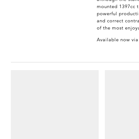
mounted 1397cc tu
powerful producti
and correct contra
of the most enjoya
Available now vi