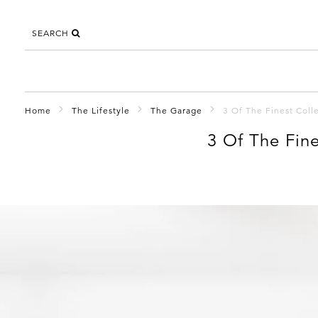
SEARCH
Home
The Lifestyle
The Garage
3 Of The Finest Coll
3 Of The Fin