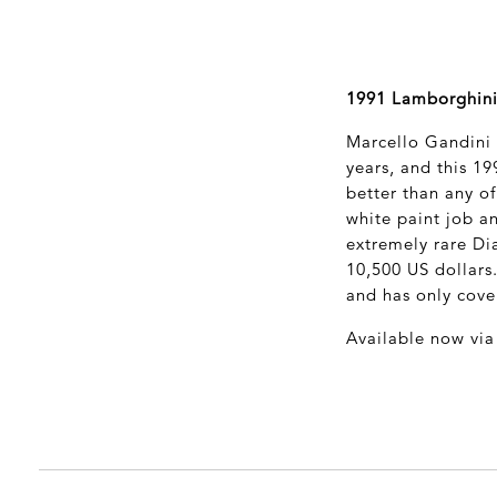
1991 Lamborghini
Marcello Gandini i
years, and this 1
better than any of
white paint job an
extremely rare Di
10,500 US dollars
and has only cove
Available now vi