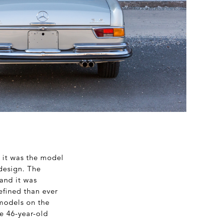
s it was the model
design. The
and it was
efined than ever
 models on the
e 46-year-old