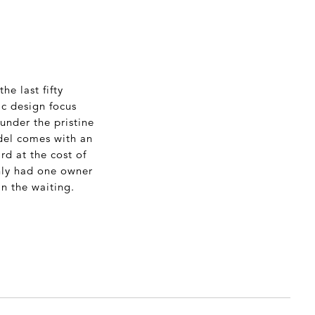
he last fifty
ic design focus
 under the pristine
odel comes with an
rd at the cost of
only had one owner
n the waiting.