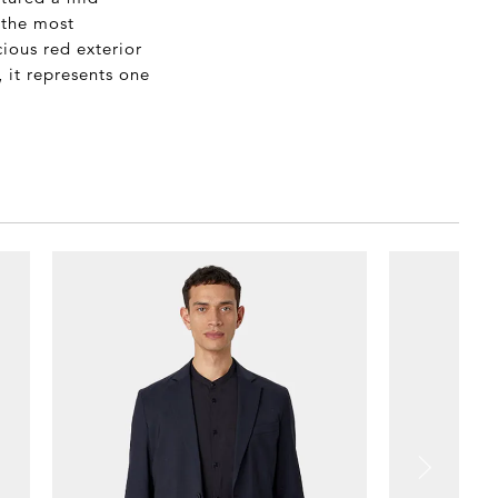
 the most
ious red exterior
, it represents one