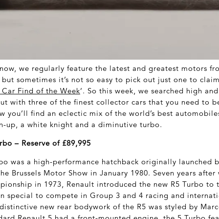
now, we regularly feature the latest and greatest motors fr
but sometimes it’s not so easy to pick out just one to clai
c Car Find of the Week
’. So this week, we searched high and
t with three of the finest collector cars that you need to b
 you’ll find an eclectic mix of the world’s best automobiles 
-up, a white knight and a diminutive turbo.
rbo – Reserve of £89,995
bo was a high-performance hatchback originally launched b
the Brussels Motor Show in January 1980. Seven years after
ionship in 1973, Renault introduced the new R5 Turbo to t
 special to compete in Group 3 and 4 racing and internatio
distinctive new rear bodywork of the R5 was styled by Mar
dard Renault 5 had a front-mounted engine, the 5 Turbo fe