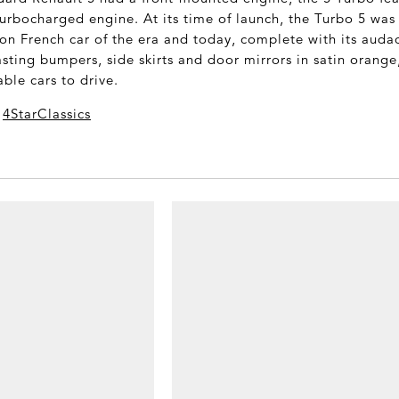
rbocharged engine. At its time of launch, the Turbo 5 was
on French car of the era and today, complete with its audac
sting bumpers, side skirts and door mirrors in satin orange
ble cars to drive.
a
4StarClassics