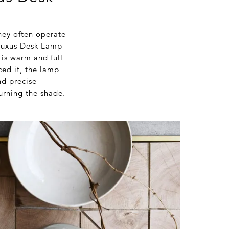
they often operate
l Luxus Desk Lamp
 is warm and full
ced it, the lamp
nd precise
urning the shade.