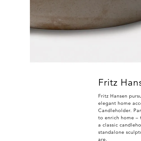
Fritz Han
Fritz Hansen purs
elegant home acce
Candleholder. Par
to enrich home – t
a classic candleho
standalone sculpt
are.