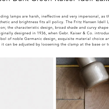
nding lamps are harsh, ineffective and very impersonal, as 
thetic and brightness fits all policy. The Fritz Hansen Idel
ion; the characteristic design, broad shade and curvy shape
riginally designed in 1936, when Gebr. Kaiser & Co. introdu
ol of noble Germanic design, exquisite material choice a
 it can be adjusted by loosening the clamp at the base or t