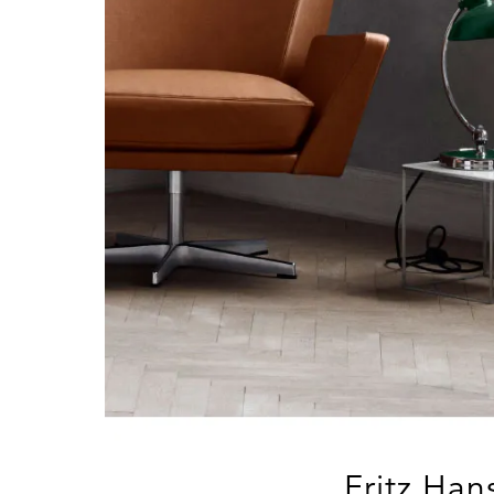
Fritz Han