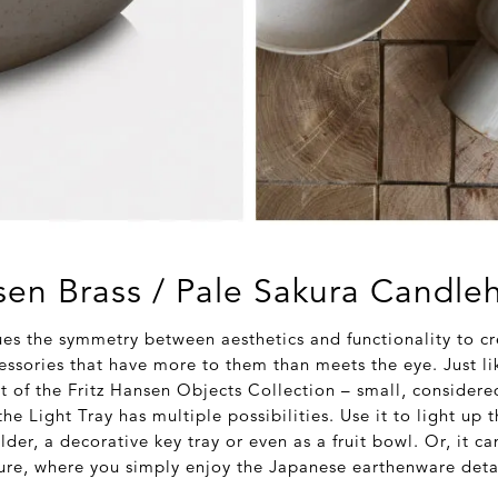
sen Brass / Pale Sakura Candle
ues the symmetry between aesthetics and functionality to cr
ssories that have more to them than meets the eye. Just li
t of the Fritz Hansen Objects Collection – small, consider
he Light Tray has multiple possibilities. Use it to light up 
lder, a decorative key tray or even as a fruit bowl. Or, it c
ure, where you simply enjoy the Japanese earthenware detai