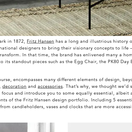
rk in 1872,
Fritz Hansen
has a long and illustrious history 
national designers to bring their visionary concepts to life 
transform. In that time, the brand has enlivened many a ho
to its standout pieces such as the Egg Chair, the PK80 Day
urse, encompasses many different elements of design, beyon
,
decoration
and
accessories
. That’s why, we thought we’d 
 focus and introduce you to some equally essential, albeit a
ts of the Fritz Hansen design portfolio. Including 5 essent
from candleholders, vases and clocks that are more accessi