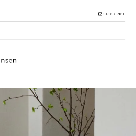
SUBSCRIBE
ansen