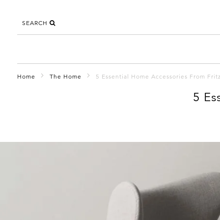
SEARCH
Home
The Home
5 Essential Home Accessories From Frit
5 Es