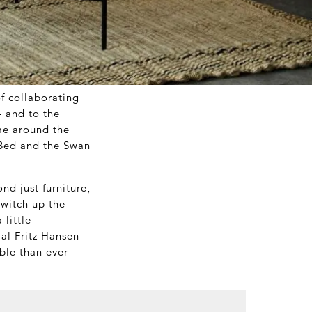
of collaborating
– and to the
me around the
 Bed and the Swan
d just furniture,
switch up the
 little
ial Fritz Hansen
ble than ever