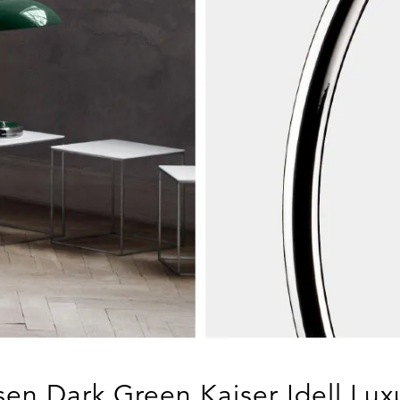
sen Dark Green Kaiser Idell Lu