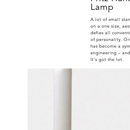
Lamp
A lot of small sta
on a one size, aes
defies all convent
of personality. O
has become a symb
engineering – and
It's got the lot.