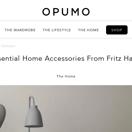
THE WARDROBE
THE LIFESTYLE
THE HOME
SHOP
z Hansen
sential Home Accessories From Fritz H
The Home