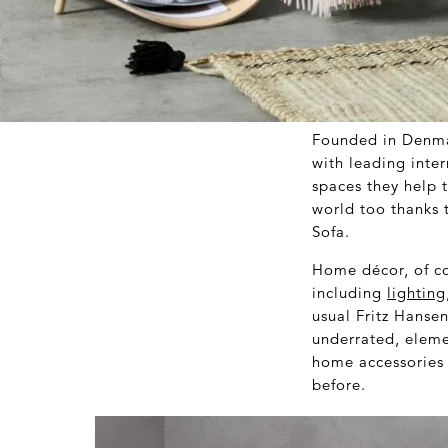
Founded in Denma
with leading inter
spaces they help 
world too thanks 
Sofa.
Home décor, of co
including
lighting
usual Fritz Hansen
underrated, elemen
home accessories 
before.