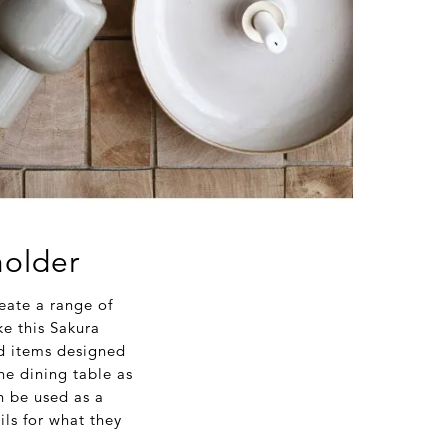
holder
eate a range of
ke this Sakura
ed items designed
the dining table as
an be used as a
ls for what they