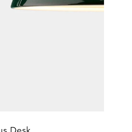
xus Desk