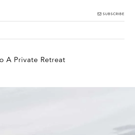
SUBSCRIBE
 A Private Retreat