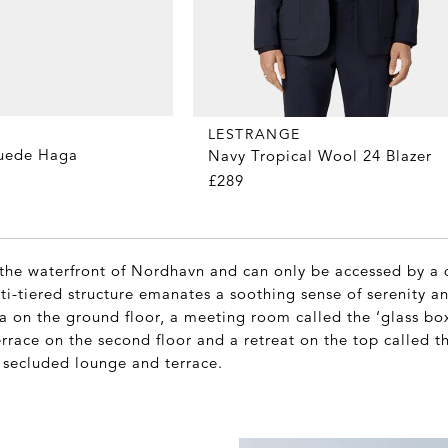
LESTRANGE
Suede Haga
Navy Tropical Wool 24 Blazer
£289
 the waterfront of Nordhavn and can only be accessed by a 
ti-tiered structure emanates a soothing sense of serenity a
a on the ground floor, a meeting room called the ‘glass box’
errace on the second floor and a retreat on the top called 
 secluded lounge and terrace.