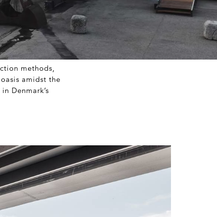
uction methods,
 oasis amidst the
n in Denmark’s