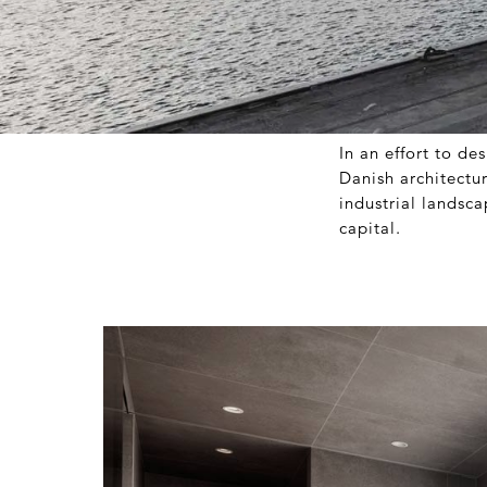
In an effort to d
Danish architectu
industrial landsc
capital.