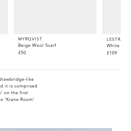
MYRQVIST
LESTRAN
Beige Wool Scarf
White All 
£50
£109
drawbridge-like
nd it is comprised
 on the first
the ‘Krane Room’