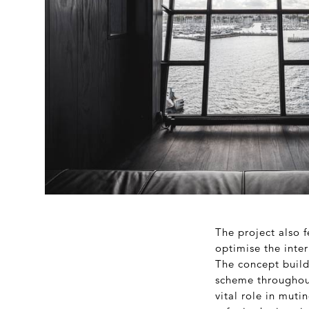
The project also 
optimise the inter
The concept builds
scheme throughout.
vital role in muti