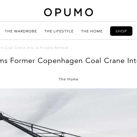
THE WARDROBE
THE LIFESTYLE
THE HOME
SHOP
 Coal Crane Into A Private Retreat
ms Former Copenhagen Coal Crane Into
The Home