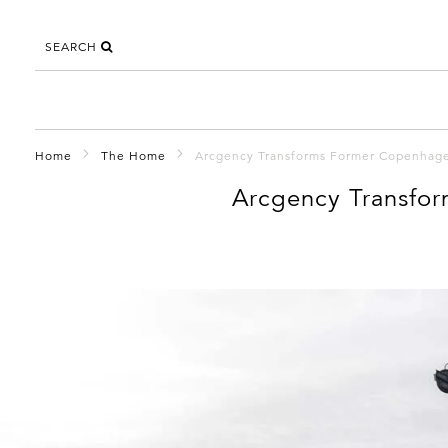
SEARCH
Home
The Home
Arcgency Transforms Former Copenhagen
Arcgency Transfor