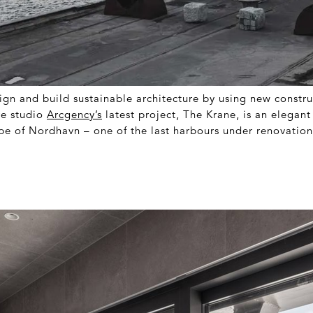
esign and build sustainable architecture by using new constr
re studio
Arcgency’s
latest project, The Krane, is an elegant
ape of Nordhavn – one of the last harbours under renovatio