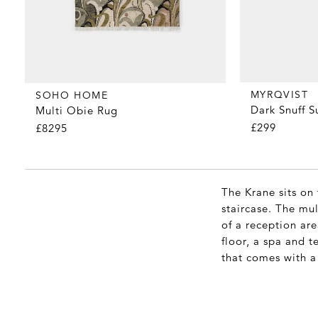
MYRQVIST
SOHO HOME
Dark Snuff 
Multi Obie Rug
£299
£8295
The Krane sits on
staircase. The mul
of a reception are
floor, a spa and t
that comes with a