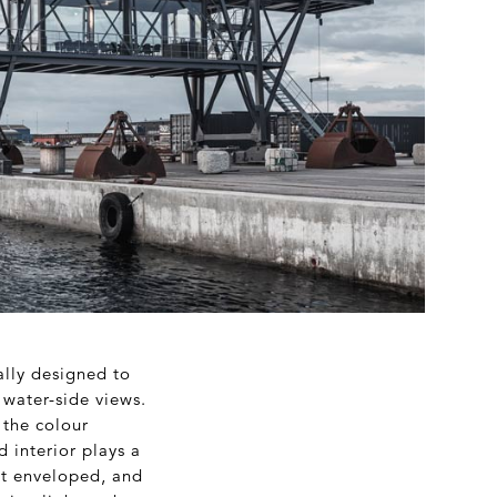
ally designed to
 water-side views.
 the colour
d interior plays a
ost enveloped, and