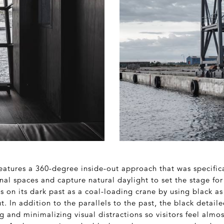
features a 360-degree inside-out approach that was specific
nal spaces and capture natural daylight to set the stage for
 on its dark past as a coal-loading crane by using black as
 In addition to the parallels to the past, the black detaile
ng and minimalizing visual distractions so visitors feel alm