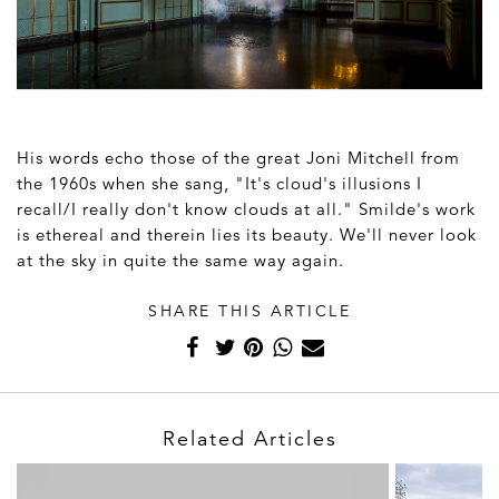
His words echo those of the great Joni Mitchell from
the 1960s when she sang, "It's cloud's illusions I
recall/I really don't know clouds at all." Smilde's work
is ethereal and therein lies its beauty. We'll never look
at the sky in quite the same way again.
SHARE THIS ARTICLE
Related Articles