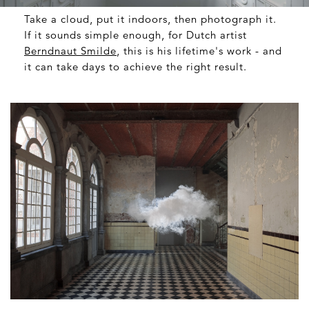
Take a cloud, put it indoors, then photograph it.
If it sounds simple enough, for Dutch artist
Berndnaut Smilde
, this is his lifetime's work - and
it can take days to achieve the right result.