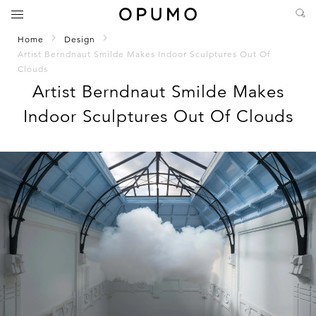
Home
Design
Artist Berndnaut Smilde Makes Indoor Sculptures Out Of
Clouds
Artist Berndnaut Smilde Makes
Indoor Sculptures Out Of Clouds