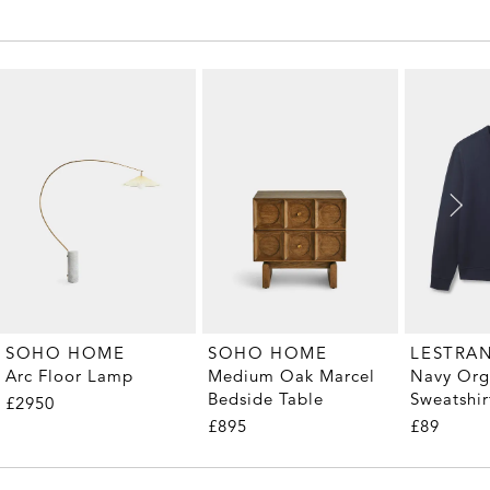
SOHO HOME
SOHO HOME
LESTRA
Arc Floor Lamp
Medium Oak Marcel
Navy Org
Bedside Table
Sweatshir
£2950
£895
£89