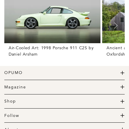
Air-Cooled Art: 1998 Porsche 911 C2S by
Ancient an
Daniel Arsham
Oxfordshir
OPUMO
The Home of Great Design
Magazine
The Wardrobe
The Lifestyle
Shop
The Home
Daily Goods
The Garage
Clothing
Follow
Footwear
Instagram
Accessories
Pinterest