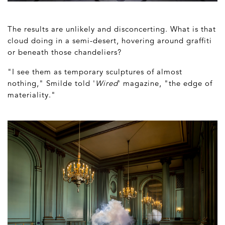
The results are unlikely and disconcerting. What is that
cloud doing in a semi-desert, hovering around graffiti
or beneath those chandeliers?
"I see them as temporary sculptures of almost
nothing," Smilde told '
Wired
' magazine, "the edge of
materiality."