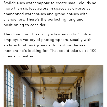
Smilde uses water vapour to create small clouds no
more than six feet across in spaces as diverse as
abandoned warehouses and grand houses with
chandeliers. There's the perfect lighting and
positioning to consider.
The cloud might last only a few seconds. Smilde
employs a variety of photographers, usually with
architectural backgrounds, to capture the exact
moment he's looking for. That could take up to 100
clouds to realise.