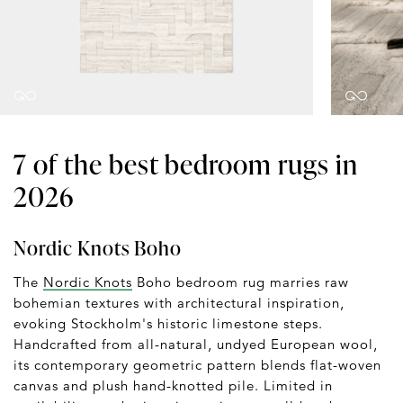
7 of the best bedroom rugs in
2026
Nordic Knots Boho
The
Nordic Knots
Boho bedroom rug marries raw
bohemian textures with architectural inspiration,
evoking Stockholm's historic limestone steps.
Handcrafted from all-natural, undyed European wool,
its contemporary geometric pattern blends flat-woven
canvas and plush hand-knotted pile. Limited in