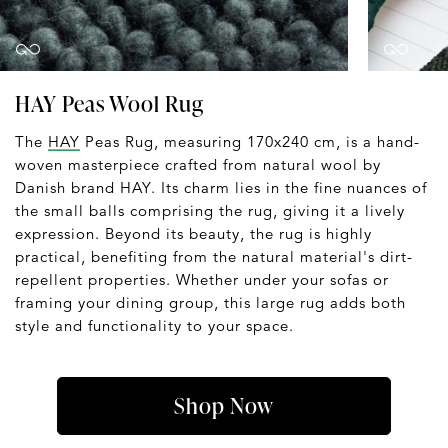
HAY Peas Wool Rug
The
HAY
Peas Rug, measuring 170x240 cm, is a hand-
woven masterpiece crafted from natural wool by
Danish brand HAY. Its charm lies in the fine nuances of
the small balls comprising the rug, giving it a lively
expression. Beyond its beauty, the rug is highly
practical, benefiting from the natural material's dirt-
repellent properties. Whether under your sofas or
framing your dining group, this large rug adds both
style and functionality to your space.
Shop Now