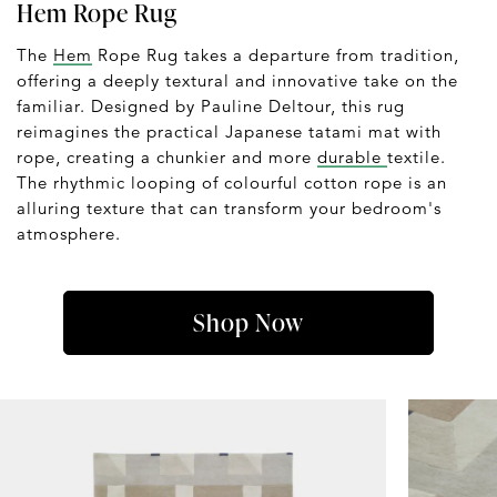
Hem Rope Rug
The
Hem
Rope Rug takes a departure from tradition,
offering a deeply textural and innovative take on the
familiar. Designed by Pauline Deltour, this rug
reimagines the practical Japanese tatami mat with
rope, creating a chunkier and more
durable
textile.
The rhythmic looping of colourful cotton rope is an
alluring texture that can transform your bedroom's
atmosphere.
Shop Now