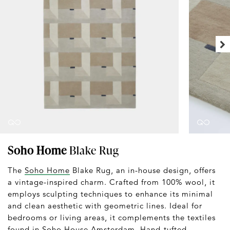
Soho Home
Blake Rug
The
Soho Home
Blake Rug, an in-house design, offers
a vintage-inspired charm. Crafted from 100% wool, it
employs sculpting techniques to enhance its minimal
and clean aesthetic with geometric lines. Ideal for
bedrooms or living areas, it complements the textiles
found in Soho House Amsterdam. Hand-tufted,