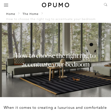
Home
The Home
How to choose the right rug to accentuate your bedroom
How to choose the right rug to
accentuate your bedroom
When it comes to creating a luxurious and comfortable