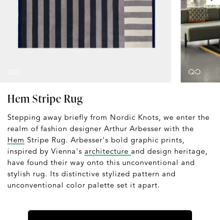
Hem Stripe Rug
Stepping away briefly from Nordic Knots, we enter the
realm of fashion designer Arthur Arbesser with the
Hem
Stripe Rug. Arbesser's bold graphic prints,
inspired by Vienna's
architecture
and design heritage,
have found their way onto this unconventional and
stylish rug. Its distinctive stylized pattern and
unconventional color palette set it apart.