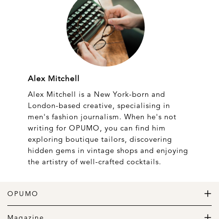
Alex Mitchell
Alex Mitchell is a New York-born and
London-based creative, specialising in
men's fashion journalism. When he's not
writing for OPUMO, you can find him
exploring boutique tailors, discovering
hidden gems in vintage shops and enjoying
the artistry of well-crafted cocktails.
OPUMO
The Home of Great Design
Magazine