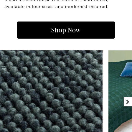
available in four sizes, and modernist-inspired.
Shop Now