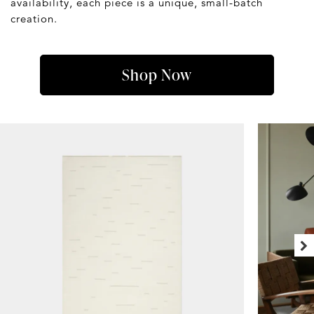
availability, each piece is a unique, small-batch
creation.
Shop Now