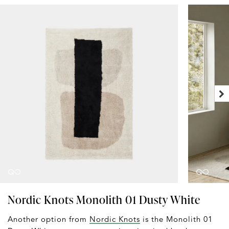
Nordic Knots Monolith 01 Dusty White
Another option from
Nordic Knots
is the Monolith 01