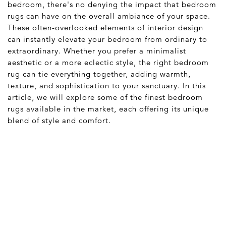
bedroom, there's no denying the impact that bedroom
rugs can have on the overall ambiance of your space.
These often-overlooked elements of interior design
can instantly elevate your bedroom from ordinary to
extraordinary. Whether you prefer a minimalist
aesthetic or a more eclectic style, the right bedroom
rug can tie everything together, adding warmth,
texture, and sophistication to your sanctuary. In this
article, we will explore some of the finest bedroom
rugs available in the market, each offering its unique
blend of style and comfort.