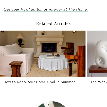
Get your fix of all things interior at The Home.
Related Articles
How to Keep Your Home Cool In Summer
The Weekl