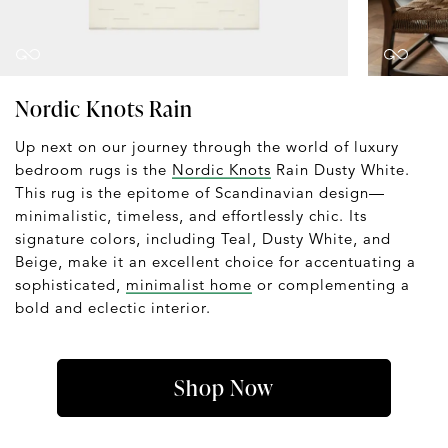
Nordic Knots Rain
Up next on our journey through the world of luxury
bedroom rugs is the
Nordic Knots
Rain Dusty White.
This rug is the epitome of Scandinavian design—
minimalistic, timeless, and effortlessly chic. Its
signature colors, including Teal, Dusty White, and
Beige, make it an excellent choice for accentuating a
sophisticated,
minimalist home
or complementing a
bold and eclectic interior.
Shop Now