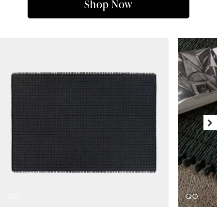
Shop Now