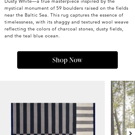
Dusty White—a true masterpiece inspired by the
mystical monument of 59 boulders raised on the fields
near the Baltic Sea. This rug captures the essence of
timelessness, with its shaggy and textured wool weave
reflecting the colors of charcoal stones, dusty fields,
and the teal blue ocean.
Shop Now