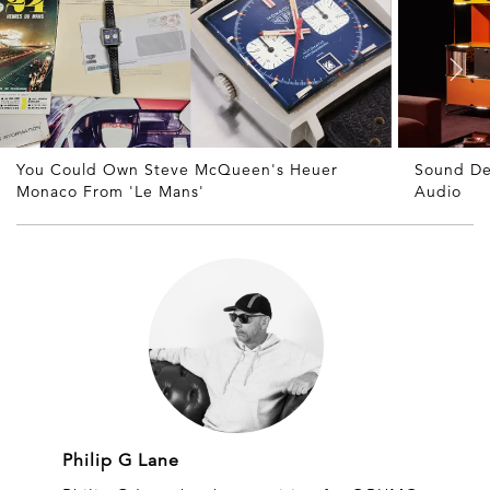
You Could Own Steve McQueen's Heuer
Sound De
Monaco From 'Le Mans'
Audio
Philip G Lane