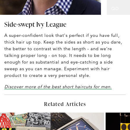
Side-swept Ivy League
A super-confident look that's perfect if you have full,
thick hair up top. Keep the sides as short as you dare,
the better to contrast with the length - and we're
talking proper long - on top. It needs to be long
enough for as substantial and eye-catching a side
sweep as you can manage. Experiment with hair
product to create a very personal style.
Discover more of the best short haircuts for men.
Related Articles