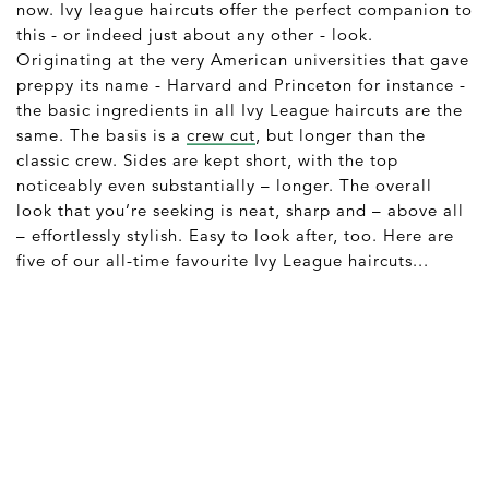
now. Ivy league haircuts offer the perfect companion to
this - or indeed just about any other - look.
Originating at the very American universities that gave
preppy its name - Harvard and Princeton for instance -
the basic ingredients in all Ivy League haircuts are the
same. The basis is a
crew cut
, but longer than the
classic crew. Sides are kept short, with the top
noticeably even substantially – longer. The overall
look that you’re seeking is neat, sharp and – above all
– effortlessly stylish. Easy to look after, too. Here are
five of our all-time favourite Ivy League haircuts...