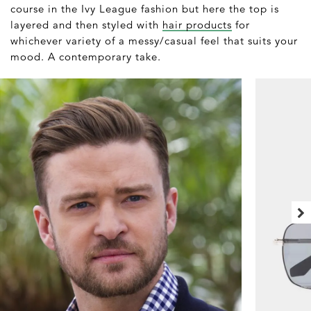
course in the Ivy League fashion but here the top is
layered and then styled with
hair products
for
whichever variety of a messy/casual feel that suits your
mood. A contemporary take.