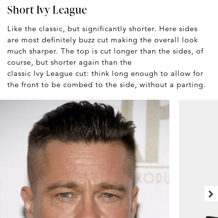
Short Ivy League
Like the classic, but significantly shorter. Here sides
are most definitely buzz cut making the overall look
much sharper. The top is cut longer than the sides, of
course, but shorter again than the
classic Ivy League cut: think long enough to allow for
the front to be combed to the side, without a parting.