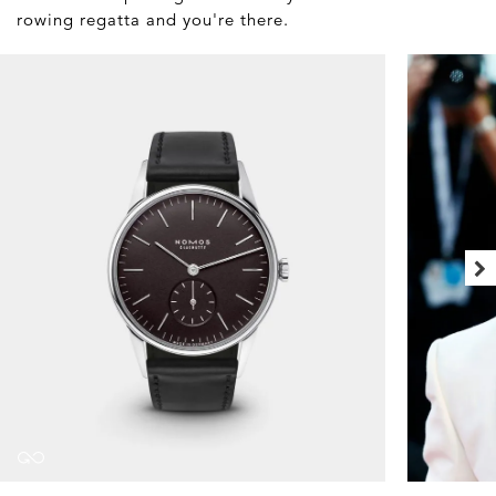
rowing regatta and you're there.