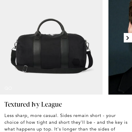
Textured Ivy League
Less sharp, more casual. Sides remain short - your
choice of how tight and short they'll be - and the key is
what happens up top. It's longer than the sides of