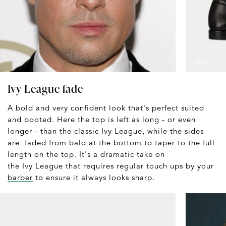
Ivy League fade
A bold and very confident look that's perfect suited
and booted. Here the top is left as long - or even
longer - than the classic Ivy League, while the sides
are faded from bald at the bottom to taper to the full
length on the top. It's a dramatic take on
the Ivy League that requires regular touch ups by your
barber
to ensure it always looks sharp.