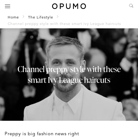
Home
The Lifestyle
Channel preppy style with these smart Ivy League haircuts
Channel preppy style with these
smart Ivy League haircuts
Preppy is big fashion news right