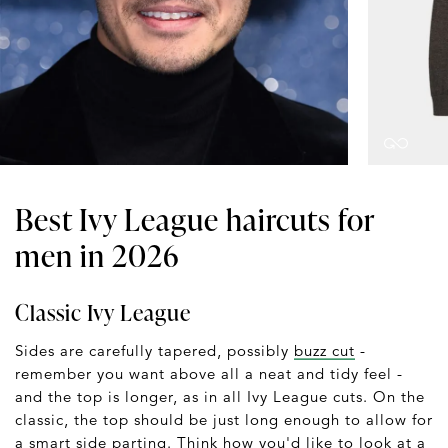
Best Ivy League haircuts for
men in 2026
Classic Ivy League
Sides are carefully tapered, possibly
buzz cut
-
remember you want above all a neat and tidy feel -
and the top is longer, as in all Ivy League cuts. On the
classic, the top should be just long enough to allow for
a smart side parting. Think how you'd like to look at a