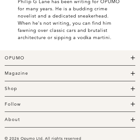
Philip G Lane has been writing for OPUMO
for many years. He is a budding crime
novelist and a dedicated sneakerhead.
When he's not writing, you can find him
fawning over classic cars and brutalist
architecture or sipping a vodka martini.
OPUMO
The Home of Great Design
Magazine
The Wardrobe
The Lifestyle
Shop
The Home
Daily Goods
The Garage
Clothing
Follow
Footwear
Instagram
Accessories
Pinterest
About
Home
Newsletter
About us
Gift Guide
Contact
© 2026 Opumo Ltd. All rights reserved