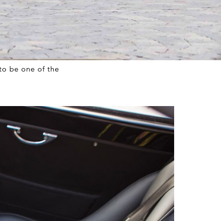
to be one of the