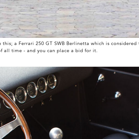
n this; a Ferrari 250 GT SWB Berlinetta which is considered 
of all time - and you can place a bid for it.