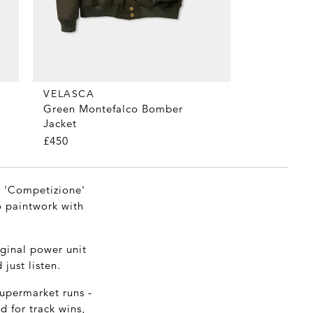
VELASCA
Green Montefalco Bomber
Jacket
£450
in 'Competizione'
ro paintwork with
iginal power unit
just listen.
supermarket runs -
d for track wins,