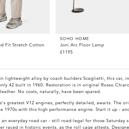
SOHO HOME
d Fit Stretch Cotton
Joni Arc Floor Lamp
£1195
n lightweight alloy by coach builders Scaglietti, this car, 
nly 42 built in 1960. Restoration is in original Rosso Chia
eather. No costs, naturally, have been spared.
's greatest V12 engines, perfectly detailed, awaits. The or
e 1970s with this high performance engine. Start it up - and 
 an everyday road car - still road-legal for those Saturday 
ter raced in historic events, as the roll cage attests. Designe