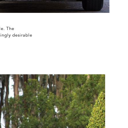
le. The
ingly desirable