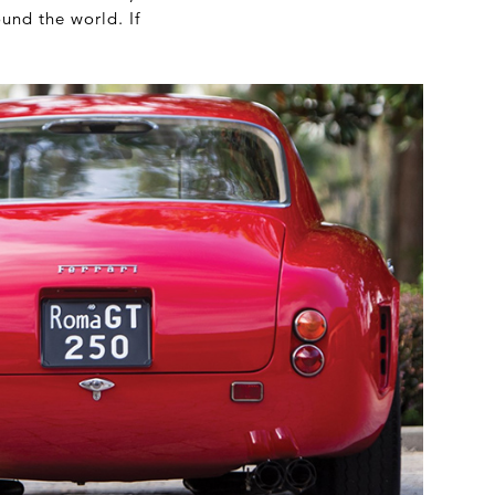
und the world. If