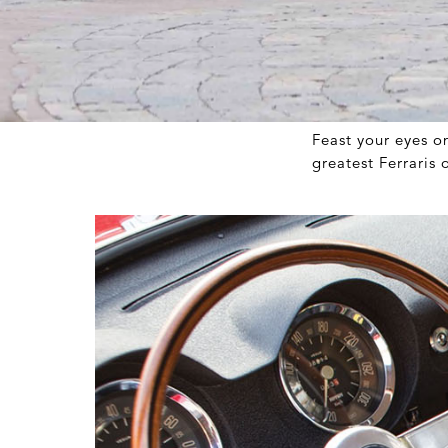
Feast your eyes o
greatest Ferraris 