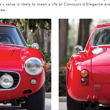
's value is likely to mean a life at Concours d'Elegance aro
ree.