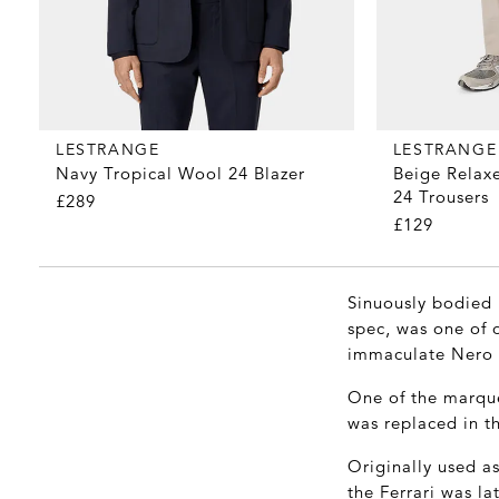
LESTRANGE
LESTRANGE
Navy Tropical Wool 24 Blazer
Beige Relaxe
24 Trousers
£289
£129
Sinuously bodied i
spec, was one of o
immaculate Nero l
One of the marque
was replaced in th
Originally used as
the Ferrari was la