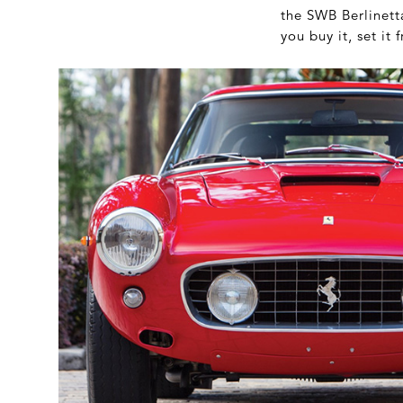
the SWB Berlinetta
you buy it, set it f