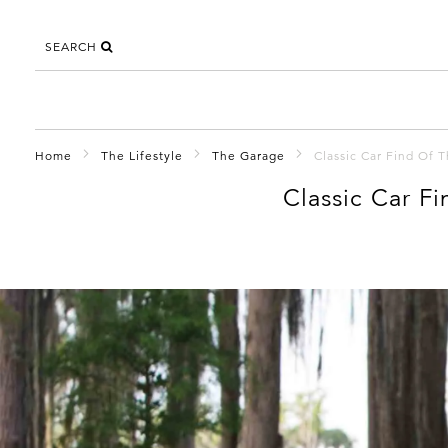
SEARCH
Home
The Lifestyle
The Garage
Classic Car Find Of 
Classic Car F