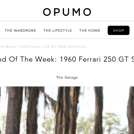
THE WARDROBE
THE LIFESTYLE
THE HOME
SHOP
The Week: 1960 Ferrari 250 GT SWB Berlinetta
ind Of The Week: 1960 Ferrari 250 GT 
The Garage