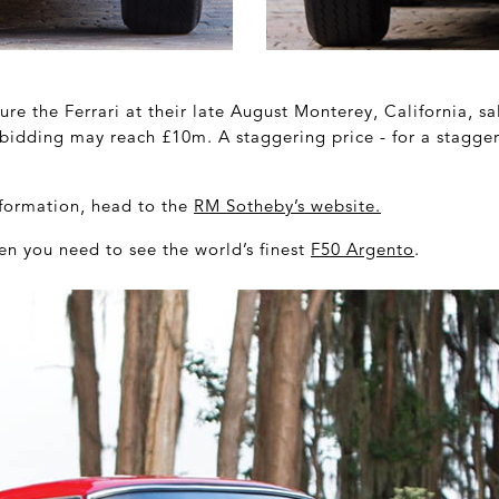
ure the Ferrari at their late August Monterey, California, sa
bidding may reach £10m. A staggering price - for a stagger
information, head to the
RM Sotheby’s website
.
en you need to see the world’s finest
F50 Argento
.