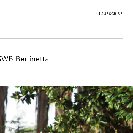
SUBSCRIBE
SWB Berlinetta