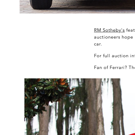
RM Sotheby's
feat
auctioneers hope 
car.
For full auction 
Fan of Ferrari? Th