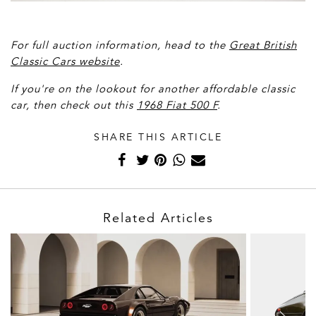
For full auction information, head to the
Great British
Classic Cars website
.
If you're on the lookout for another affordable classic
car, then check out this
1968 Fiat 500 F
.
SHARE THIS ARTICLE
Related Articles