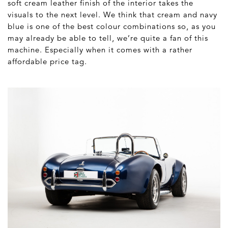
soft cream leather finish of the interior takes the
visuals to the next level. We think that cream and navy
blue is one of the best colour combinations so, as you
may already be able to tell, we’re quite a fan of this
machine. Especially when it comes with a rather
affordable price tag.