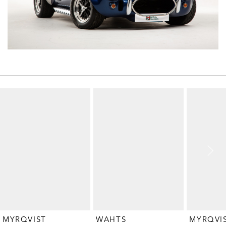
MYRQVIST
WAHTS
MYRQVI