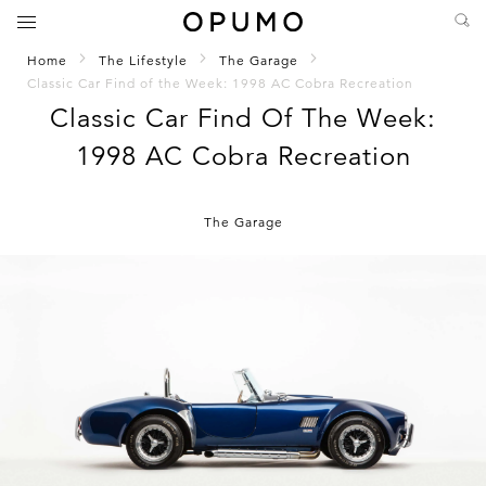
Home
The Lifestyle
The Garage
Classic Car Find of the Week: 1998 AC Cobra Recreation
Classic Car Find Of The Week:
1998 AC Cobra Recreation
The Garage