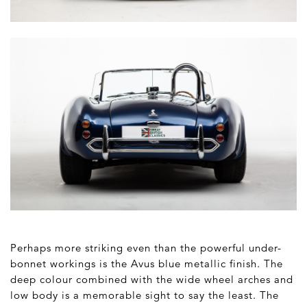
Perhaps more striking even than the powerful under-
bonnet workings is the Avus blue metallic finish. The
deep colour combined with the wide wheel arches and
low body is a memorable sight to say the least. The