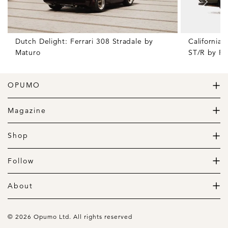
Dutch Delight: Ferrari 308 Stradale by
California
Maturo
ST/R by Po
OPUMO
The Home of Great Design
Magazine
The Wardrobe
The Lifestyle
Shop
The Home
Daily Goods
The Garage
Clothing
Follow
Footwear
Instagram
Accessories
Pinterest
About
Home
Newsletter
About us
Gift Guide
Contact
© 2026 Opumo Ltd. All rights reserved
Terms Of Use