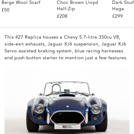
Beige Wool Scarf
Choc Brown Lloyd
Dark Snuf
Half-Zip
Haga
£50
£208
£299
This 427 Replica houses a Chevy 5.7-litre 350cu V8,
side-exit exhausts, Jaguar XJ6 suspension, Jaguar XJ6
Servo assisted braking system, blue racing harnesses
and push button starter to mention just a few features.