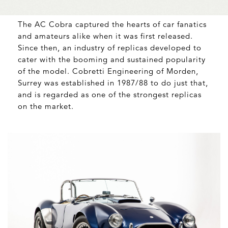
The AC Cobra captured the hearts of car fanatics
and amateurs alike when it was first released.
Since then, an industry of replicas developed to
cater with the booming and sustained popularity
of the model. Cobretti Engineering of Morden,
Surrey was established in 1987/88 to do just that,
and is regarded as one of the strongest replicas
on the market.