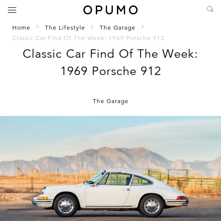
Home
The Lifestyle
The Garage
Classic Car Find Of The Week: 1969 Porsche 912
Classic Car Find Of The Week:
1969 Porsche 912
The Garage