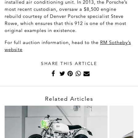
installed air conditioning unit. In 2013, the Porsche’s
most recent custodian, oversaw a $8,500 engine
rebuild courtesy of Denver Porsche specialist Steve
Rowe, which ensures that this 912 is one of the most
original examples in existence.
For full auction information, head to the
RM Sotheby’s
website
SHARE THIS ARTICLE
Related Articles