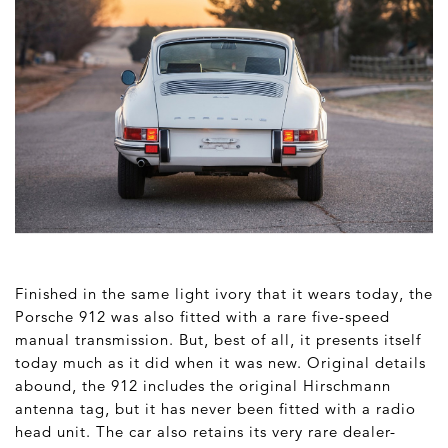
Finished in the same light ivory that it wears today, the
Porsche 912 was also fitted with a rare five-speed
manual transmission. But, best of all, it presents itself
today much as it did when it was new. Original details
abound, the 912 includes the original Hirschmann
antenna tag, but it has never been fitted with a radio
head unit. The car also retains its very rare dealer-