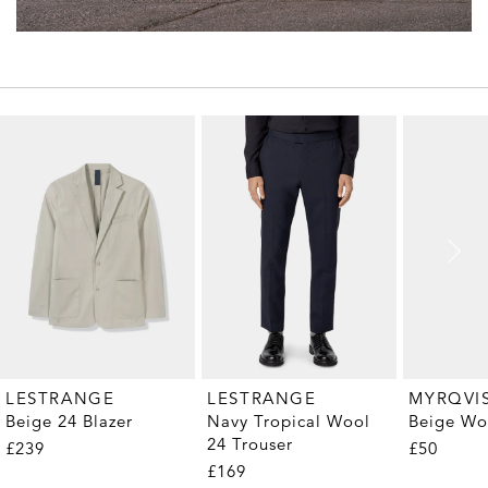
MYRQVI
LESTRANGE
LESTRANGE
Beige Wo
Beige 24 Blazer
Navy Tropical Wool
24 Trouser
£50
£239
£169