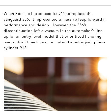
When Porsche introduced its 911 to replace the
vanguard 356, it represented a massive leap forward in
performance and design. However, the 356’s
discontinuation left a vacuum in the automaker’s line-
up for an entry level model that prioritised handling
over outright performance. Enter the unforgiving four-
cylinder 912.