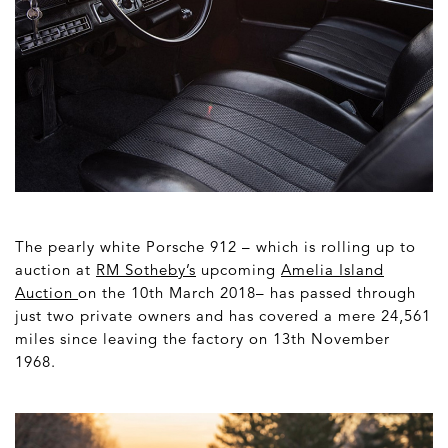
The pearly white Porsche 912 – which is rolling up to
auction at
RM Sotheby’
s
upcoming
Amelia Island
Auction
on the 10
th
March 2018– has passed through
just two private owners and has covered a mere 24,561
miles since leaving the factory on 13
th
November
1968.