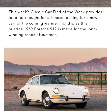
This week’s Classic Car Find of the Week provides
food for thought for all those looking for a new
car for the coming warmer months, as this
pristine 1969 Porsche 912 is made for the long-
winding roads of summer.