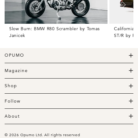
Slow Burn: BMW R80 Scrambler by Tomas
California
Janicek
ST/R by Po
OPUMO
The Home of Great Design
Magazine
The Wardrobe
The Lifestyle
Shop
The Home
Daily Goods
The Garage
Clothing
Follow
Footwear
Instagram
Accessories
Pinterest
About
Home
Newsletter
About us
Gift Guide
Contact
© 2026 Opumo Ltd. All rights reserved
Terms Of Use