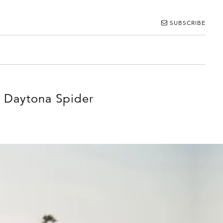
SUBSCRIBE
4 Daytona Spider