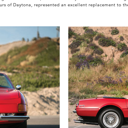
urs of Daytona, represented an excellent replacement to t