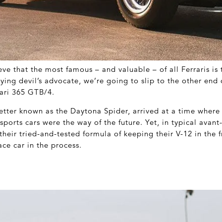
ve that the most famous – and valuable – of all Ferraris is
aying devil’s advocate, we’re going to slip to the other end 
ari 365 GTB/4.
tter known as the Daytona Spider, arrived at a time wher
ports cars were the way of the future. Yet, in typical avant
 their tried-and-tested formula of keeping their V-12 in the f
ce car in the process.