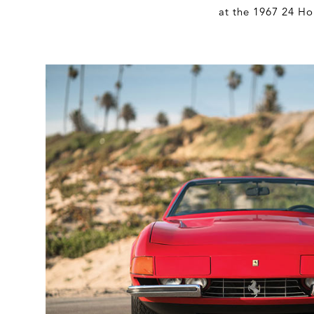
at the 1967 24 Ho