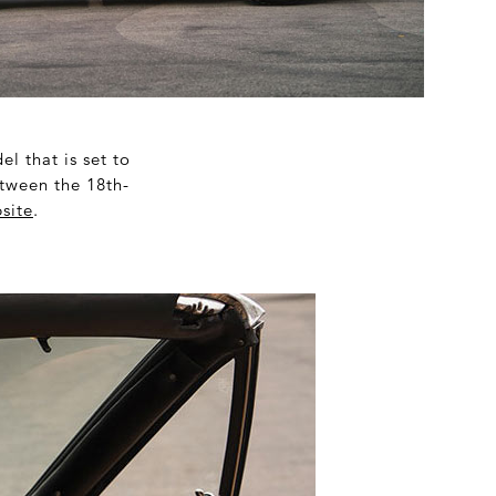
l that is set to
tween the 18
th
-
site
.