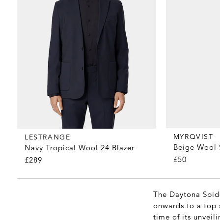
MYRQVIST
LESTRANGE
Beige Wool 
Navy Tropical Wool 24 Blazer
£50
£289
The Daytona Spide
onwards to a top 
time of its unveil