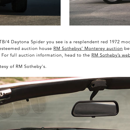
TB/4 Daytona Spider you see is a resplendent red 1972 mode
 esteemed auction house
RM Sothebys’ Monterey auction
be
For full auction information, head to the
RM Sotheby’s web
tesy of RM Sotheby's.