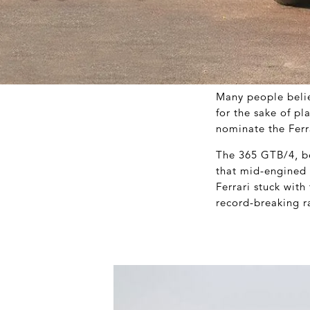
Many people belie
for the sake of pl
nominate the Ferr
The 365 GTB/4, be
that mid-engined s
Ferrari stuck with
record-breaking ra