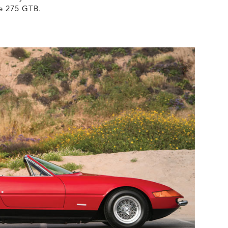
he 275 GTB.