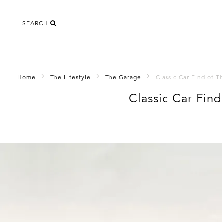
SEARCH
Home
The Lifestyle
The Garage
Classic Car Find of 
Classic Car Fin