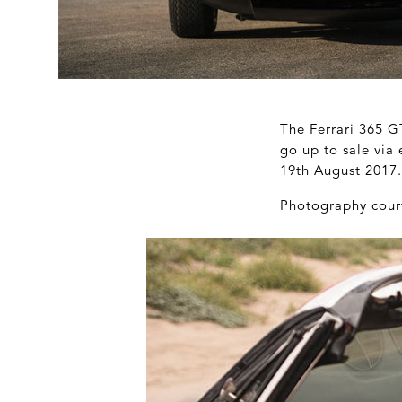
The Ferrari 365 G
go up to sale via
19
th
August 2017. 
Photography cour