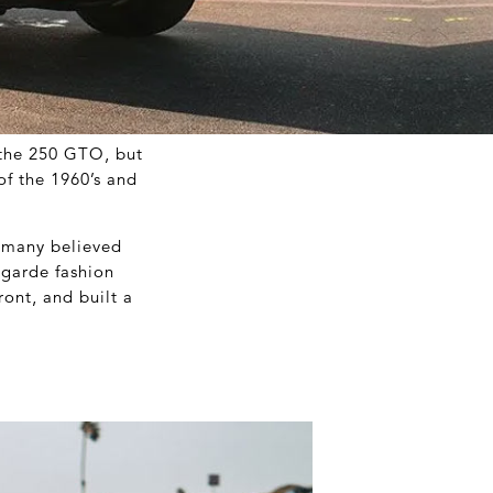
 the 250 GTO, but
of the 1960’s and
e many believed
-garde fashion
ront, and built a