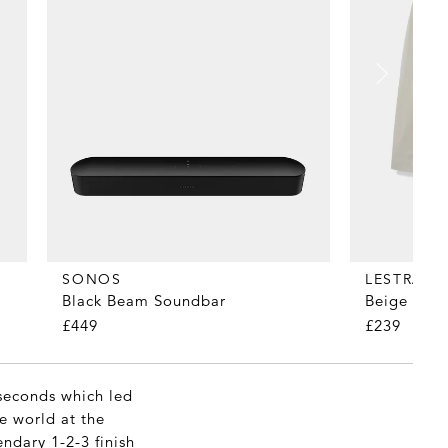
SONOS
LESTRAN
Black Beam Soundbar
Beige 24 B
£449
£239
 seconds which led
e world at the
endary 1-2-3 finish