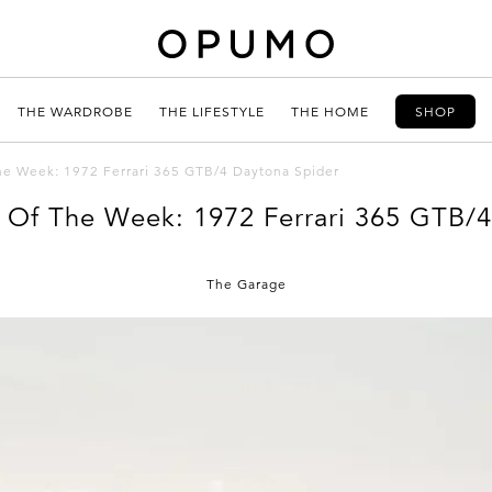
THE WARDROBE
THE LIFESTYLE
THE HOME
SHOP
The Week: 1972 Ferrari 365 GTB/4 Daytona Spider
d Of The Week: 1972 Ferrari 365 GTB/
The Garage